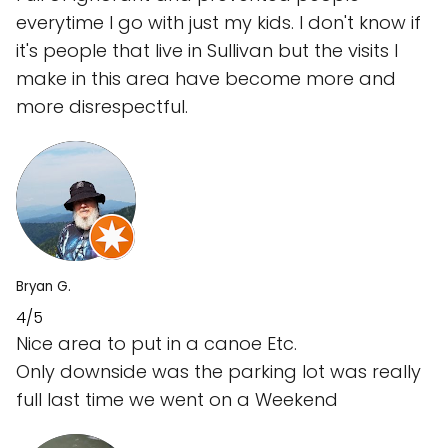
everytime I go with just my kids. I don't know if
it's people that live in Sullivan but the visits I
make in this area have become more and
more disrespectful.
Bryan G.
4/5
Nice area to put in a canoe Etc.
Only downside was the parking lot was really
full last time we went on a Weekend