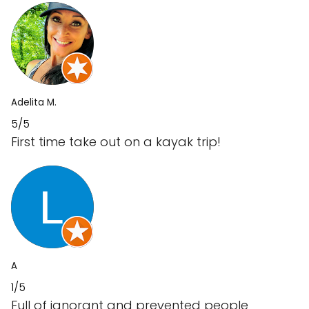
Adelita M.
5/5
First time take out on a kayak trip!
A
1/5
Full of ignorant and prevented people