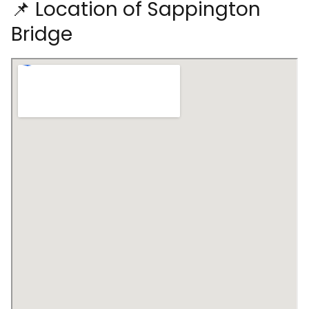
📌 Location of Sappington
Bridge