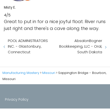
Misty E.
4/5
Great to put in for a nice joyful float. River runs
just right and there's a cave along the way.
POOL ADMINISTRATORS
AbsalonBogner
INC. - Glastonbury,
Bookkeeping, LLC - Oral,
Connecticut
South Dakota
Manufacturing Mastery
Missouri
Sappington Bridge - Bourbon,
Missouri
Privacy Policy