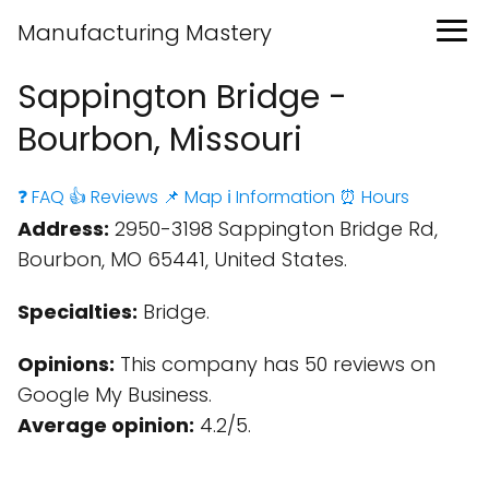
Manufacturing Mastery
Sappington Bridge -
Bourbon, Missouri
❓ FAQ
👍 Reviews
📌 Map
ℹ️ Information
⏰ Hours
Address:
2950-3198 Sappington Bridge Rd,
Bourbon, MO 65441, United States.
Specialties:
Bridge.
Opinions:
This company has 50 reviews on
Google My Business.
Average opinion:
4.2/5.