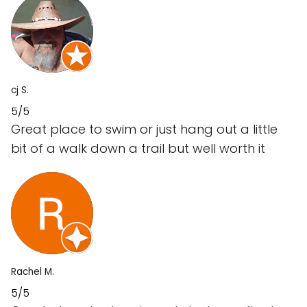
cj S.
5/5
Great place to swim or just hang out a little
bit of a walk down a trail but well worth it
Rachel M.
5/5