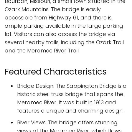
Bourbon, Missouri, a small town situated in the
Ozark Mountains. The bridge is easily
accessible from Highway 61, and there is
ample parking available in the large parking
lot. Visitors can also access the bridge via
several nearby trails, including the Ozark Trail
and the Meramec River Trail.
Featured Characteristics
Bridge Design: The Sappington Bridge is a
historic steel truss bridge that spans the
Meramec River. It was built in 1913 and
features a unique and charming design.
River Views: The bridge offers stunning
views of the Meramec River, which flows