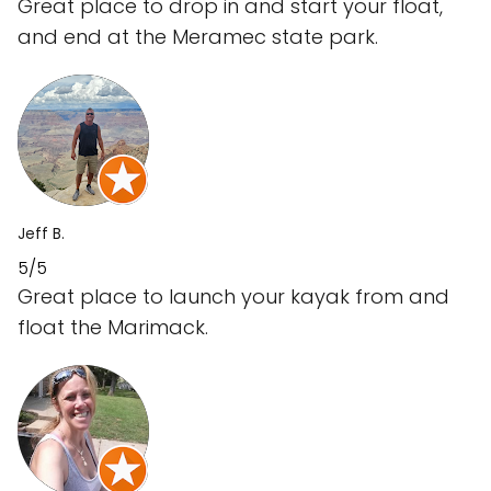
Great place to drop in and start your float,
and end at the Meramec state park.
Jeff B.
5/5
Great place to launch your kayak from and
float the Marimack.