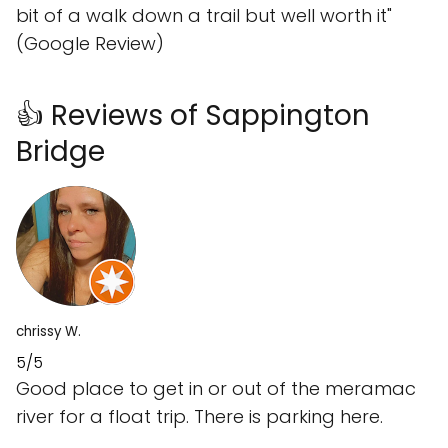
bit of a walk down a trail but well worth it"
(Google Review)
👍 Reviews of Sappington
Bridge
chrissy W.
5/5
Good place to get in or out of the meramac
river for a float trip. There is parking here.