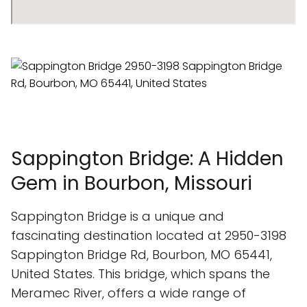
Sappington Bridge: A Hidden
Gem in Bourbon, Missouri
Sappington Bridge is a unique and
fascinating destination located at 2950-3198
Sappington Bridge Rd, Bourbon, MO 65441,
United States. This bridge, which spans the
Meramec River, offers a wide range of