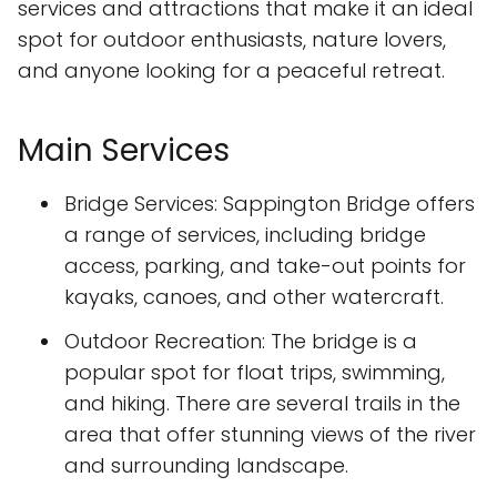
services and attractions that make it an ideal
spot for outdoor enthusiasts, nature lovers,
and anyone looking for a peaceful retreat.
Main Services
Bridge Services: Sappington Bridge offers
a range of services, including bridge
access, parking, and take-out points for
kayaks, canoes, and other watercraft.
Outdoor Recreation: The bridge is a
popular spot for float trips, swimming,
and hiking. There are several trails in the
area that offer stunning views of the river
and surrounding landscape.