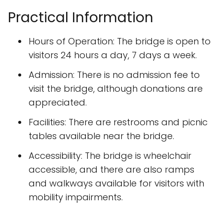
Practical Information
Hours of Operation: The bridge is open to
visitors 24 hours a day, 7 days a week.
Admission: There is no admission fee to
visit the bridge, although donations are
appreciated.
Facilities: There are restrooms and picnic
tables available near the bridge.
Accessibility: The bridge is wheelchair
accessible, and there are also ramps
and walkways available for visitors with
mobility impairments.