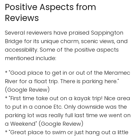
Positive Aspects from
Reviews
Several reviewers have praised Sappington
Bridge for its unique charm, scenic views, and
accessibility. Some of the positive aspects
mentioned include:
* "Good place to get in or out of the Meramec
River for a float trip. There is parking here."
(Google Review)
* "First time take out on a kayak trip! Nice area
to put in a canoe Etc. Only downside was the
parking lot was really full last time we went on
a Weekend" (Google Review)
* "Great place to swim or just hang out a little