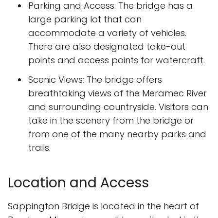
Parking and Access: The bridge has a
large parking lot that can
accommodate a variety of vehicles.
There are also designated take-out
points and access points for watercraft.
Scenic Views: The bridge offers
breathtaking views of the Meramec River
and surrounding countryside. Visitors can
take in the scenery from the bridge or
from one of the many nearby parks and
trails.
Location and Access
Sappington Bridge is located in the heart of