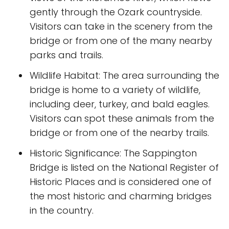
gently through the Ozark countryside.
Visitors can take in the scenery from the
bridge or from one of the many nearby
parks and trails.
Wildlife Habitat: The area surrounding the
bridge is home to a variety of wildlife,
including deer, turkey, and bald eagles.
Visitors can spot these animals from the
bridge or from one of the nearby trails.
Historic Significance: The Sappington
Bridge is listed on the National Register of
Historic Places and is considered one of
the most historic and charming bridges
in the country.