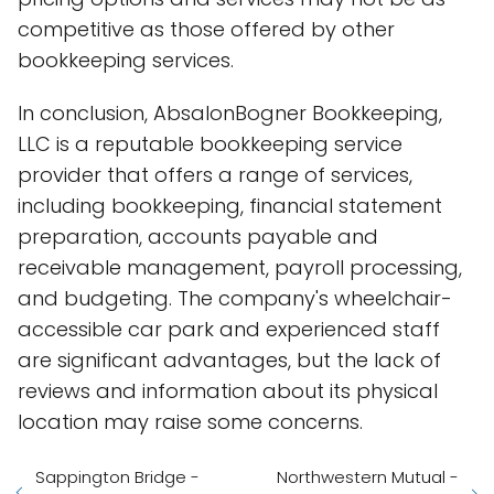
competitive as those offered by other
bookkeeping services.
In conclusion, AbsalonBogner Bookkeeping,
LLC is a reputable bookkeeping service
provider that offers a range of services,
including bookkeeping, financial statement
preparation, accounts payable and
receivable management, payroll processing,
and budgeting. The company's wheelchair-
accessible car park and experienced staff
are significant advantages, but the lack of
reviews and information about its physical
location may raise some concerns.
Sappington Bridge -
Northwestern Mutual -