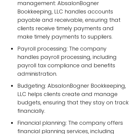
management: AbsalonBogner
Bookkeeping, LLC handles accounts
payable and receivable, ensuring that
clients receive timely payments and
make timely payments to suppliers.
Payroll processing: The company
handles payroll processing, including
payroll tax compliance and benefits
administration.
Budgeting: AbsalonBogner Bookkeeping,
LLC helps clients create and manage
budgets, ensuring that they stay on track
financially.
Financial planning: The company offers
financial planning services, including