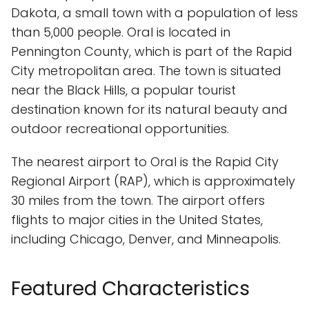
Dakota, a small town with a population of less
than 5,000 people. Oral is located in
Pennington County, which is part of the Rapid
City metropolitan area. The town is situated
near the Black Hills, a popular tourist
destination known for its natural beauty and
outdoor recreational opportunities.
The nearest airport to Oral is the Rapid City
Regional Airport (RAP), which is approximately
30 miles from the town. The airport offers
flights to major cities in the United States,
including Chicago, Denver, and Minneapolis.
Featured Characteristics