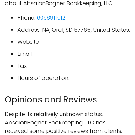
about AbsalonBogner Bookkeeping, LLC:
Phone:
6058911612
Address: NA, Oral, SD 57766, United States.
Website:
Email:
Fax:
Hours of operation:
Opinions and Reviews
Despite its relatively unknown status,
AbsalonBogner Bookkeeping, LLC has
received some positive reviews from clients.