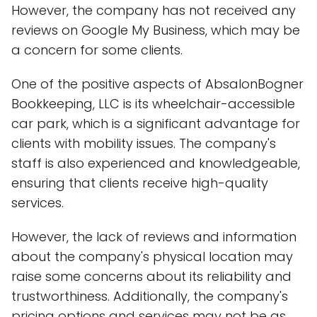
However, the company has not received any
reviews on Google My Business, which may be
a concern for some clients.
One of the positive aspects of AbsalonBogner
Bookkeeping, LLC is its wheelchair-accessible
car park, which is a significant advantage for
clients with mobility issues. The company's
staff is also experienced and knowledgeable,
ensuring that clients receive high-quality
services.
However, the lack of reviews and information
about the company's physical location may
raise some concerns about its reliability and
trustworthiness. Additionally, the company's
pricing options and services may not be as