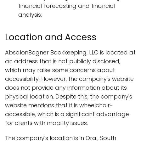
financial forecasting and financial
analysis.
Location and Access
AbsalonBogner Bookkeeping, LLC is located at
an address that is not publicly disclosed,
which may raise some concerns about
accessibility. However, the company's website
does not provide any information about its
physical location. Despite this, the company's
website mentions that it is wheelchair-
accessible, which is a significant advantage
for clients with mobility issues.
The company's location is in Oral, South