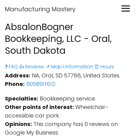
Manufacturing Mastery
AbsalonBogner
Bookkeeping, LLC - Oral,
South Dakota
❓ FAQ
👍 Reviews
📌 Map
ℹ️ Information
⏰ Hours
Address:
NA, Oral, SD 57766, United States.
Phone:
6058911612
.
Specialties:
Bookkeeping service.
Other points of interest:
Wheelchair-
accessible car park.
Opinions:
This company has 0 reviews on
Google My Business.