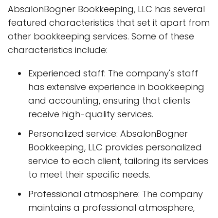
AbsalonBogner Bookkeeping, LLC has several
featured characteristics that set it apart from
other bookkeeping services. Some of these
characteristics include:
Experienced staff: The company's staff
has extensive experience in bookkeeping
and accounting, ensuring that clients
receive high-quality services.
Personalized service: AbsalonBogner
Bookkeeping, LLC provides personalized
service to each client, tailoring its services
to meet their specific needs.
Professional atmosphere: The company
maintains a professional atmosphere,