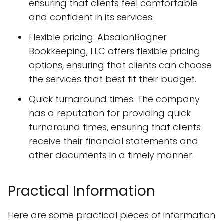
ensuring that clients feel comfortable
and confident in its services.
Flexible pricing: AbsalonBogner
Bookkeeping, LLC offers flexible pricing
options, ensuring that clients can choose
the services that best fit their budget.
Quick turnaround times: The company
has a reputation for providing quick
turnaround times, ensuring that clients
receive their financial statements and
other documents in a timely manner.
Practical Information
Here are some practical pieces of information