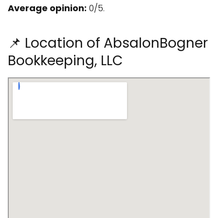
Average opinion:
0/5.
📌 Location of AbsalonBogner
Bookkeeping, LLC