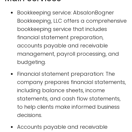
Bookkeeping service: AbsalonBogner
Bookkeeping, LLC offers a comprehensive
bookkeeping service that includes
financial statement preparation,
accounts payable and receivable
management, payroll processing, and
budgeting.
Financial statement preparation: The
company prepares financial statements,
including balance sheets, income
statements, and cash flow statements,
to help clients make informed business
decisions.
Accounts payable and receivable