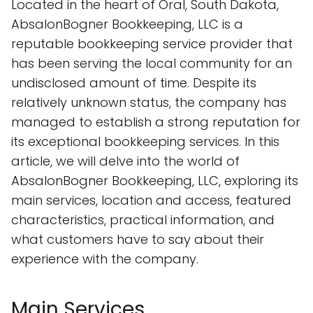
Located in the heart of Oral, South Dakota,
AbsalonBogner Bookkeeping, LLC is a
reputable bookkeeping service provider that
has been serving the local community for an
undisclosed amount of time. Despite its
relatively unknown status, the company has
managed to establish a strong reputation for
its exceptional bookkeeping services. In this
article, we will delve into the world of
AbsalonBogner Bookkeeping, LLC, exploring its
main services, location and access, featured
characteristics, practical information, and
what customers have to say about their
experience with the company.
Main Services