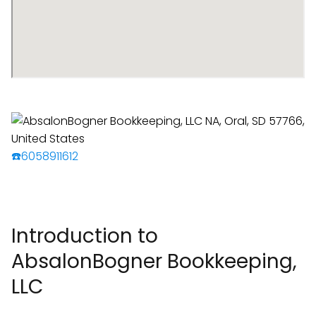
☎️6058911612
Introduction to
AbsalonBogner Bookkeeping,
LLC