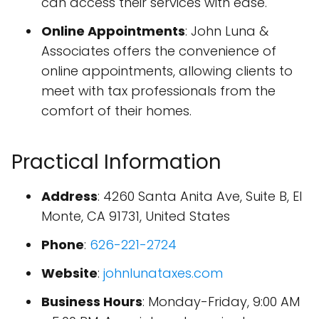
can access their services with ease.
Online Appointments
: John Luna &
Associates offers the convenience of
online appointments, allowing clients to
meet with tax professionals from the
comfort of their homes.
Practical Information
Address
: 4260 Santa Anita Ave, Suite B, El
Monte, CA 91731, United States
Phone
:
626-221-2724
Website
:
johnlunataxes.com
Business Hours
: Monday-Friday, 9:00 AM