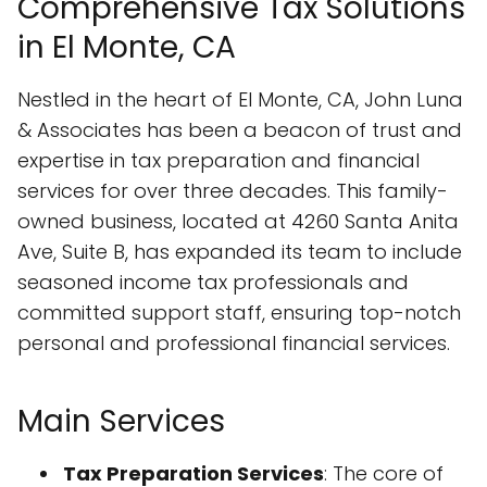
Comprehensive Tax Solutions
in El Monte, CA
Nestled in the heart of El Monte, CA, John Luna
& Associates has been a beacon of trust and
expertise in tax preparation and financial
services for over three decades. This family-
owned business, located at 4260 Santa Anita
Ave, Suite B, has expanded its team to include
seasoned income tax professionals and
committed support staff, ensuring top-notch
personal and professional financial services.
Main Services
Tax Preparation Services
: The core of