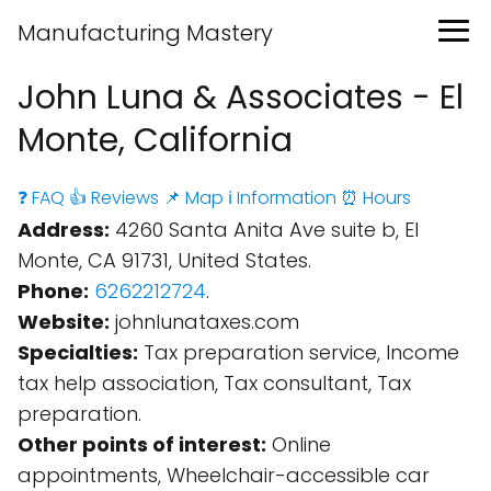
Manufacturing Mastery
John Luna & Associates - El
Monte, California
❓ FAQ
👍 Reviews
📌 Map
ℹ️ Information
⏰ Hours
Address:
4260 Santa Anita Ave suite b, El
Monte, CA 91731, United States.
Phone:
6262212724
.
Website:
johnlunataxes.com
Specialties:
Tax preparation service, Income
tax help association, Tax consultant, Tax
preparation.
Other points of interest:
Online
appointments, Wheelchair-accessible car