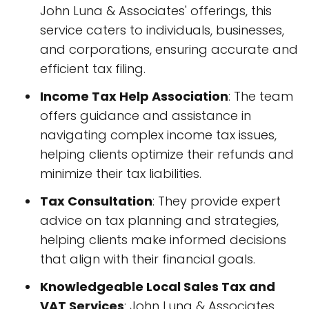
John Luna & Associates' offerings, this
service caters to individuals, businesses,
and corporations, ensuring accurate and
efficient tax filing.
Income Tax Help Association
: The team
offers guidance and assistance in
navigating complex income tax issues,
helping clients optimize their refunds and
minimize their tax liabilities.
Tax Consultation
: They provide expert
advice on tax planning and strategies,
helping clients make informed decisions
that align with their financial goals.
Knowledgeable Local Sales Tax and
VAT Services
: John Luna & Associates