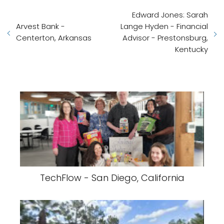
Edward Jones: Sarah
Arvest Bank -
Lange Hyden - Financial
Centerton, Arkansas
Advisor - Prestonsburg,
Kentucky
TechFlow - San Diego, California