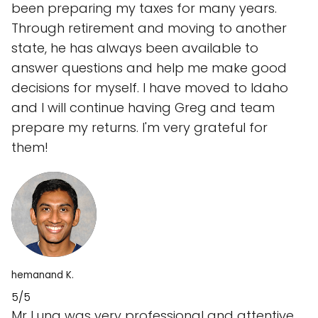
been preparing my taxes for many years.
Through retirement and moving to another
state, he has always been available to
answer questions and help me make good
decisions for myself. I have moved to Idaho
and I will continue having Greg and team
prepare my returns. I'm very grateful for
them!
hemanand K.
5/5
Mr Luna was very professional and attentive.