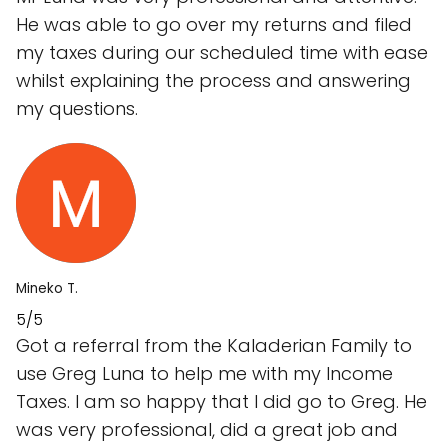
He was able to go over my returns and filed
my taxes during our scheduled time with ease
whilst explaining the process and answering
my questions.
Mineko T.
5/5
Got a referral from the Kaladerian Family to
use Greg Luna to help me with my Income
Taxes. I am so happy that I did go to Greg. He
was very professional, did a great job and