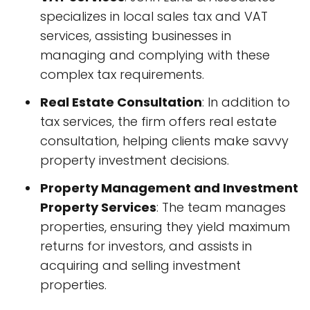
specializes in local sales tax and VAT
services, assisting businesses in
managing and complying with these
complex tax requirements.
Real Estate Consultation
: In addition to
tax services, the firm offers real estate
consultation, helping clients make savvy
property investment decisions.
Property Management and Investment
Property Services
: The team manages
properties, ensuring they yield maximum
returns for investors, and assists in
acquiring and selling investment
properties.