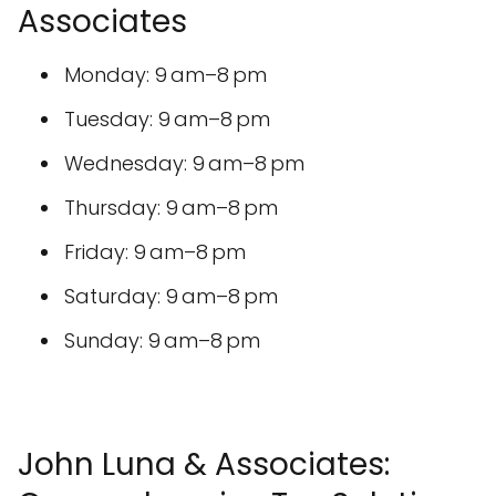
Associates
Monday: 9 am–8 pm
Tuesday: 9 am–8 pm
Wednesday: 9 am–8 pm
Thursday: 9 am–8 pm
Friday: 9 am–8 pm
Saturday: 9 am–8 pm
Sunday: 9 am–8 pm
John Luna & Associates: