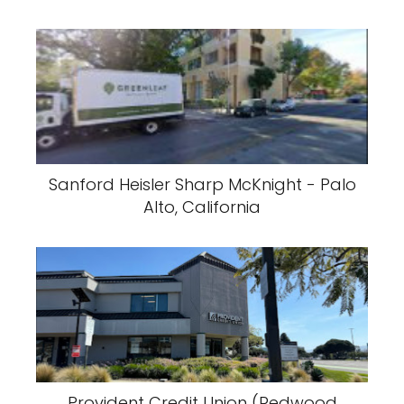
Sanford Heisler Sharp McKnight - Palo
Alto, California
Provident Credit Union (Redwood