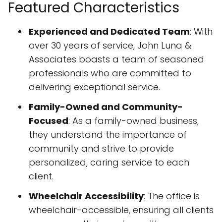
Featured Characteristics
Experienced and Dedicated Team
: With
over 30 years of service, John Luna &
Associates boasts a team of seasoned
professionals who are committed to
delivering exceptional service.
Family-Owned and Community-
Focused
: As a family-owned business,
they understand the importance of
community and strive to provide
personalized, caring service to each
client.
Wheelchair Accessibility
: The office is
wheelchair-accessible, ensuring all clients