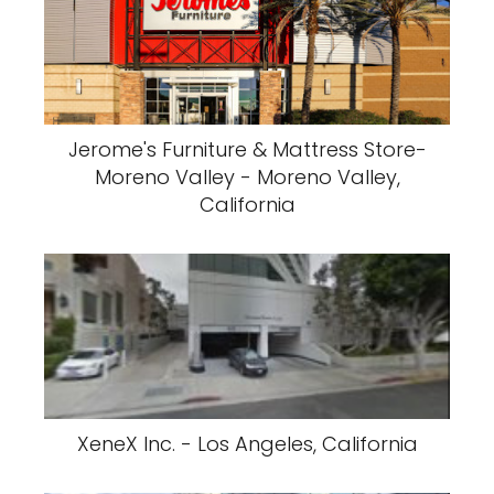
Jerome's Furniture & Mattress Store-
Moreno Valley - Moreno Valley,
California
XeneX Inc. - Los Angeles, California