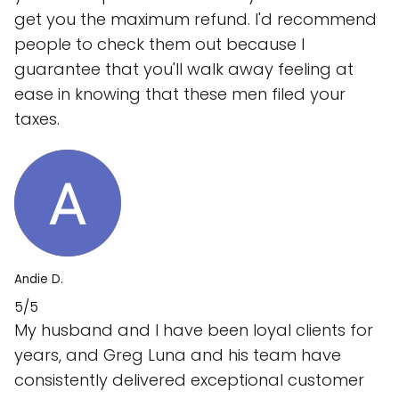
get you the maximum refund. I'd recommend
people to check them out because I
guarantee that you'll walk away feeling at
ease in knowing that these men filed your
taxes.
Andie D.
5/5
My husband and I have been loyal clients for
years, and Greg Luna and his team have
consistently delivered exceptional customer