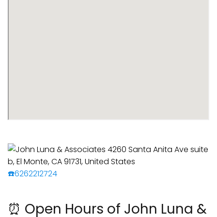
☎️6262212724
⏰ Open Hours of John Luna &