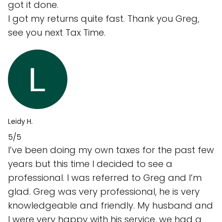
got it done.
I got my returns quite fast. Thank you Greg,
see you next Tax Time.
Leidy H.
5/5
I’ve been doing my own taxes for the past few
years but this time I decided to see a
professional. I was referred to Greg and I’m
glad. Greg was very professional, he is very
knowledgeable and friendly. My husband and
I were very happy with his service, we had a