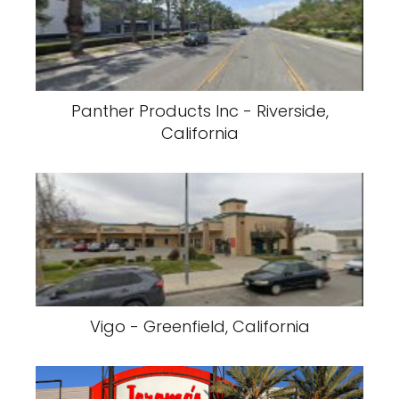
Panther Products Inc - Riverside,
California
Vigo - Greenfield, California