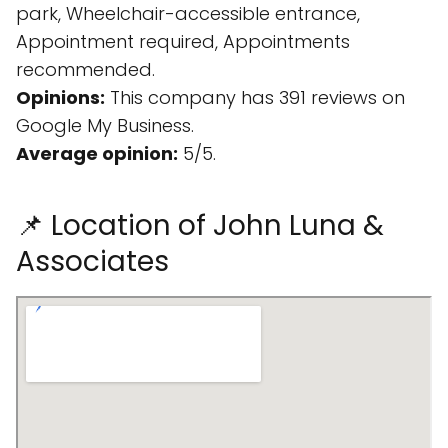
park, Wheelchair-accessible entrance,
Appointment required, Appointments
recommended.
Opinions:
This company has 391 reviews on
Google My Business.
Average opinion:
5/5.
📌 Location of John Luna &
Associates