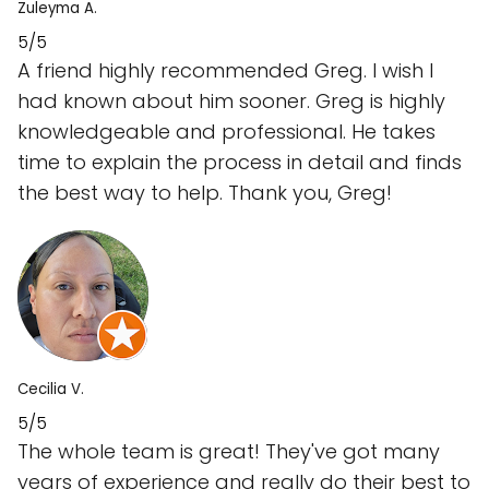
Zuleyma A.
5/5
A friend highly recommended Greg. I wish I
had known about him sooner. Greg is highly
knowledgeable and professional. He takes
time to explain the process in detail and finds
the best way to help. Thank you, Greg!
Cecilia V.
5/5
The whole team is great! They've got many
years of experience and really do their best to