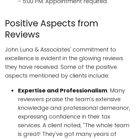
- 5:00 PM. Appointment required.
Positive Aspects from
Reviews
John Luna & Associates' commitment to
excellence is evident in the glowing reviews
they have received. Some of the positive
aspects mentioned by clients include:
Expertise and Professionalism
: Many
reviewers praise the team's extensive
knowledge and professional demeanor,
expressing confidence in their tax
services. A client noted, "The whole team
is great! They've got many years of