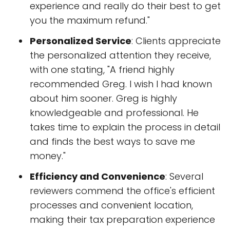
experience and really do their best to get
you the maximum refund."
Personalized Service
: Clients appreciate
the personalized attention they receive,
with one stating, "A friend highly
recommended Greg. I wish I had known
about him sooner. Greg is highly
knowledgeable and professional. He
takes time to explain the process in detail
and finds the best ways to save me
money."
Efficiency and Convenience
: Several
reviewers commend the office's efficient
processes and convenient location,
making their tax preparation experience