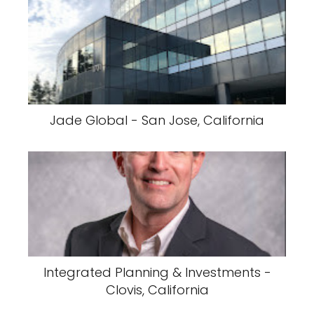
Jade Global - San Jose, California
Integrated Planning & Investments -
Clovis, California