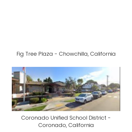
Fig Tree Plaza - Chowchilla, California
Coronado Unified School District -
Coronado, California