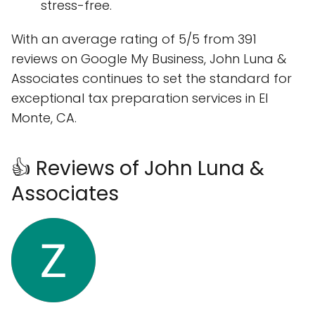
stress-free.
With an average rating of 5/5 from 391
reviews on Google My Business, John Luna &
Associates continues to set the standard for
exceptional tax preparation services in El
Monte, CA.
👍 Reviews of John Luna &
Associates