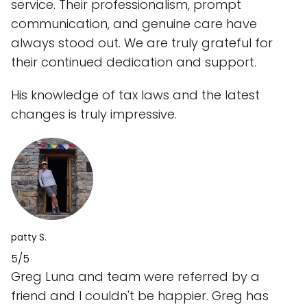
service. Their professionalism, prompt
communication, and genuine care have
always stood out. We are truly grateful for
their continued dedication and support.
His knowledge of tax laws and the latest
changes is truly impressive.
patty S.
5/5
Greg Luna and team were referred by a
friend and I couldn't be happier. Greg has