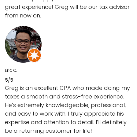
great experience! Greg will be our tax advisor
from now on.
Eric C.
5/5
Greg is an excellent CPA who made doing my
taxes a smooth and stress-free experience.
He’s extremely knowledgeable, professional,
and easy to work with. I truly appreciate his
expertise and attention to detail. I’ll definitely
be a returning customer for life!