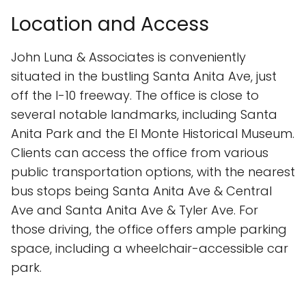
Location and Access
John Luna & Associates is conveniently
situated in the bustling Santa Anita Ave, just
off the I-10 freeway. The office is close to
several notable landmarks, including Santa
Anita Park and the El Monte Historical Museum.
Clients can access the office from various
public transportation options, with the nearest
bus stops being Santa Anita Ave & Central
Ave and Santa Anita Ave & Tyler Ave. For
those driving, the office offers ample parking
space, including a wheelchair-accessible car
park.