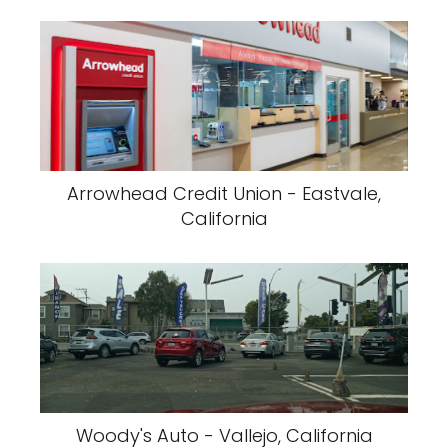
Arrowhead Credit Union - Eastvale,
California
Woody's Auto - Vallejo, California