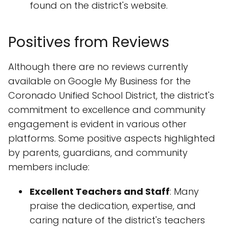
found on the district's website.
Positives from Reviews
Although there are no reviews currently
available on Google My Business for the
Coronado Unified School District, the district's
commitment to excellence and community
engagement is evident in various other
platforms. Some positive aspects highlighted
by parents, guardians, and community
members include:
Excellent Teachers and Staff
: Many
praise the dedication, expertise, and
caring nature of the district's teachers