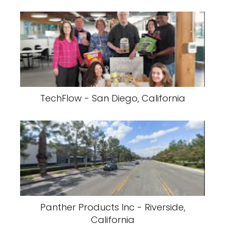
TechFlow - San Diego, California
Panther Products Inc - Riverside,
California