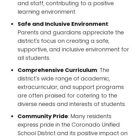
and staff, contributing to a positive
learning environment.
Safe and Inclusive Environment
:
Parents and guardians appreciate the
district's focus on creating a safe,
supportive, and inclusive environment for
all students.
Comprehensive Curriculum
: The
district's wide range of academic,
extracurricular, and support programs
are often praised for catering to the
diverse needs and interests of students.
Community Pride
: Many residents
express pride in the Coronado Unified
School District and its positive impact on