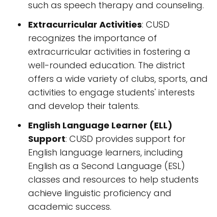
such as speech therapy and counseling.
Extracurricular Activities
: CUSD
recognizes the importance of
extracurricular activities in fostering a
well-rounded education. The district
offers a wide variety of clubs, sports, and
activities to engage students' interests
and develop their talents.
English Language Learner (ELL)
Support
: CUSD provides support for
English language learners, including
English as a Second Language (ESL)
classes and resources to help students
achieve linguistic proficiency and
academic success.