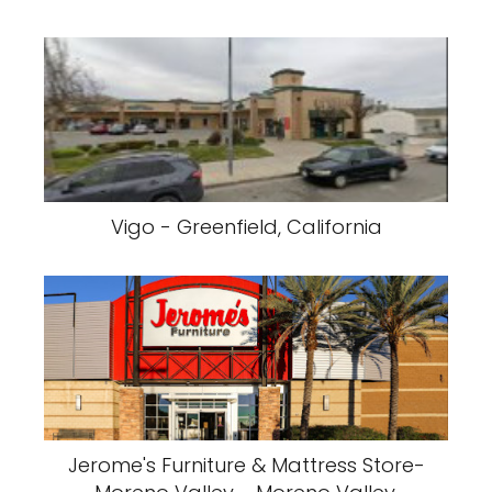
Vigo - Greenfield, California
Jerome's Furniture & Mattress Store-