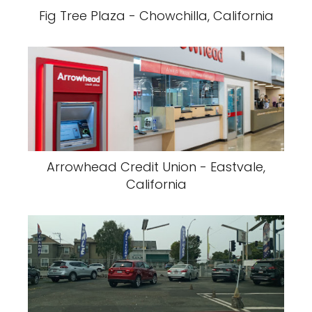
Fig Tree Plaza - Chowchilla, California
Arrowhead Credit Union - Eastvale,
California