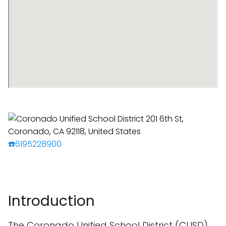
☎️6195228900
Introduction
The Coronado Unified School District (CUSD),