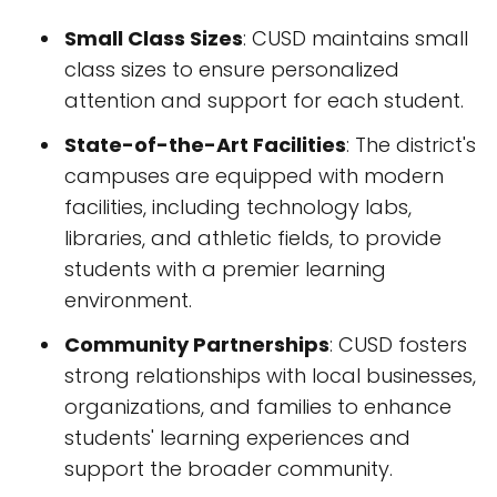
Small Class Sizes
: CUSD maintains small
class sizes to ensure personalized
attention and support for each student.
State-of-the-Art Facilities
: The district's
campuses are equipped with modern
facilities, including technology labs,
libraries, and athletic fields, to provide
students with a premier learning
environment.
Community Partnerships
: CUSD fosters
strong relationships with local businesses,
organizations, and families to enhance
students' learning experiences and
support the broader community.