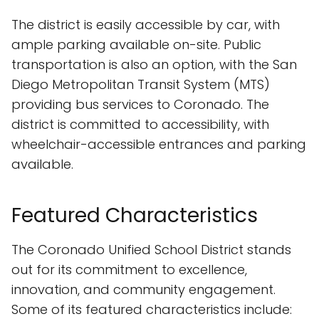
The district is easily accessible by car, with
ample parking available on-site. Public
transportation is also an option, with the San
Diego Metropolitan Transit System (MTS)
providing bus services to Coronado. The
district is committed to accessibility, with
wheelchair-accessible entrances and parking
available.
Featured Characteristics
The Coronado Unified School District stands
out for its commitment to excellence,
innovation, and community engagement.
Some of its featured characteristics include: