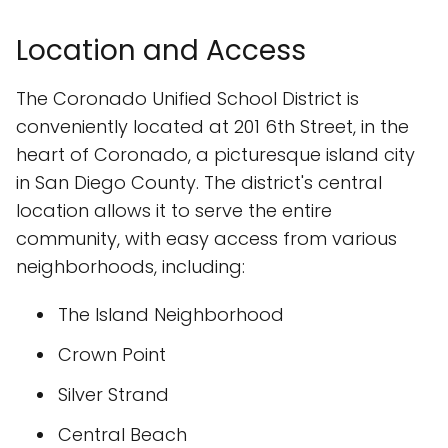
Location and Access
The Coronado Unified School District is
conveniently located at 201 6th Street, in the
heart of Coronado, a picturesque island city
in San Diego County. The district's central
location allows it to serve the entire
community, with easy access from various
neighborhoods, including:
The Island Neighborhood
Crown Point
Silver Strand
Central Beach