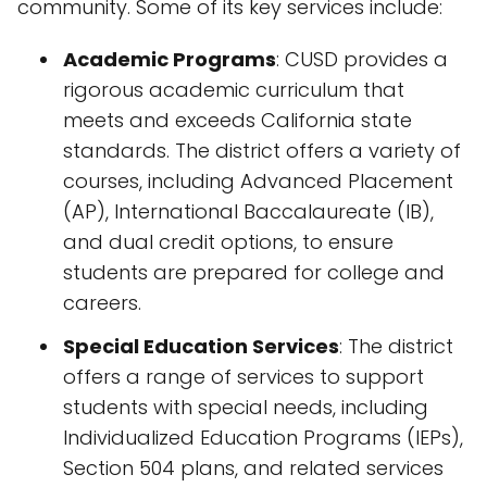
community. Some of its key services include:
Academic Programs
: CUSD provides a
rigorous academic curriculum that
meets and exceeds California state
standards. The district offers a variety of
courses, including Advanced Placement
(AP), International Baccalaureate (IB),
and dual credit options, to ensure
students are prepared for college and
careers.
Special Education Services
: The district
offers a range of services to support
students with special needs, including
Individualized Education Programs (IEPs),
Section 504 plans, and related services