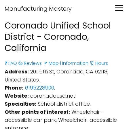
Manufacturing Mastery
Coronado Unified School
District - Coronado,
California
❓ FAQ
👍 Reviews
📌 Map
ℹ️ Information
⏰ Hours
Address:
201 6th St, Coronado, CA 92118,
United States.
Phone:
6195228900
.
Website:
coronadousd.net
Specialties:
School district office.
Other points of interest:
Wheelchair-
accessible car park, Wheelchair-accessible
entrance.