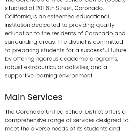
situated at 201 6th Street, Coronado,
California, is an esteemed educational
institution dedicated to providing quality
education to the residents of Coronado and
surrounding areas. The district is committed
to preparing students for a successful future
by offering rigorous academic programs,
robust extracurricular activities, and a
supportive learning environment.
Main Services
The Coronado Unified School District offers a
comprehensive range of services designed to
meet the diverse needs of its students and