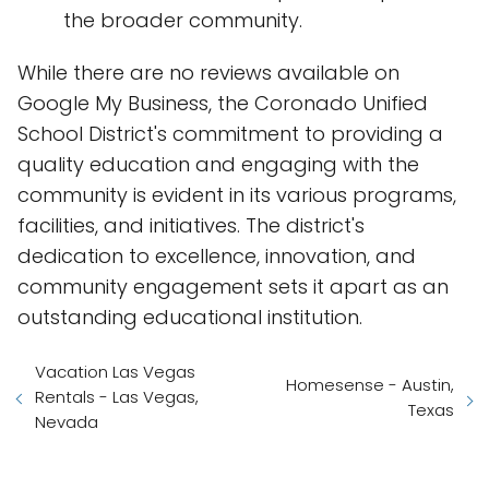
the broader community.
While there are no reviews available on
Google My Business, the Coronado Unified
School District's commitment to providing a
quality education and engaging with the
community is evident in its various programs,
facilities, and initiatives. The district's
dedication to excellence, innovation, and
community engagement sets it apart as an
outstanding educational institution.
Vacation Las Vegas
Homesense - Austin,
Rentals - Las Vegas,
Texas
Nevada