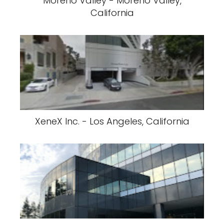
Moreno Valley - Moreno Valley,
California
XeneX Inc. - Los Angeles, California