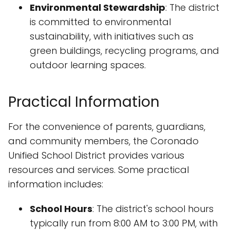
Environmental Stewardship
: The district
is committed to environmental
sustainability, with initiatives such as
green buildings, recycling programs, and
outdoor learning spaces.
Practical Information
For the convenience of parents, guardians,
and community members, the Coronado
Unified School District provides various
resources and services. Some practical
information includes:
School Hours
: The district's school hours
typically run from 8:00 AM to 3:00 PM, with