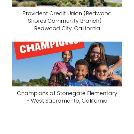
Provident Credit Union (Redwood
Shores Community Branch) -
Redwood City, California
Champions at Stonegate Elementary
- West Sacramento, California