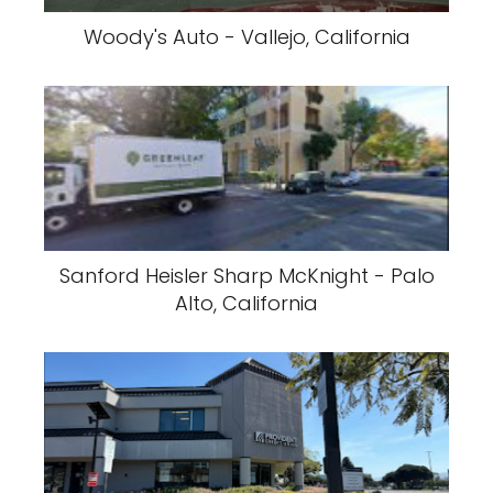
Woody's Auto - Vallejo, California
Sanford Heisler Sharp McKnight - Palo
Alto, California