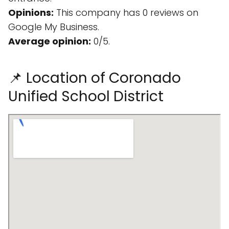
Opinions:
This company has 0 reviews on
Google My Business.
Average opinion:
0/5.
📌 Location of Coronado
Unified School District