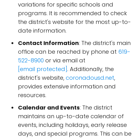
variations for specific schools and
programs. It is recommended to check
the district's website for the most up-to-
date information.
Contact Information
: The district's main
office can be reached by phone at
619-
522-8900
or via email at
[email protected]
. Additionally, the
district's website,
coronadousd.net
,
provides extensive information and
resources.
Calendar and Events
: The district
maintains an up-to-date calendar of
events, including holidays, early release
days, and special programs. This can be