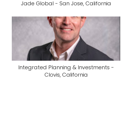
Jade Global - San Jose, California
Integrated Planning & Investments -
Clovis, California