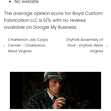
No website
The average opinion score for Boyd Custom
Fabrication LLC is 0/5, with no reviews
available on Google My Business.
Charleston Job Corps
DryFork Assembly of
Center - Charleston,
God - Dryfork, West
West Virginia
Virginia