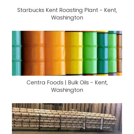
Starbucks Kent Roasting Plant - Kent,
Washington
Centra Foods | Bulk Oils - Kent,
Washington