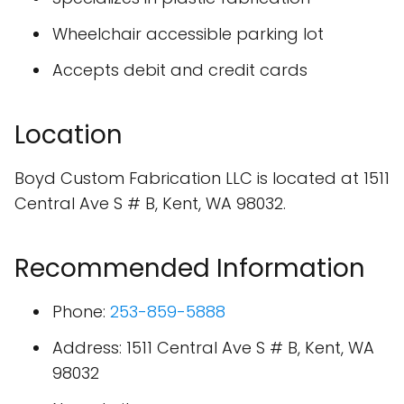
Wheelchair accessible parking lot
Accepts debit and credit cards
Location
Boyd Custom Fabrication LLC is located at 1511
Central Ave S # B, Kent, WA 98032.
Recommended Information
Phone:
253-859-5888
Address: 1511 Central Ave S # B, Kent, WA
98032