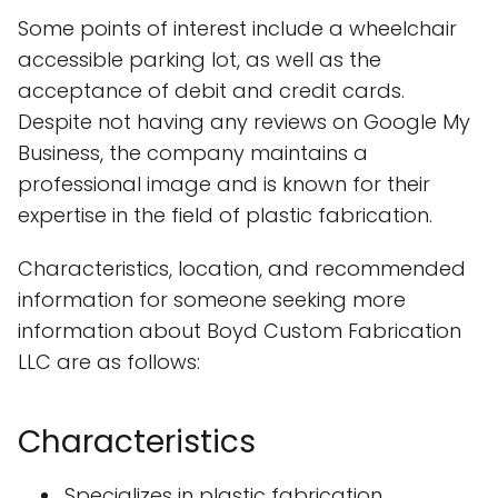
Some points of interest include a wheelchair
accessible parking lot, as well as the
acceptance of debit and credit cards.
Despite not having any reviews on Google My
Business, the company maintains a
professional image and is known for their
expertise in the field of plastic fabrication.
Characteristics, location, and recommended
information for someone seeking more
information about Boyd Custom Fabrication
LLC are as follows:
Characteristics
Specializes in plastic fabrication