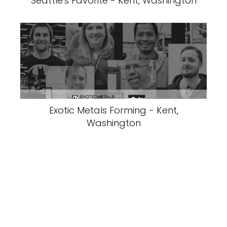
Seattle's Favorite - Kent, Washington
Exotic Metals Forming - Kent,
Washington