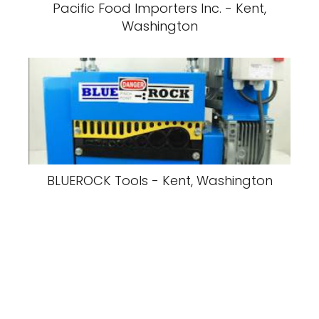
Pacific Food Importers Inc. - Kent,
Washington
BLUEROCK Tools - Kent, Washington