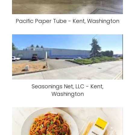
Pacific Paper Tube - Kent, Washington
Seasonings Net, LLC - Kent,
Washington