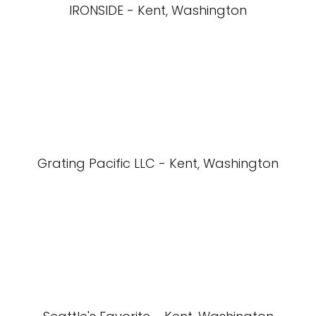
IRONSIDE - Kent, Washington
Grating Pacific LLC - Kent, Washington