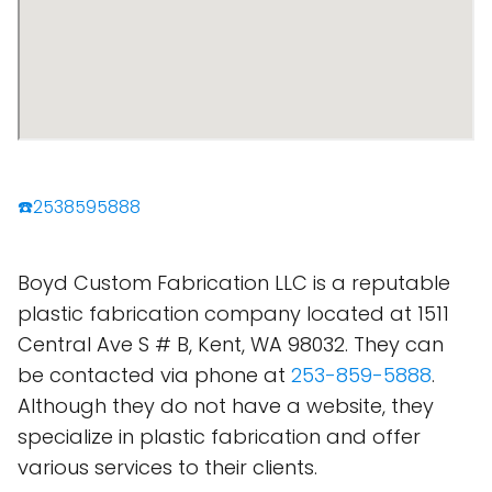
☎️2538595888
Boyd Custom Fabrication LLC is a reputable
plastic fabrication company located at 1511
Central Ave S # B, Kent, WA 98032. They can
be contacted via phone at
253-859-5888
.
Although they do not have a website, they
specialize in plastic fabrication and offer
various services to their clients.