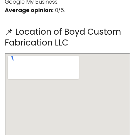
Google My Business.
Average opinion:
0/5.
📌 Location of Boyd Custom
Fabrication LLC