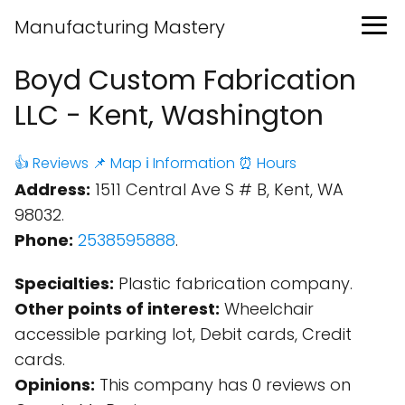
Manufacturing Mastery
Boyd Custom Fabrication
LLC - Kent, Washington
👍 Reviews
📌 Map
ℹ️ Information
⏰ Hours
Address:
1511 Central Ave S # B, Kent, WA
98032.
Phone:
2538595888
.
Specialties:
Plastic fabrication company.
Other points of interest:
Wheelchair
accessible parking lot, Debit cards, Credit
cards.
Opinions:
This company has 0 reviews on