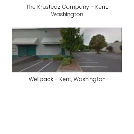
The Krusteaz Company - Kent,
Washington
Wellpack - Kent, Washington