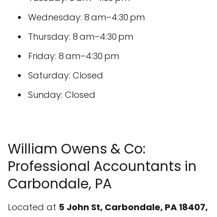
Wednesday: 8 am–4:30 pm
Thursday: 8 am–4:30 pm
Friday: 8 am–4:30 pm
Saturday: Closed
Sunday: Closed
William Owens & Co:
Professional Accountants in
Carbondale, PA
Located at
5 John St, Carbondale, PA 18407,