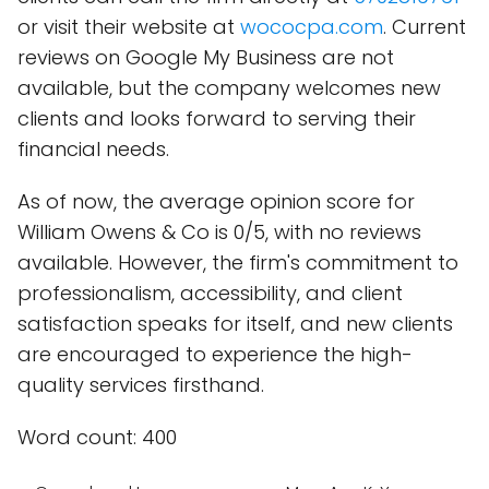
or visit their website at
wococpa.com
. Current
reviews on Google My Business are not
available, but the company welcomes new
clients and looks forward to serving their
financial needs.
As of now, the average opinion score for
William Owens & Co is 0/5, with no reviews
available. However, the firm's commitment to
professionalism, accessibility, and client
satisfaction speaks for itself, and new clients
are encouraged to experience the high-
quality services firsthand.
Word count: 400