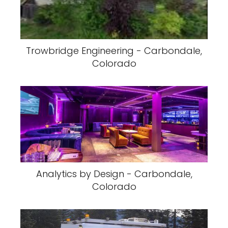
Trowbridge Engineering - Carbondale,
Colorado
Analytics by Design - Carbondale,
Colorado