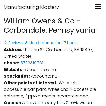
Manufacturing Mastery
William Owens & Co -
Carbondale, Pennsylvania
👍 Reviews
📌 Map
ℹ️ Information
⏰ Hours
Address:
5 John St, Carbondale, PA 18407,
United States.
Phone:
5702819761
.
Website:
wococpa.com
Specialties:
Accountant.
Other points of interest:
Wheelchair-
accessible car park, Wheelchair-accessible
entrance, Appointments recommended.
Opinions:
This company has 0 reviews on