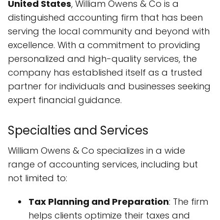
United States
, William Owens & Co is a
distinguished accounting firm that has been
serving the local community and beyond with
excellence. With a commitment to providing
personalized and high-quality services, the
company has established itself as a trusted
partner for individuals and businesses seeking
expert financial guidance.
Specialties and Services
William Owens & Co specializes in a wide
range of accounting services, including but
not limited to:
Tax Planning and Preparation
: The firm
helps clients optimize their taxes and