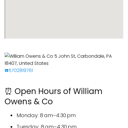
☎️5702819761
⏰ Open Hours of William
Owens & Co
Monday: 8 am–4:30 pm
Tuesday: 8 am–4:30 pm