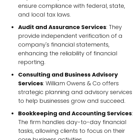
ensure compliance with federal, state,
and local tax laws.
Audit and Assurance Services
: They
provide independent verification of a
company's financial statements,
enhancing the reliability of financial
reporting.
Consulting and Business Advisory
Services
: William Owens & Co offers
strategic planning and advisory services
to help businesses grow and succeed.
Bookkeeping and Accounting Services
:
The firm handles day-to-day financial
tasks, allowing clients to focus on their
core business activities.