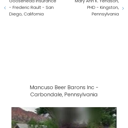
Goosehead Insurance
Mary Ann K. Yenason,
- Frederic Rault - San
PHD - Kingston,
Diego, California
Pennsylvania
Mancuso Beer Barons Inc -
Carbondale, Pennsylvania