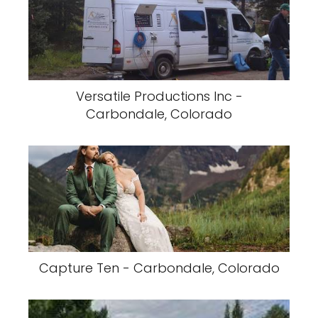
Versatile Productions Inc -
Carbondale, Colorado
Capture Ten - Carbondale, Colorado