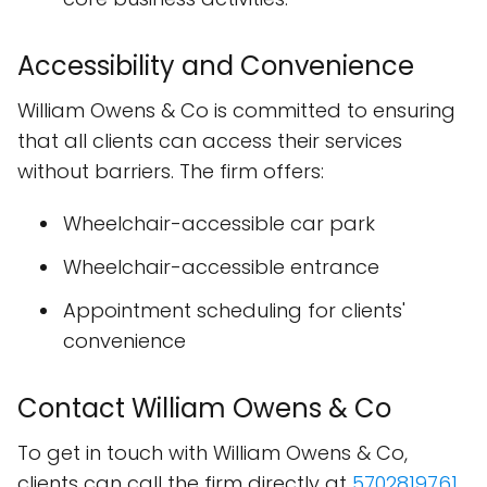
Accessibility and Convenience
William Owens & Co is committed to ensuring
that all clients can access their services
without barriers. The firm offers:
Wheelchair-accessible car park
Wheelchair-accessible entrance
Appointment scheduling for clients'
convenience
Contact William Owens & Co
To get in touch with William Owens & Co,
clients can call the firm directly at
5702819761