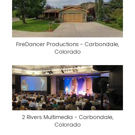
FireDancer Productions - Carbondale,
Colorado
2 Rivers Multimedia - Carbondale,
Colorado