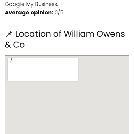
Google My Business.
Average opinion:
0/5.
📌 Location of William Owens
& Co