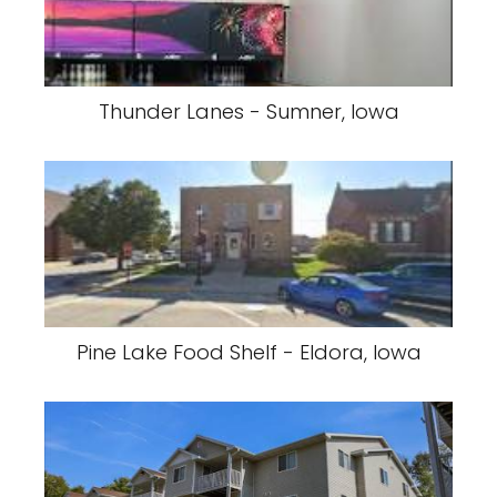
Thunder Lanes - Sumner, Iowa
Pine Lake Food Shelf - Eldora, Iowa