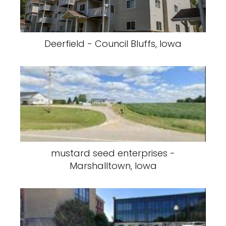
Deerfield - Council Bluffs, Iowa
mustard seed enterprises -
Marshalltown, Iowa