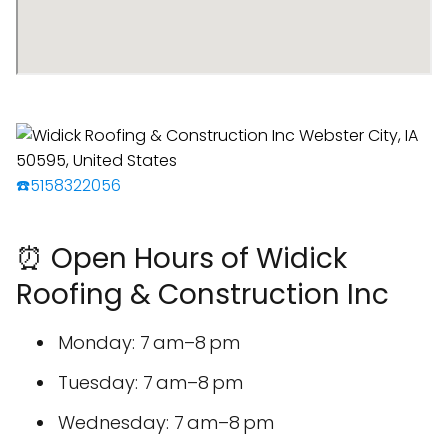
☎️5158322056
⏰ Open Hours of Widick
Roofing & Construction Inc
Monday: 7 am–8 pm
Tuesday: 7 am–8 pm
Wednesday: 7 am–8 pm