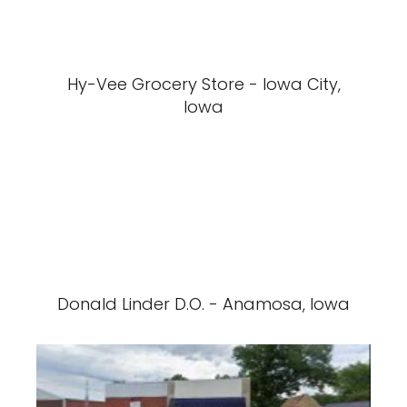
Hy-Vee Grocery Store - Iowa City,
Iowa
Donald Linder D.O. - Anamosa, Iowa