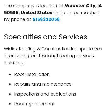
The company is located at
Webster City, IA
50595, United States
and can be reached
by phone at
5158322056
.
Specialties and Services
Widick Roofing & Construction Inc specializes
in providing professional roofing services,
including:
Roof installation
Repairs and maintenance
Inspections and evaluations
Roof replacement