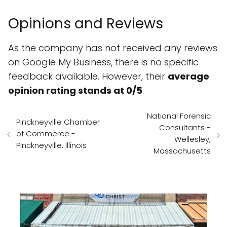
Opinions and Reviews
As the company has not received any reviews
on Google My Business, there is no specific
feedback available. However, their
average
opinion rating stands at 0/5
.
National Forensic
Pinckneyville Chamber
Consultants -
of Commerce -
Wellesley,
Pinckneyville, Illinois
Massachusetts