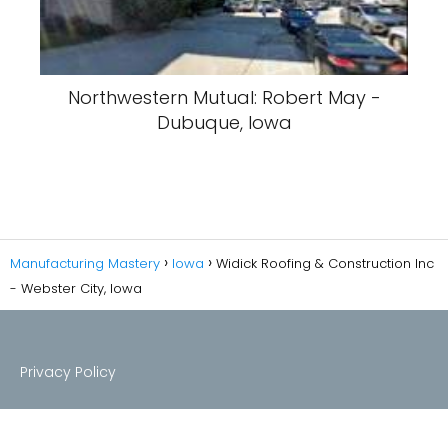
Northwestern Mutual: Robert May -
Dubuque, Iowa
Manufacturing Mastery
Iowa
Widick Roofing & Construction Inc
- Webster City, Iowa
Privacy Policy