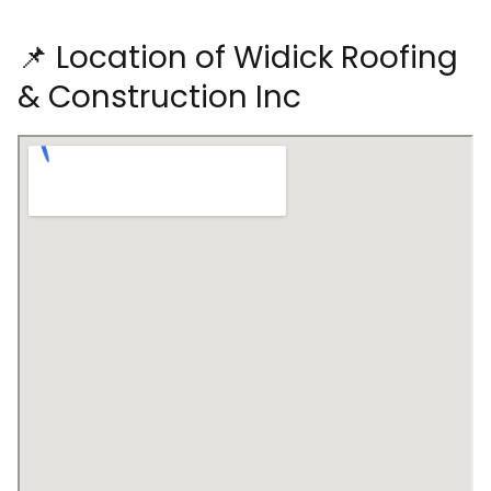
📌 Location of Widick Roofing
& Construction Inc