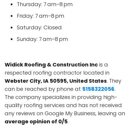
Thursday: 7 am–8 pm
Friday: 7 am–8 pm
Saturday: Closed
Sunday: 7 am–8 pm
Widick Roofing & Construction Inc
is a
respected roofing contractor located in
Webster City, IA 50595, United States
. They
can be reached by phone at
5158322056
.
The company specializes in providing high-
quality roofing services and has not received
any reviews on Google My Business, leaving an
average opinion of 0/5
.