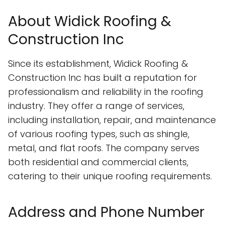
About Widick Roofing &
Construction Inc
Since its establishment, Widick Roofing &
Construction Inc has built a reputation for
professionalism and reliability in the roofing
industry. They offer a range of services,
including installation, repair, and maintenance
of various roofing types, such as shingle,
metal, and flat roofs. The company serves
both residential and commercial clients,
catering to their unique roofing requirements.
Address and Phone Number