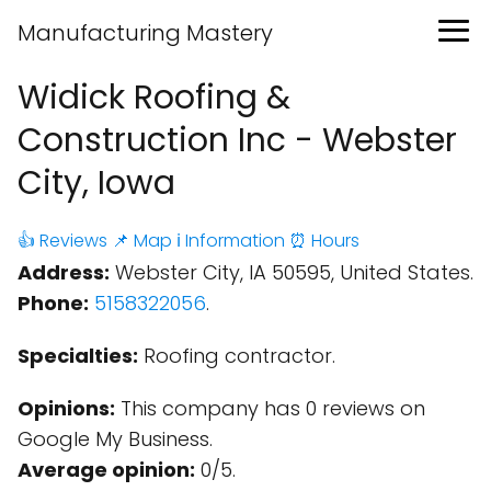
Manufacturing Mastery
Widick Roofing &
Construction Inc - Webster
City, Iowa
👍 Reviews
📌 Map
ℹ️ Information
⏰ Hours
Address:
Webster City, IA 50595, United States.
Phone:
5158322056
.
Specialties:
Roofing contractor.
Opinions:
This company has 0 reviews on
Google My Business.
Average opinion:
0/5.