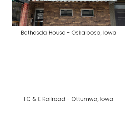
Bethesda House - Oskaloosa, Iowa
I C & E Railroad - Ottumwa, Iowa