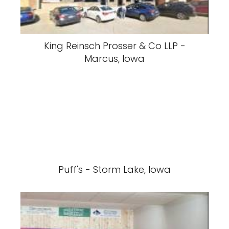
King Reinsch Prosser & Co LLP -
Marcus, Iowa
Puff's - Storm Lake, Iowa