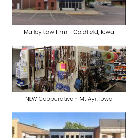
Malloy Law Firm - Goldfield, Iowa
NEW Cooperative - Mt Ayr, Iowa