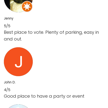
Jenny
5/5
Best place to vote. Plenty of parking, easy in
and out.
John D.
4/5
Good place to have a party or event