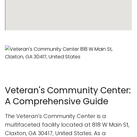
Veteran's Community Center:
A Comprehensive Guide
The Veteran's Community Center is a
multifaceted facility located at 818 W Main St,
Claxton, GA 30417, United States. As a