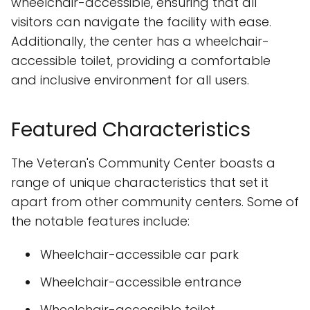
wheelchair-accessible, ensuring that all
visitors can navigate the facility with ease.
Additionally, the center has a wheelchair-
accessible toilet, providing a comfortable
and inclusive environment for all users.
Featured Characteristics
The Veteran's Community Center boasts a
range of unique characteristics that set it
apart from other community centers. Some of
the notable features include:
Wheelchair-accessible car park
Wheelchair-accessible entrance
Wheelchair-accessible toilet