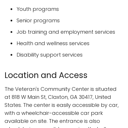
Youth programs
Senior programs
Job training and employment services
Health and wellness services
Disability support services
Location and Access
The Veteran's Community Center is situated
at 818 W Main St, Claxton, GA 30417, United
States. The center is easily accessible by car,
with a wheelchair-accessible car park
available on site. The entrance is also