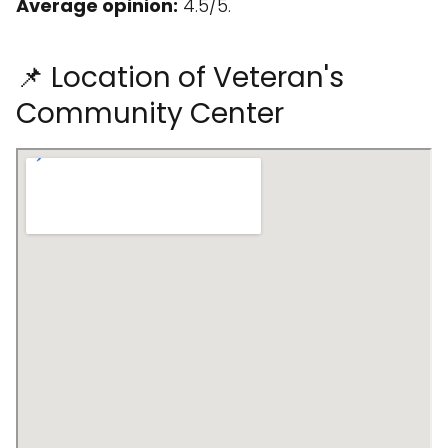
Average opinion:
4.5/5.
📌 Location of Veteran's
Community Center