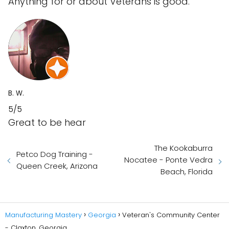
Anything for or about Veterans is good.
B. W.
5/5
Great to be hear
The Kookaburra
Petco Dog Training -
Nocatee - Ponte Vedra
Queen Creek, Arizona
Beach, Florida
Manufacturing Mastery
Georgia
Veteran's Community Center
- Claxton, Georgia