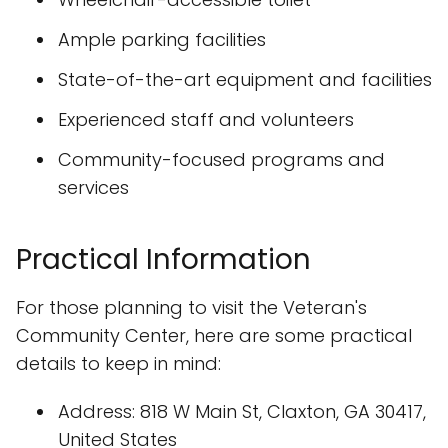
Ample parking facilities
State-of-the-art equipment and facilities
Experienced staff and volunteers
Community-focused programs and
services
Practical Information
For those planning to visit the Veteran's
Community Center, here are some practical
details to keep in mind:
Address: 818 W Main St, Claxton, GA 30417,
United States