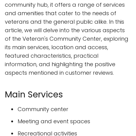
community hub, it offers a range of services
and amenities that cater to the needs of
veterans and the general public alike. In this
article, we will delve into the various aspects
of the Veteran's Community Center, exploring
its main services, location and access,
featured characteristics, practical
information, and highlighting the positive
aspects mentioned in customer reviews.
Main Services
Community center
Meeting and event spaces
Recreational activities