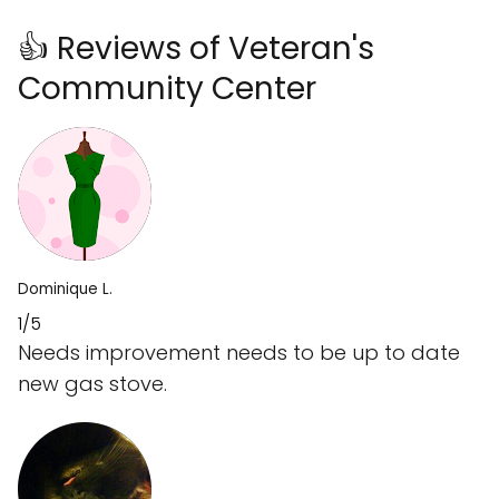
👍 Reviews of Veteran's
Community Center
Dominique L.
1/5
Needs improvement needs to be up to date
new gas stove.