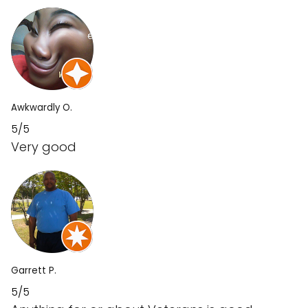
Awkwardly O.
5/5
Very good
Garrett P.
5/5