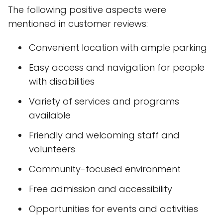
The following positive aspects were
mentioned in customer reviews:
Convenient location with ample parking
Easy access and navigation for people
with disabilities
Variety of services and programs
available
Friendly and welcoming staff and
volunteers
Community-focused environment
Free admission and accessibility
Opportunities for events and activities