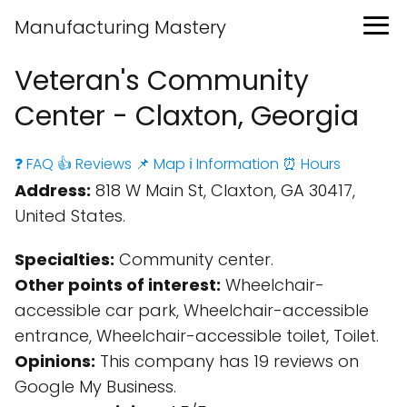
Manufacturing Mastery
Veteran's Community
Center - Claxton, Georgia
❓ FAQ
👍 Reviews
📌 Map
ℹ️ Information
⏰ Hours
Address:
818 W Main St, Claxton, GA 30417,
United States.
Specialties:
Community center.
Other points of interest:
Wheelchair-
accessible car park, Wheelchair-accessible
entrance, Wheelchair-accessible toilet, Toilet.
Opinions:
This company has 19 reviews on
Google My Business.