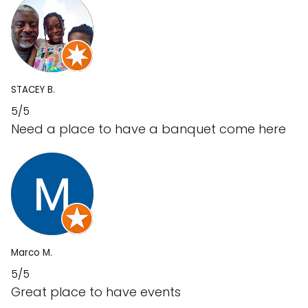
STACEY B.
5/5
Need a place to have a banquet come here
Marco M.
5/5
Great place to have events