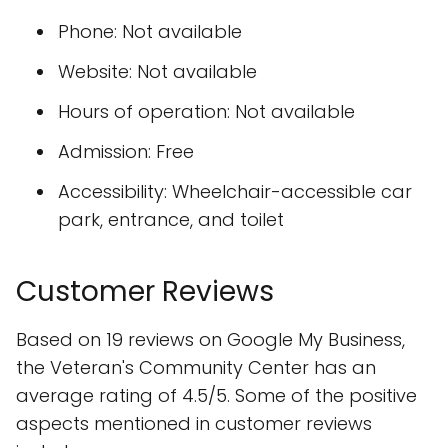
Phone: Not available
Website: Not available
Hours of operation: Not available
Admission: Free
Accessibility: Wheelchair-accessible car
park, entrance, and toilet
Customer Reviews
Based on 19 reviews on Google My Business,
the Veteran's Community Center has an
average rating of 4.5/5. Some of the positive
aspects mentioned in customer reviews