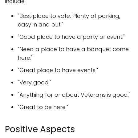
include:
"Best place to vote. Plenty of parking,
easy in and out."
"Good place to have a party or event."
"Need a place to have a banquet come
here."
"Great place to have events."
"Very good."
"Anything for or about Veterans is good."
"Great to be here."
Positive Aspects