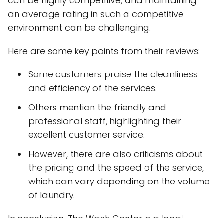
can be highly competitive, and maintaining
an average rating in such a competitive
environment can be challenging.
Here are some key points from their reviews:
Some customers praise the cleanliness
and efficiency of the services.
Others mention the friendly and
professional staff, highlighting their
excellent customer service.
However, there are also criticisms about
the pricing and the speed of the service,
which can vary depending on the volume
of laundry.