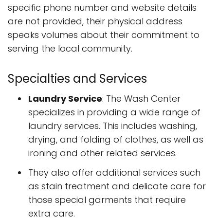
specific phone number and website details
are not provided, their physical address
speaks volumes about their commitment to
serving the local community.
Specialties and Services
Laundry Service
: The Wash Center
specializes in providing a wide range of
laundry services. This includes washing,
drying, and folding of clothes, as well as
ironing and other related services.
They also offer additional services such
as stain treatment and delicate care for
those special garments that require
extra care.