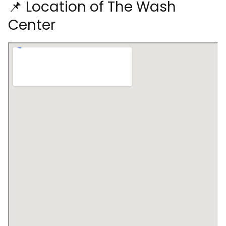
📌 Location of The Wash
Center