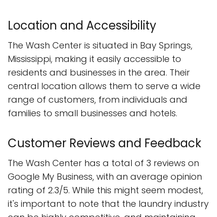
Location and Accessibility
The Wash Center is situated in Bay Springs,
Mississippi, making it easily accessible to
residents and businesses in the area. Their
central location allows them to serve a wide
range of customers, from individuals and
families to small businesses and hotels.
Customer Reviews and Feedback
The Wash Center has a total of 3 reviews on
Google My Business, with an average opinion
rating of 2.3/5. While this might seem modest,
it's important to note that the laundry industry