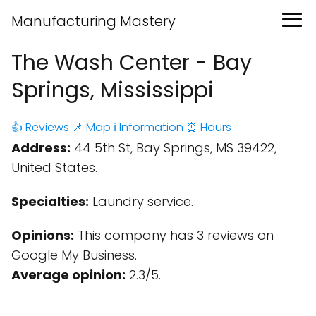
Manufacturing Mastery
The Wash Center - Bay
Springs, Mississippi
👍 Reviews
📌 Map
ℹ️ Information
⏰ Hours
Address:
44 5th St, Bay Springs, MS 39422,
United States.
Specialties:
Laundry service.
Opinions:
This company has 3 reviews on
Google My Business.
Average opinion:
2.3/5.