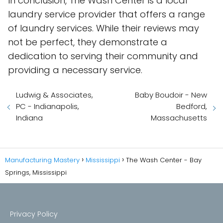
In conclusion, The Wash Center is a local
laundry service provider that offers a range
of laundry services. While their reviews may
not be perfect, they demonstrate a
dedication to serving their community and
providing a necessary service.
Ludwig & Associates,
Baby Boudoir - New
PC - Indianapolis,
Bedford,
Indiana
Massachusetts
Manufacturing Mastery
Mississippi
The Wash Center - Bay
Springs, Mississippi
Privacy Policy