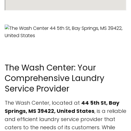
The Wash Center: Your
Comprehensive Laundry
Service Provider
The Wash Center, located at
44 5th St, Bay
Springs, MS 39422, United States
, is a reliable
and efficient laundry service provider that
caters to the needs of its customers. While