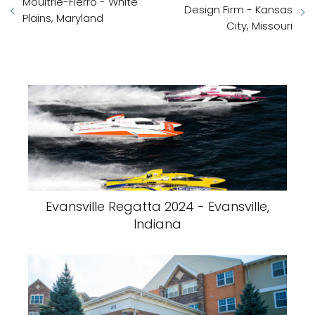
Moultrie-Fierro - White
Design Firm - Kansas
Plains, Maryland
City, Missouri
Evansville Regatta 2024 - Evansville,
Indiana