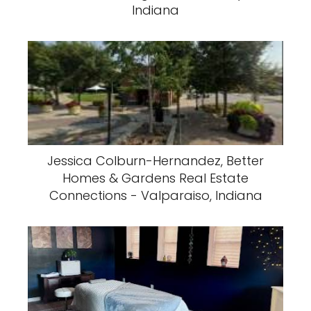
Indiana
Jessica Colburn-Hernandez, Better
Homes & Gardens Real Estate
Connections - Valparaiso, Indiana