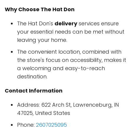
Why Choose The Hat Don
The Hat Don's
delivery
services ensure
your essential needs can be met without
leaving your home.
The convenient location, combined with
the store's focus on accessibility, makes it
a welcoming and easy-to-reach
destination.
Contact Information
Address: 622 Arch St, Lawrenceburg, IN
47025, United States
Phone:
2607025095