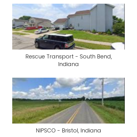
Rescue Transport - South Bend,
Indiana
NIPSCO - Bristol, Indiana