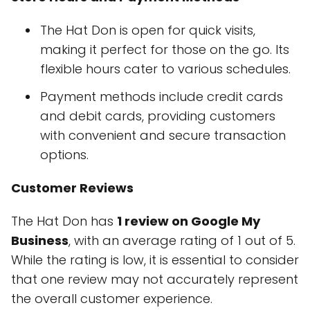
The Hat Don is open for quick visits,
making it perfect for those on the go. Its
flexible hours cater to various schedules.
Payment methods include credit cards
and debit cards, providing customers
with convenient and secure transaction
options.
Customer Reviews
The Hat Don has
1 review on Google My
Business
, with an average rating of 1 out of 5.
While the rating is low, it is essential to consider
that one review may not accurately represent
the overall customer experience.