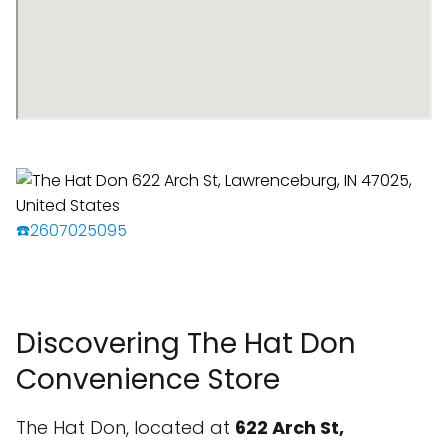
☎️2607025095
Discovering The Hat Don
Convenience Store
The Hat Don, located at
622 Arch St,