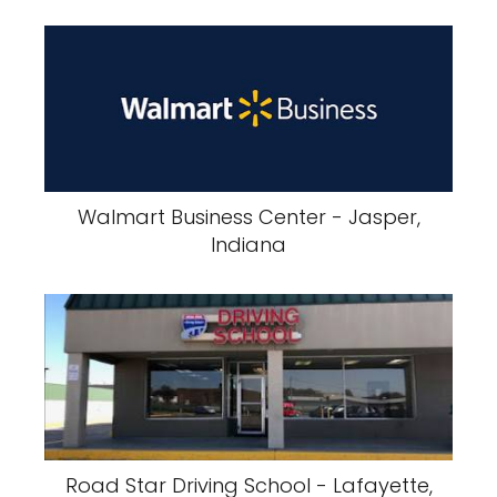
Walmart Business Center - Jasper,
Indiana
Road Star Driving School - Lafayette,