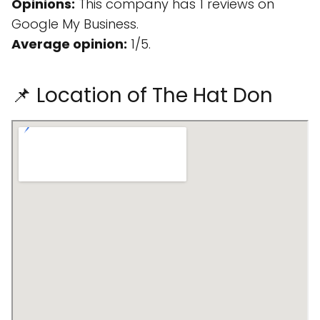
Opinions:
This company has 1 reviews on
Google My Business.
Average opinion:
1/5.
📌 Location of The Hat Don