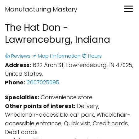
Manufacturing Mastery
The Hat Don -
Lawrenceburg, Indiana
👍 Reviews
📌 Map
ℹ️ Information
⏰ Hours
Address:
622 Arch St, Lawrenceburg, IN 47025,
United States.
Phone:
2607025095
.
Specialties:
Convenience store.
Other points of interest:
Delivery,
Wheelchair-accessible car park, Wheelchair-
accessible entrance, Quick visit, Credit cards,
Debit cards.