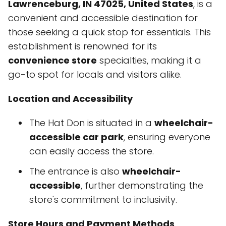
Lawrenceburg, IN 47025, United States
, is a
convenient and accessible destination for
those seeking a quick stop for essentials. This
establishment is renowned for its
convenience store
specialties, making it a
go-to spot for locals and visitors alike.
Location and Accessibility
The Hat Don is situated in a
wheelchair-
accessible car park
, ensuring everyone
can easily access the store.
The entrance is also
wheelchair-
accessible
, further demonstrating the
store's commitment to inclusivity.
Store Hours and Payment Methods