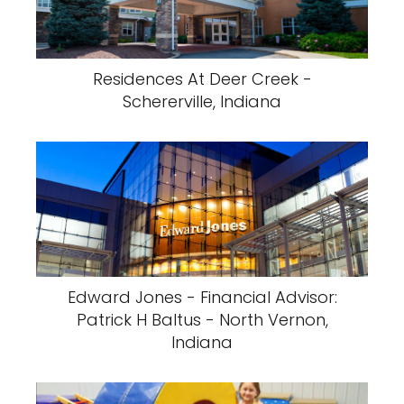
Residences At Deer Creek -
Schererville, Indiana
Edward Jones - Financial Advisor:
Patrick H Baltus - North Vernon,
Indiana