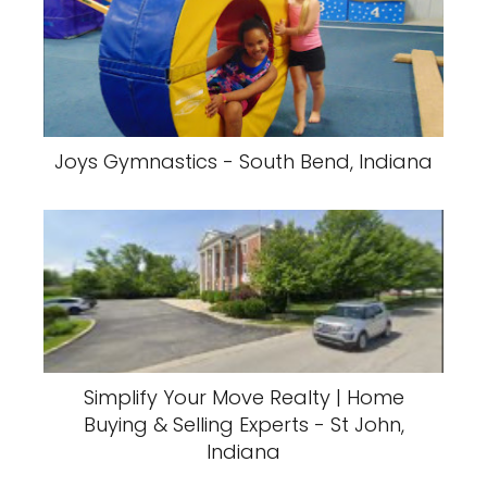
Joys Gymnastics - South Bend, Indiana
Simplify Your Move Realty | Home
Buying & Selling Experts - St John,
Indiana