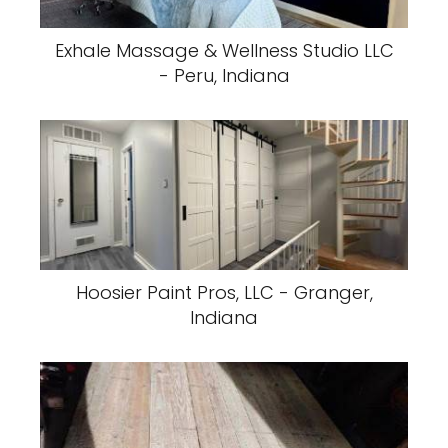
Exhale Massage & Wellness Studio LLC
- Peru, Indiana
Hoosier Paint Pros, LLC - Granger,
Indiana