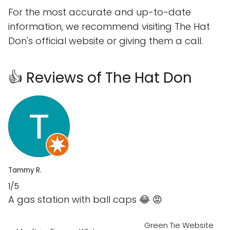
For the most accurate and up-to-date
information, we recommend visiting The Hat
Don's official website or giving them a call.
👍 Reviews of The Hat Don
Tammy R.
1/5
A gas station with ball caps 😂 😡
Green Tie Website