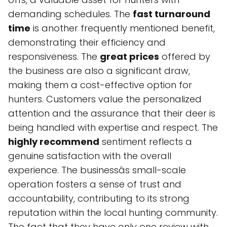
demanding schedules. The
fast turnaround
time
is another frequently mentioned benefit,
demonstrating their efficiency and
responsiveness. The
great prices
offered by
the business are also a significant draw,
making them a cost-effective option for
hunters. Customers value the personalized
attention and the assurance that their deer is
being handled with expertise and respect. The
highly recommend
sentiment reflects a
genuine satisfaction with the overall
experience. The businessâs small-scale
operation fosters a sense of trust and
accountability, contributing to its strong
reputation within the local hunting community.
The fact that they have only one review with