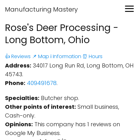
Manufacturing Mastery
Rose's Deer Processing -
Long Bottom, Ohio
👍 Reviews
📌 Map
ℹ️ Information
⏰ Hours
Address:
34017 Long Run Rd, Long Bottom, OH
45743.
Phone:
409491678
.
Specialties:
Butcher shop.
Other points of interest:
Small business,
Cash-only.
Opinions:
This company has 1 reviews on
Google My Business.