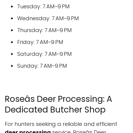
Tuesday: 7 AM–9 PM
Wednesday: 7 AM–9 PM
Thursday: 7 AM–9 PM
Friday: 7 AM–9 PM
Saturday: 7 AM–9 PM
Sunday: 7 AM–9 PM
Roseâs Deer Processing: A
Dedicated Butcher Shop
For hunters seeking a reliable and efficient
deer processing
service, Roseâs Deer