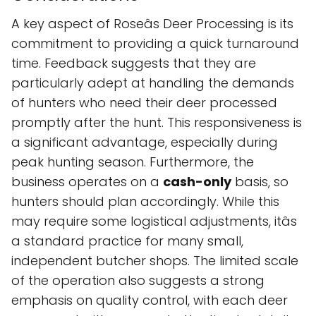
A key aspect of Roseâs Deer Processing is its
commitment to providing a quick turnaround
time. Feedback suggests that they are
particularly adept at handling the demands
of hunters who need their deer processed
promptly after the hunt. This responsiveness is
a significant advantage, especially during
peak hunting season. Furthermore, the
business operates on a
cash-only
basis, so
hunters should plan accordingly. While this
may require some logistical adjustments, itâs
a standard practice for many small,
independent butcher shops. The limited scale
of the operation also suggests a strong
emphasis on quality control, with each deer