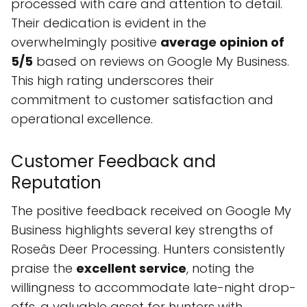
processed with care and attention to detail.
Their dedication is evident in the
overwhelmingly positive
average opinion of
5/5
based on reviews on Google My Business.
This high rating underscores their
commitment to customer satisfaction and
operational excellence.
Customer Feedback and
Reputation
The positive feedback received on Google My
Business highlights several key strengths of
Roseâs Deer Processing. Hunters consistently
praise the
excellent service
, noting the
willingness to accommodate late-night drop-
offs, a valuable asset for hunters with