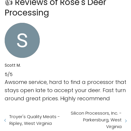
👍 Reviews of Rose's Deer
Processing
Scott M.
5/5
Awsome service, hard to find a processor that
stays open late to accept your deer. Fast turn
around great prices. Highly recommend
Silicon Processors, Inc. -
Troyer's Quality Meats -
Parkersburg, West
Ripley, West Virginia
Virginia