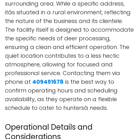
surrounding area. While a specific address,
itâs situated in a rural environment, reflecting
the nature of the business and its clientele.
The facility itself is designed to accommodate
the specific needs of deer processing,
ensuring a clean and efficient operation. The
quiet location contributes to a less hectic
atmosphere, allowing for focused and
professional service. Contacting them via
phone at
409491678
is the best way to
confirm operating hours and scheduling
availability, as they operate on a flexible
schedule to cater to huntersâ needs.
Operational Details and
Considerations