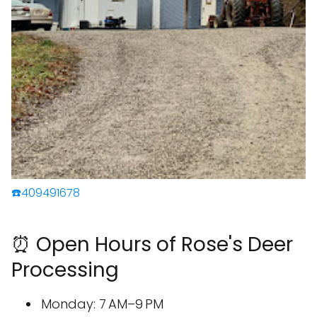
☎️409491678
⏰ Open Hours of Rose's Deer
Processing
Monday: 7 AM–9 PM