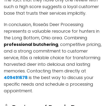
such a high score suggests a loyal customer
base that trusts their services implicitly.
In conclusion, Roseâs Deer Processing
represents a valuable resource for hunters in
the Long Bottom, Ohio area. Combining
professional butchering
, competitive pricing,
and a strong commitment to customer
service, itâs a reliable choice for transforming
harvested deer into delicious and lasting
memories. Contacting them directly at
409491678
is the best way to discuss your
specific needs and schedule a processing
appointment.