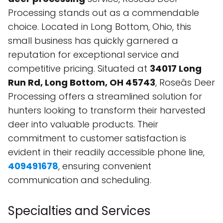
Processing stands out as a commendable
choice. Located in Long Bottom, Ohio, this
small business has quickly garnered a
reputation for exceptional service and
competitive pricing. Situated at
34017 Long
Run Rd, Long Bottom, OH 45743
, Roseâs Deer
Processing offers a streamlined solution for
hunters looking to transform their harvested
deer into valuable products. Their
commitment to customer satisfaction is
evident in their readily accessible phone line,
409491678
, ensuring convenient
communication and scheduling.
Specialties and Services