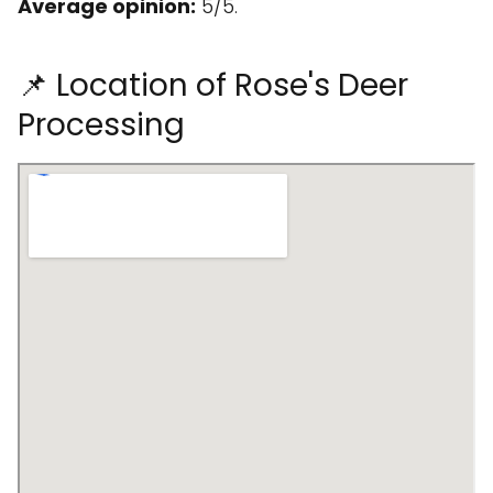
Average opinion:
5/5.
📌 Location of Rose's Deer
Processing