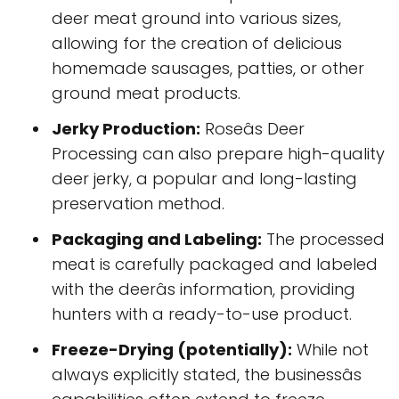
deer meat ground into various sizes,
allowing for the creation of delicious
homemade sausages, patties, or other
ground meat products.
Jerky Production:
Roseâs Deer
Processing can also prepare high-quality
deer jerky, a popular and long-lasting
preservation method.
Packaging and Labeling:
The processed
meat is carefully packaged and labeled
with the deerâs information, providing
hunters with a ready-to-use product.
Freeze-Drying (potentially):
While not
always explicitly stated, the businessâs