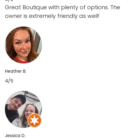
Great Boutique with plenty of options. The
owner is extremely friendly as well!
Heather B.
4/5
Jessica D.