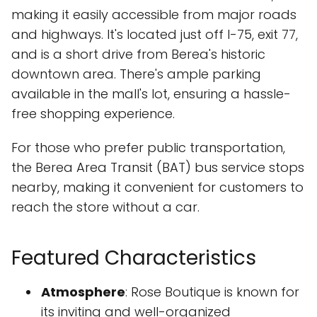
making it easily accessible from major roads
and highways. It's located just off I-75, exit 77,
and is a short drive from Berea's historic
downtown area. There's ample parking
available in the mall's lot, ensuring a hassle-
free shopping experience.
For those who prefer public transportation,
the Berea Area Transit (BAT) bus service stops
nearby, making it convenient for customers to
reach the store without a car.
Featured Characteristics
Atmosphere
: Rose Boutique is known for
its inviting and well-organized