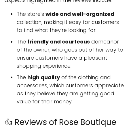
aspects highlighted in the reviews include:
The store's
wide and well-organized
collection, making it easy for customers
to find what they're looking for.
The
friendly and courteous
demeanor
of the owner, who goes out of her way to
ensure customers have a pleasant
shopping experience.
The
high quality
of the clothing and
accessories, which customers appreciate
as they believe they are getting good
value for their money.
👍 Reviews of Rose Boutique