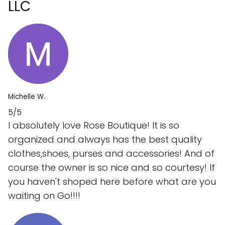
LLC
Michelle W.
5/5
I absolutely love Rose Boutique! It is so
organized and always has the best quality
clothes,shoes, purses and accessories! And of
course the owner is so nice and so courtesy! If
you haven't shoped here before what are you
waiting on Go!!!!