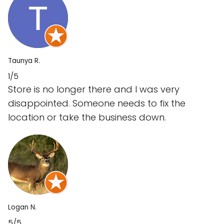
Taunya R.
1/5
Store is no longer there and I was very
disappointed. Someone needs to fix the
location or take the business down.
Logan N.
5/5