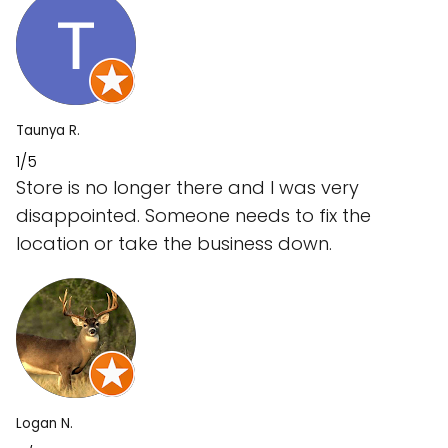
Taunya R.
1/5
Store is no longer there and I was very
disappointed. Someone needs to fix the
location or take the business down.
Logan N.