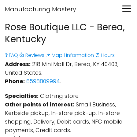
Manufacturing Mastery
Rose Boutique LLC - Berea,
Kentucky
❓ FAQ
👍 Reviews
📌 Map
ℹ️ Information
⏰ Hours
Address:
218 Mini Mall Dr, Berea, KY 40403,
United States.
Phone:
8598809994
.
Specialties:
Clothing store.
Other points of interest:
Small Business,
Kerbside pickup, In-store pick-up, In-store
shopping, Delivery, Debit cards, NFC mobile
payments, Credit cards.