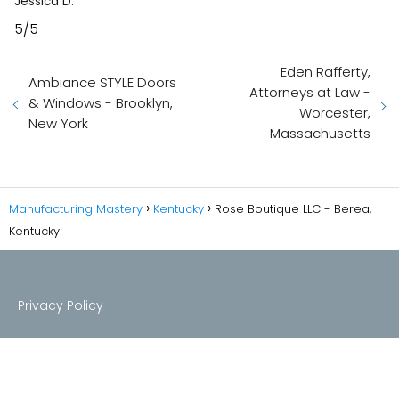
Jessica D.
5/5
Eden Rafferty,
Ambiance STYLE Doors
Attorneys at Law -
& Windows - Brooklyn,
Worcester,
New York
Massachusetts
Manufacturing Mastery
Kentucky
Rose Boutique LLC - Berea,
Kentucky
Privacy Policy