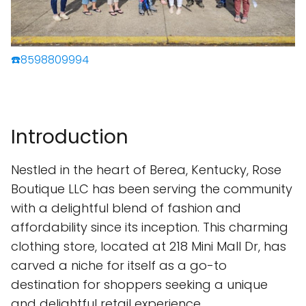
☎️8598809994
Introduction
Nestled in the heart of Berea, Kentucky, Rose
Boutique LLC has been serving the community
with a delightful blend of fashion and
affordability since its inception. This charming
clothing store, located at 218 Mini Mall Dr, has
carved a niche for itself as a go-to
destination for shoppers seeking a unique
and delightful retail experience.