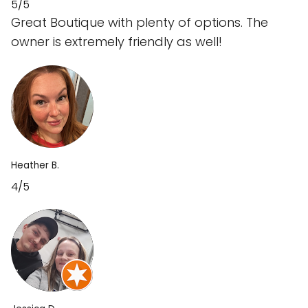
5/5
Great Boutique with plenty of options. The
owner is extremely friendly as well!
Heather B.
4/5