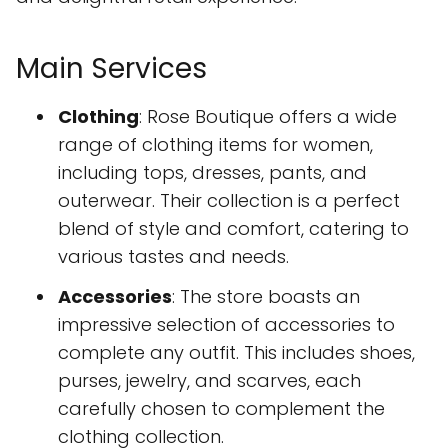
Main Services
Clothing
: Rose Boutique offers a wide
range of clothing items for women,
including tops, dresses, pants, and
outerwear. Their collection is a perfect
blend of style and comfort, catering to
various tastes and needs.
Accessories
: The store boasts an
impressive selection of accessories to
complete any outfit. This includes shoes,
purses, jewelry, and scarves, each
carefully chosen to complement the
clothing collection.