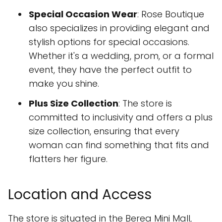
Special Occasion Wear
: Rose Boutique
also specializes in providing elegant and
stylish options for special occasions.
Whether it's a wedding, prom, or a formal
event, they have the perfect outfit to
make you shine.
Plus Size Collection
: The store is
committed to inclusivity and offers a plus
size collection, ensuring that every
woman can find something that fits and
flatters her figure.
Location and Access
The store is situated in the Berea Mini Mall,