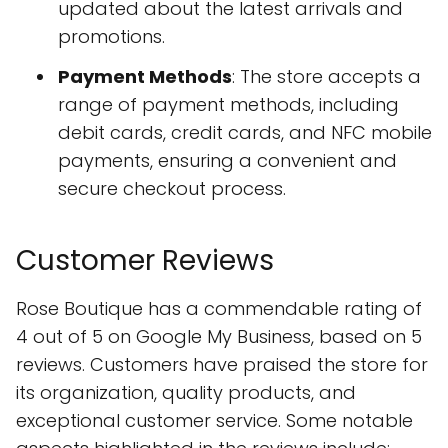
updated about the latest arrivals and
promotions.
Payment Methods
: The store accepts a
range of payment methods, including
debit cards, credit cards, and NFC mobile
payments, ensuring a convenient and
secure checkout process.
Customer Reviews
Rose Boutique has a commendable rating of
4 out of 5 on Google My Business, based on 5
reviews. Customers have praised the store for
its organization, quality products, and
exceptional customer service. Some notable