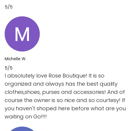
5/5
Michelle W.
5/5
I absolutely love Rose Boutique! It is so
organized and always has the best quality
clothes,shoes, purses and accessories! And of
course the owner is so nice and so courtesy! If
you haven't shoped here before what are you
waiting on Go!!!!