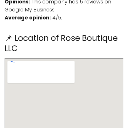
Opinions:
This company has 5 reviews on
Google My Business.
Average opinion:
4/5.
📌 Location of Rose Boutique
LLC