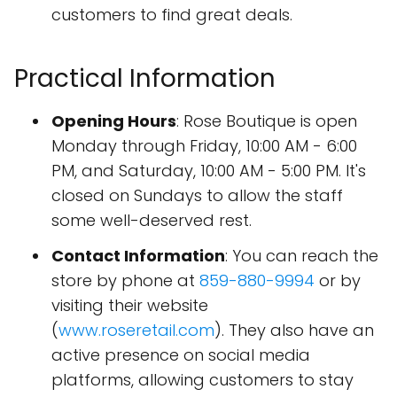
customers to find great deals.
Practical Information
Opening Hours
: Rose Boutique is open
Monday through Friday, 10:00 AM - 6:00
PM, and Saturday, 10:00 AM - 5:00 PM. It's
closed on Sundays to allow the staff
some well-deserved rest.
Contact Information
: You can reach the
store by phone at
859-880-9994
or by
visiting their website
(
www.roseretail.com
). They also have an
active presence on social media
platforms, allowing customers to stay