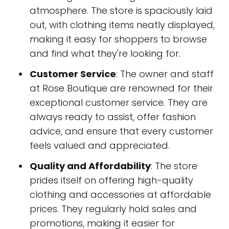
atmosphere. The store is spaciously laid
out, with clothing items neatly displayed,
making it easy for shoppers to browse
and find what they're looking for.
Customer Service
: The owner and staff
at Rose Boutique are renowned for their
exceptional customer service. They are
always ready to assist, offer fashion
advice, and ensure that every customer
feels valued and appreciated.
Quality and Affordability
: The store
prides itself on offering high-quality
clothing and accessories at affordable
prices. They regularly hold sales and
promotions, making it easier for