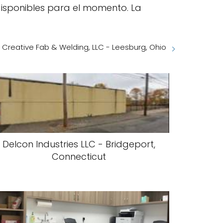
disponibles para el momento. La
Creative Fab & Welding, LLC - Leesburg, Ohio
Delcon Industries LLC - Bridgeport,
Connecticut