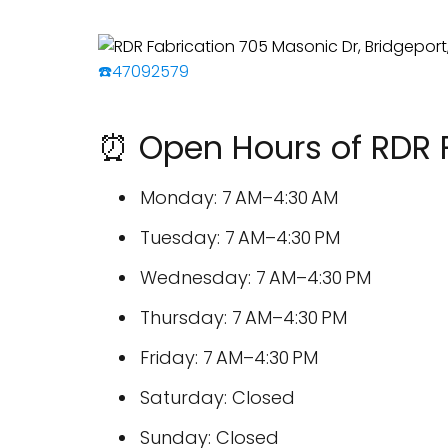
☎️47092579
⏰ Open Hours of RDR 
Monday: 7 AM–4:30 AM
Tuesday: 7 AM–4:30 PM
Wednesday: 7 AM–4:30 PM
Thursday: 7 AM–4:30 PM
Friday: 7 AM–4:30 PM
Saturday: Closed
Sunday: Closed