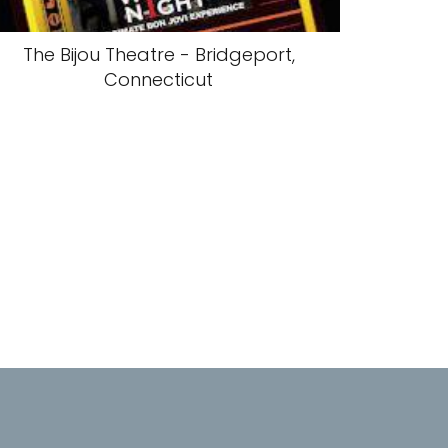
The Bijou Theatre - Bridgeport,
Connecticut