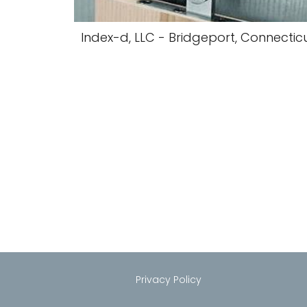
Index-d, LLC - Bridgeport, Connectic
Privacy Policy