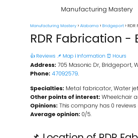
Manufacturing Mastery
Manufacturing Mastery
Alabama
Bridgeport
RDR F
RDR Fabrication - 
👍 Reviews
📌 Map
ℹ️ Information
⏰ Hours
Address:
705 Masonic Dr, Bridgeport, 
Phone:
47092579
.
Specialties:
Metal fabricator, Water jet
Other points of interest:
Wheelchair ac
Opinions:
This company has 0 reviews 
Average opinion:
0/5.
📌 Location of RDR Fab