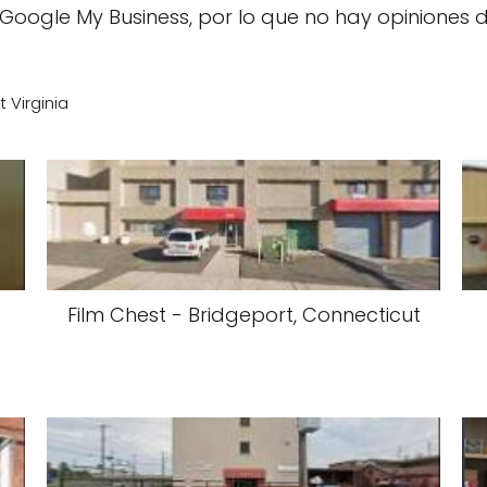
Google My Business, por lo que no hay opiniones 
t Virginia
m
Film Chest - Bridgeport, Connecticut