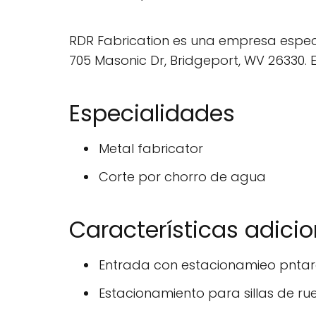
RDR Fabrication es una empresa especi
705 Masonic Dr, Bridgeport, WV 26330. 
Especialidades
Metal fabricator
Corte por chorro de agua
Características adici
Entrada con estacionamieo pntara
Estacionamiento para sillas de ru