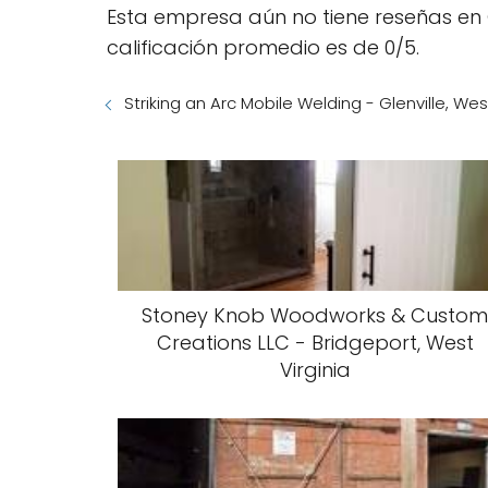
Esta empresa aún no tiene reseñas en 
calificación promedio es de 0/5.
Striking an Arc Mobile Welding - Glenville, Wes
Stoney Knob Woodworks & Custo
Creations LLC - Bridgeport, West
Virginia