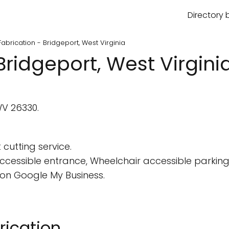
Directory 
abrication - Bridgeport, West Virginia
Bridgeport, West Virgini
WV 26330.
 cutting service.
cessible entrance, Wheelchair accessible parking 
on Google My Business.
rication