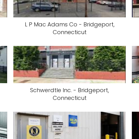
L P Mac Adams Co - Bridgeport,
Connecticut
Schwerdtle Inc. - Bridgeport,
Connecticut