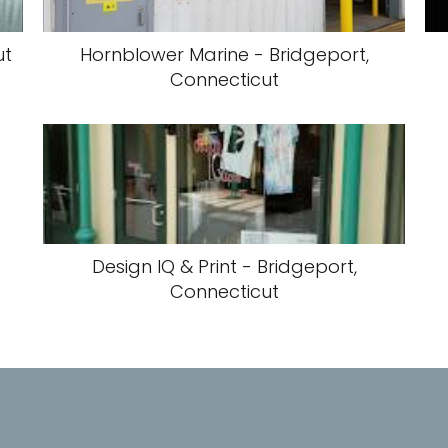
ut
Hornblower Marine - Bridgeport,
Connecticut
Design IQ & Print - Bridgeport,
Connecticut