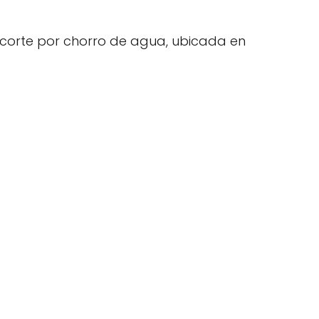
 corte por chorro de agua, ubicada en