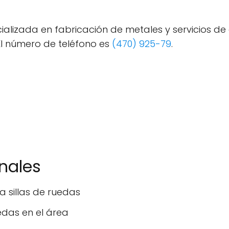
alizada en fabricación de metales y servicios de
El número de teléfono es
(470) 925-79
.
onales
 sillas de ruedas
edas en el área