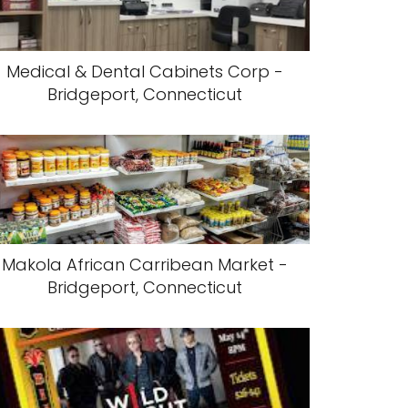
Medical & Dental Cabinets Corp -
Bridgeport, Connecticut
Makola African Carribean Market -
Bridgeport, Connecticut