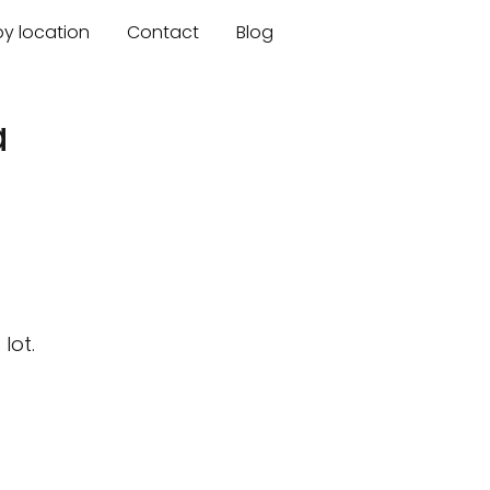
by location
Contact
Blog
a
lot.