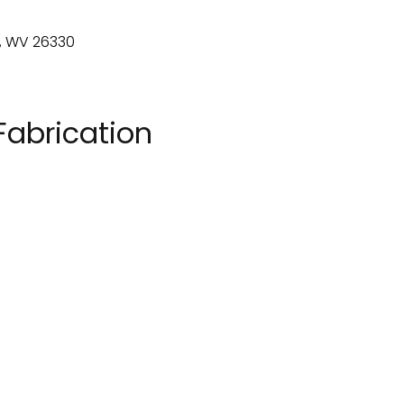
Fabrication