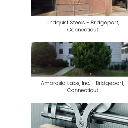
Lindquist Steels - Bridgeport,
Connecticut
Ambrosia Labs, Inc. - Bridgeport,
Connecticut