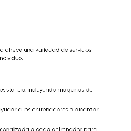
io ofrece una variedad de servicios
ndividuo.
resistencia, incluyendo máquinas de
 ayudar a los entrenadores a alcanzar
personalizada a cada entrenador para