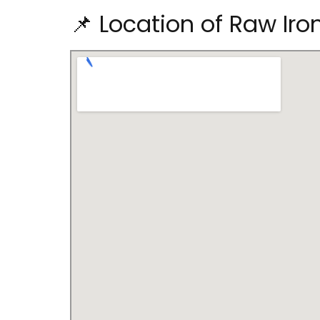
📌 Location of Raw Ir