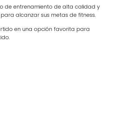
no de entrenamiento de alta calidad y
 para alcanzar sus metas de fitness.
rtido en una opción favorita para
ido.