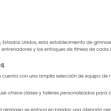
5, Estados Unidos, esta establecimiento de gimnas
 entrenadores y los enfoques de fitness de cada i
os
io cuenta con una amplia selección de equipo de 
usk ofrece clases y talleres personalizados para
del gimnasio se enfoca en brindar una atención 