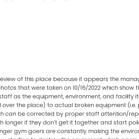
eview of this place because it appears the manage
hotos that were taken on 10/16/2022 which show the
taff as the equipment, environment, and facility its
l over the place) to actual broken equipment (i.e.
ch can be corrected by proper staff attention/repor
ger if they don't get it together and start polici
ounger gym goers are constantly making the enviro