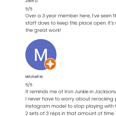
Zach D.
5/5
Over a 3 year member here, I’ve seen 
staff does to keep this place open. It
the great work!
Mitchell M.
5/5
It reminds me of Iron Junkie in Jackson
I never have to worry about reracking 
Instagram model to stop playing with 
2 sets of 3 reps in that amount of time