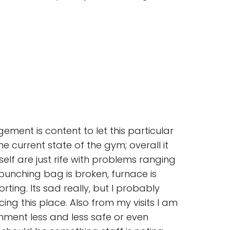
ment is content to let this particular
 current state of the gym; overall it
elf are just rife with problems ranging
 punching bag is broken, furnace is
ting. Its sad really, but I probably
ng this place. Also from my visits I am
nment less and less safe or even