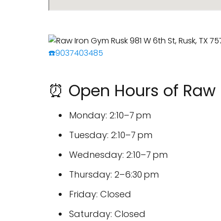
☎️9037403485
⏰ Open Hours of Raw 
Monday: 2:10–7 pm
Tuesday: 2:10–7 pm
Wednesday: 2:10–7 pm
Thursday: 2–6:30 pm
Friday: Closed
Saturday: Closed