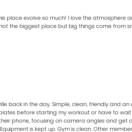
this place evolve so much! I love the atmosphere 
’s not the biggest place but big things come from
ville back in the day. Simple, clean, friendly and 
plates before starting my workout or have to wait 
their phone, focusing on camera angles and get of
. Equipment is kept up. Gym is clean. Other members