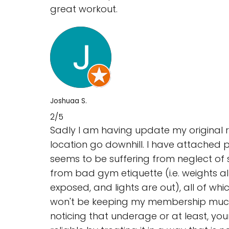
great workout.
Joshuaa S.
2/5
Sadly I am having update my original r
location go downhill. I have attached p
seems to be suffering from neglect of s
from bad gym etiquette (i.e. weights al
exposed, and lights are out), all of whi
won't be keeping my membership much lon
noticing that underage or at least, y