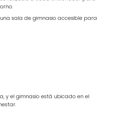
orno.
 una sala de gimnasio accesible para
, y el gimnasio está ubicado en el
nestar.