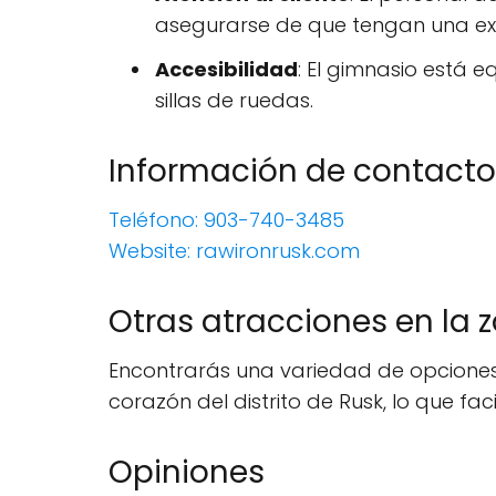
asegurarse de que tengan una ex
Accesibilidad
: El gimnasio está
sillas de ruedas.
Información de contacto
Teléfono: 903-740-3485
Website: rawironrusk.com
Otras atracciones en la 
Encontrarás una variedad de opciones 
corazón del distrito de Rusk, lo que faci
Opiniones