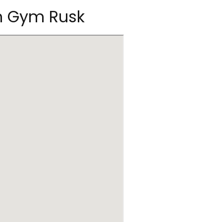
on Gym Rusk