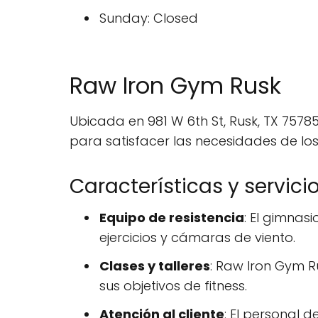
Sunday: Closed
Raw Iron Gym Rusk
Ubicada en 981 W 6th St, Rusk, TX 7578
para satisfacer las necesidades de los
Características y servici
Equipo de resistencia
: El gimnas
ejercicios y cámaras de viento.
Clases y talleres
: Raw Iron Gym R
sus objetivos de fitness.
Atención al cliente
: El personal 