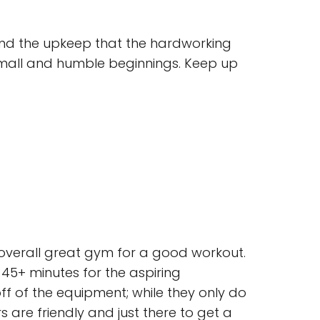
and the upkeep that the hardworking
 small and humble beginnings. Keep up
an overall great gym for a good workout.
45+ minutes for the aspiring
f of the equipment; while they only do
 are friendly and just there to get a