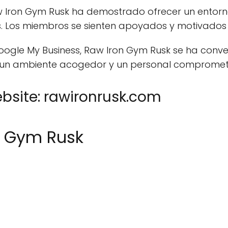
Raw Iron Gym Rusk ha demostrado ofrecer un entor
es. Los miembros se sienten apoyados y motivados
oogle My Business, Raw Iron Gym Rusk se ha conve
 un ambiente acogedor y un personal compromet
site: rawironrusk.com
n Gym Rusk