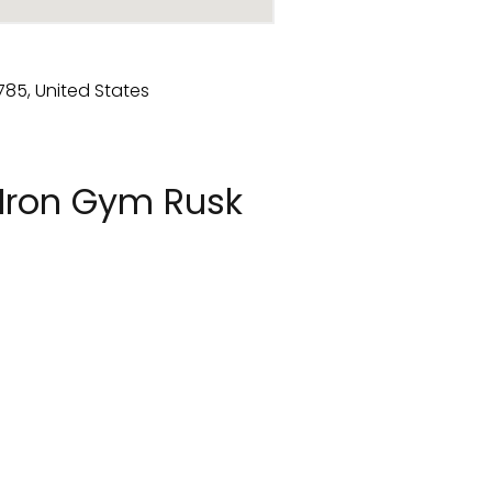
Iron Gym Rusk