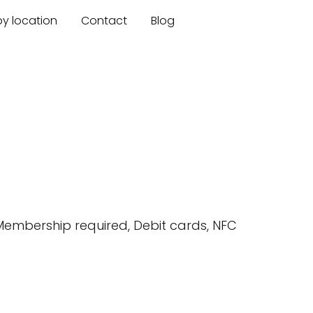
by location
Contact
Blog
 Membership required, Debit cards, NFC