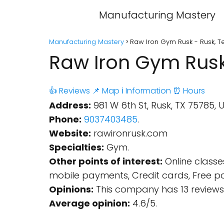
Manufacturing Mastery
Manufacturing Mastery
Raw Iron Gym Rusk - Rusk, T
Raw Iron Gym Rusk
👍 Reviews
📌 Map
ℹ️ Information
⏰ Hours
Address:
981 W 6th St, Rusk, TX 75785, U
Phone:
9037403485
.
Website:
rawironrusk.com
Specialties:
Gym.
Other points of interest:
Online classe
mobile payments, Credit cards, Free par
Opinions:
This company has 13 reviews
Average opinion:
4.6/5.