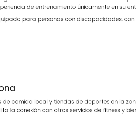
periencia de entrenamiento únicamente en su ent
 equipado para personas con discapacidades, con
zona
de comida local y tiendas de deportes en la zona
lita la conexión con otros servicios de fitness y bie