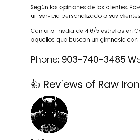
Según las opiniones de los clientes, 
un servicio personalizado a sus client
Con una media de 4.6/5 estrellas en G
aquellos que buscan un gimnasio con
Phone: 903-740-3485 Web
👍 Reviews of Raw Iro