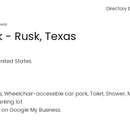
Directory 
exas
 - Rusk, Texas
nited States.
s, Wheelchair-accessible car park, Toilet, Shower,
king lot.
 on Google My Business.