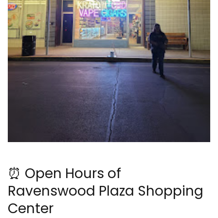
⏰ Open Hours of
Ravenswood Plaza Shopping
Center