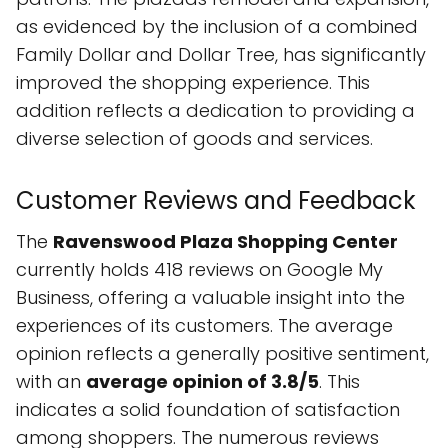
as evidenced by the inclusion of a combined
Family Dollar and Dollar Tree, has significantly
improved the shopping experience. This
addition reflects a dedication to providing a
diverse selection of goods and services.
Customer Reviews and Feedback
The
Ravenswood Plaza Shopping Center
currently holds 418 reviews on Google My
Business, offering a valuable insight into the
experiences of its customers. The average
opinion reflects a generally positive sentiment,
with an
average opinion of 3.8/5
. This
indicates a solid foundation of satisfaction
among shoppers. The numerous reviews