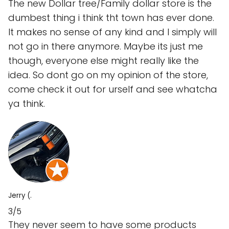
The new Dollar tree/Family dollar store is the
dumbest thing i think tht town has ever done.
It makes no sense of any kind and I simply will
not go in there anymore. Maybe its just me
though, everyone else might really like the
idea. So dont go on my opinion of the store,
come check it out for urself and see whatcha
ya think.
Jerry (.
3/5
They never seem to have some products