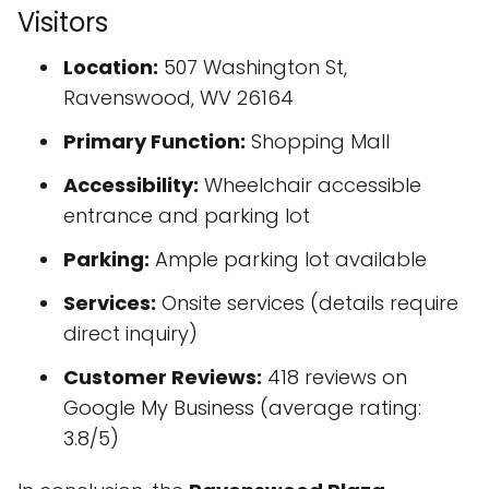
Visitors
Location:
507 Washington St,
Ravenswood, WV 26164
Primary Function:
Shopping Mall
Accessibility:
Wheelchair accessible
entrance and parking lot
Parking:
Ample parking lot available
Services:
Onsite services (details require
direct inquiry)
Customer Reviews:
418 reviews on
Google My Business (average rating:
3.8/5)