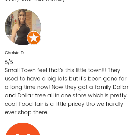
Chelsie D.
5/5
Small Town feel that's this little town!!! They
used to have a big lots but it's been gone for
a long time now! Now they got a family Dollar
and Dollar tree all in one store which is pretty
cool. Food fair is a little pricey tho we hardly
ever shop there.