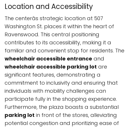
Location and Accessibility
The centerâs strategic location at 507
Washington St. places it within the heart of
Ravenswood. This central positioning
contributes to its accessibility, making it a
familiar and convenient stop for residents. The
wheelchair accessible entrance
and
wheelchair accessible parking lot
are
significant features, demonstrating a
commitment to inclusivity and ensuring that
individuals with mobility challenges can
participate fully in the shopping experience.
Furthermore, the plaza boasts a substantial
parking lot
in front of the stores, alleviating
potential congestion and prioritizing ease of