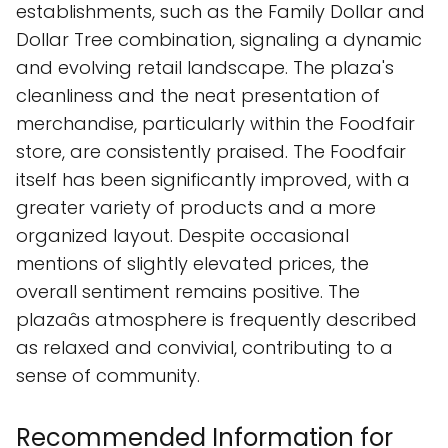
establishments, such as the Family Dollar and
Dollar Tree combination, signaling a dynamic
and evolving retail landscape. The plaza's
cleanliness and the neat presentation of
merchandise, particularly within the Foodfair
store, are consistently praised. The Foodfair
itself has been significantly improved, with a
greater variety of products and a more
organized layout. Despite occasional
mentions of slightly elevated prices, the
overall sentiment remains positive. The
plazaâs atmosphere is frequently described
as relaxed and convivial, contributing to a
sense of community.
Recommended Information for