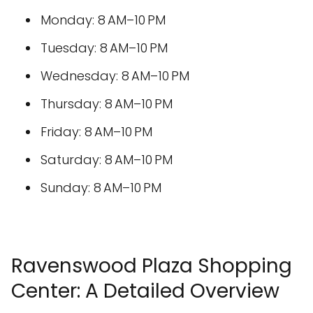
Monday: 8 AM–10 PM
Tuesday: 8 AM–10 PM
Wednesday: 8 AM–10 PM
Thursday: 8 AM–10 PM
Friday: 8 AM–10 PM
Saturday: 8 AM–10 PM
Sunday: 8 AM–10 PM
Ravenswood Plaza Shopping
Center: A Detailed Overview