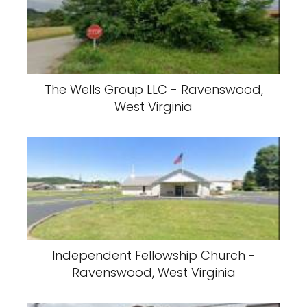
The Wells Group LLC - Ravenswood,
West Virginia
Independent Fellowship Church -
Ravenswood, West Virginia