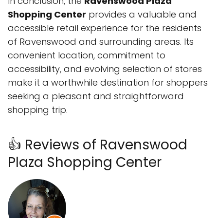
In conclusion, the
Ravenswood Plaza
Shopping Center
provides a valuable and
accessible retail experience for the residents
of Ravenswood and surrounding areas. Its
convenient location, commitment to
accessibility, and evolving selection of stores
make it a worthwhile destination for shoppers
seeking a pleasant and straightforward
shopping trip.
👍 Reviews of Ravenswood
Plaza Shopping Center