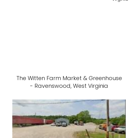
The Witten Farm Market & Greenhouse
- Ravenswood, West Virginia