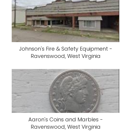
Johnson's Fire & Safety Equipment -
Ravenswood, West Virginia
Aaron's Coins and Marbles -
Ravenswood, West Virginia