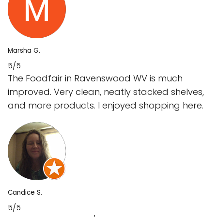
Marsha G.
5/5
The Foodfair in Ravenswood WV is much
improved. Very clean, neatly stacked shelves,
and more products. I enjoyed shopping here.
Candice S.
5/5