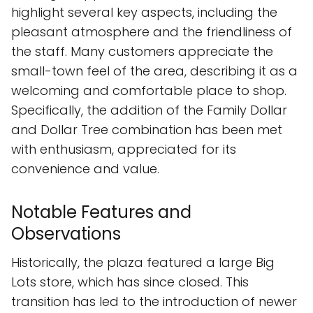
highlight several key aspects, including the
pleasant atmosphere and the friendliness of
the staff. Many customers appreciate the
small-town feel of the area, describing it as a
welcoming and comfortable place to shop.
Specifically, the addition of the Family Dollar
and Dollar Tree combination has been met
with enthusiasm, appreciated for its
convenience and value.
Notable Features and
Observations
Historically, the plaza featured a large Big
Lots store, which has since closed. This
transition has led to the introduction of newer