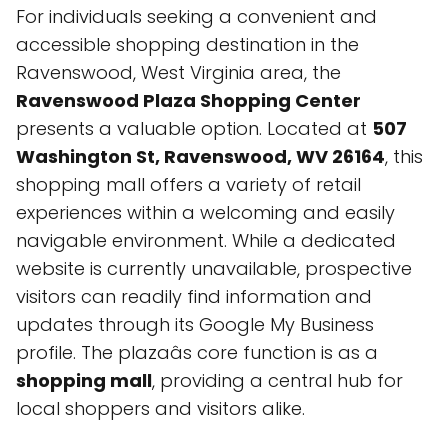
For individuals seeking a convenient and
accessible shopping destination in the
Ravenswood, West Virginia area, the
Ravenswood Plaza Shopping Center
presents a valuable option. Located at
507
Washington St, Ravenswood, WV 26164
, this
shopping mall offers a variety of retail
experiences within a welcoming and easily
navigable environment. While a dedicated
website is currently unavailable, prospective
visitors can readily find information and
updates through its Google My Business
profile. The plazaâs core function is as a
shopping mall
, providing a central hub for
local shoppers and visitors alike.