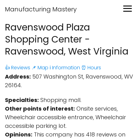
Manufacturing Mastery
Ravenswood Plaza
Shopping Center -
Ravenswood, West Virginia
👍 Reviews
📌 Map
ℹ️ Information
⏰ Hours
Address:
507 Washington St, Ravenswood, WV
26164.
Specialties:
Shopping mall.
Other points of interest:
Onsite services,
Wheelchair accessible entrance, Wheelchair
accessible parking lot.
Opinions:
This company has 418 reviews on