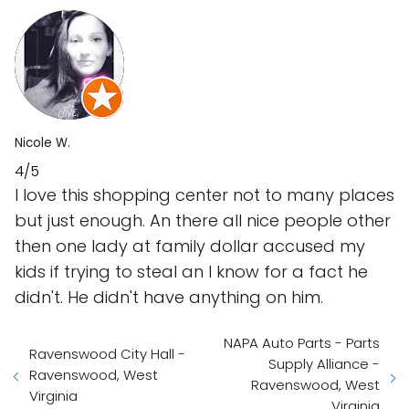
Nicole W.
4/5
I love this shopping center not to many places
but just enough. An there all nice people other
then one lady at family dollar accused my
kids if trying to steal an I know for a fact he
didn't. He didn't have anything on him.
NAPA Auto Parts - Parts
Ravenswood City Hall -
Supply Alliance -
Ravenswood, West
Ravenswood, West
Virginia
Virginia