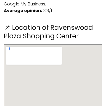
Google My Business.
Average opinion:
3.8/5.
📌 Location of Ravenswood
Plaza Shopping Center