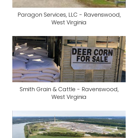
Paragon Services, LLC - Ravenswood,
West Virginia
Smith Grain & Cattle - Ravenswood,
West Virginia