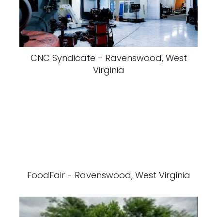
CNC Syndicate - Ravenswood, West
Virginia
FoodFair - Ravenswood, West Virginia