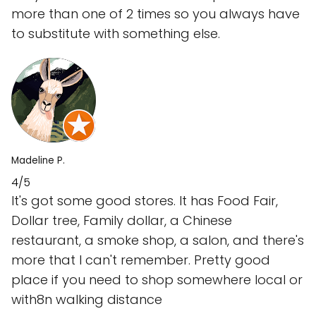
more than one of 2 times so you always have
to substitute with something else.
Madeline P.
4/5
It's got some good stores. It has Food Fair,
Dollar tree, Family dollar, a Chinese
restaurant, a smoke shop, a salon, and there's
more that I can't remember. Pretty good
place if you need to shop somewhere local or
with8n walking distance