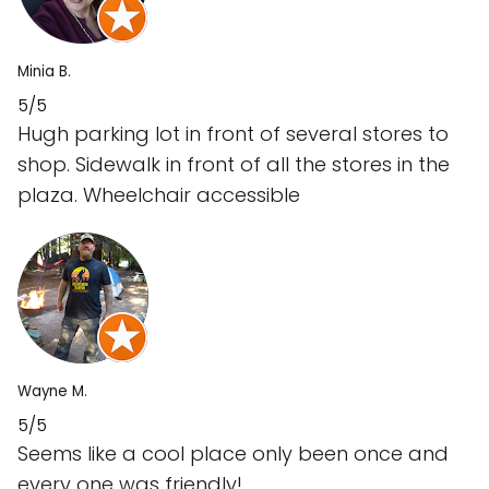
Minia B.
5/5
Hugh parking lot in front of several stores to
shop. Sidewalk in front of all the stores in the
plaza. Wheelchair accessible
Wayne M.
5/5
Seems like a cool place only been once and
every one was friendly!