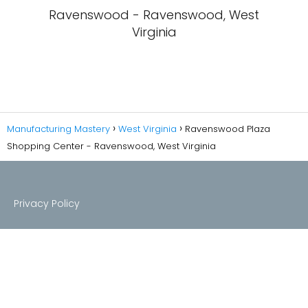
Ravenswood - Ravenswood, West
Virginia
Manufacturing Mastery
West Virginia
Ravenswood Plaza
Shopping Center - Ravenswood, West Virginia
Privacy Policy