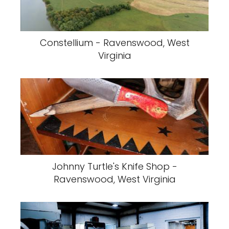
Constellium - Ravenswood, West
Virginia
Johnny Turtle's Knife Shop -
Ravenswood, West Virginia