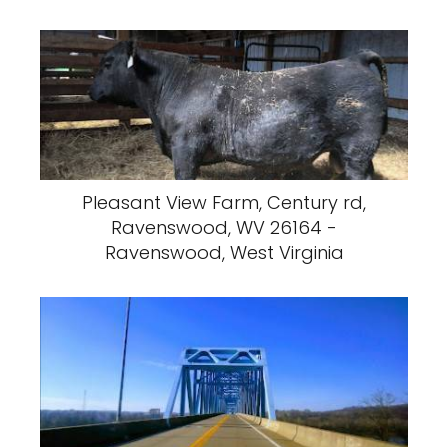
Pleasant View Farm, Century rd,
Ravenswood, WV 26164 -
Ravenswood, West Virginia