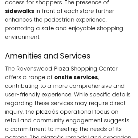
access for shoppers. The presence of
sidewalks
in front of each store further
enhances the pedestrian experience,
promoting a safe and enjoyable shopping
environment.
Amenities and Services
The Ravenswood Plaza Shopping Center
offers a range of
onsite services
,
contributing to a more comprehensive and
user-friendly experience. While specific details
regarding these services may require direct
inquiry, the plazaâs operational focus on
retail and community engagement suggests
a commitment to meeting the needs of its
patrons. The plazaâs remodel and expansion,