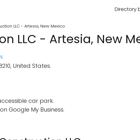
Directory 
uction LLC - Artesia, New Mexico
on LLC - Artesia, New M
s
210, United States.
ccessible car park.
on Google My Business.