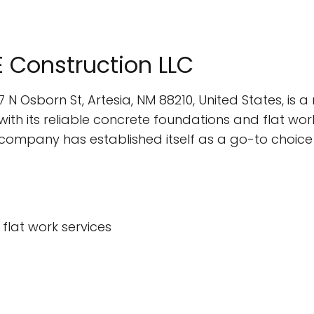
E Construction LLC
7 N Osborn St, Artesia, NM 88210, United States, i
th its reliable concrete foundations and flat work
s company has established itself as a go-to choic
flat work services