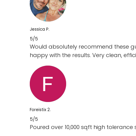
Jessica P.
5/5
Would absolutely recommend these guy
happy with the results. Very clean, effi
Foreistix 2.
5/5
Poured over 10,000 sqft high tolerance