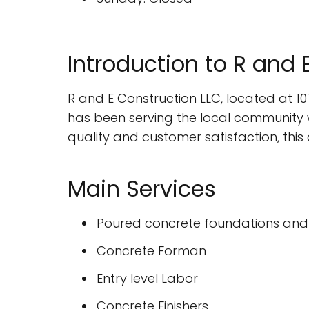
Introduction to R and 
R and E Construction LLC, located at 10
has been serving the local community wi
quality and customer satisfaction, thi
Main Services
Poured concrete foundations and 
Concrete Forman
Entry level Labor
Concrete Finishers