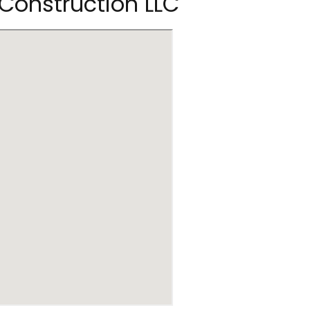
 Construction LLC