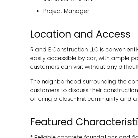
Project Manager
Location and Access
R and E Construction LLC is convenientl
easily accessible by car, with ample pa
customers can visit without any difficult
The neighborhood surrounding the comp
customers to discuss their construction
offering a close-knit community and a r
Featured Characterist
* Reliable concrete foundations and fl