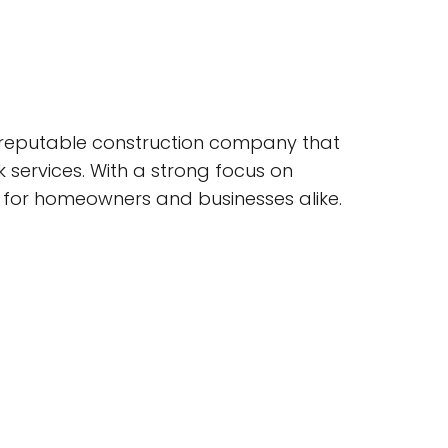
s a reputable construction company that
 services. With a strong focus on
e for homeowners and businesses alike.