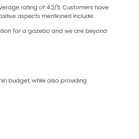
verage rating of 4.2/5. Customers have
ositive aspects mentioned include:
ation for a gazebo and we are beyond
hin budget, while also providing