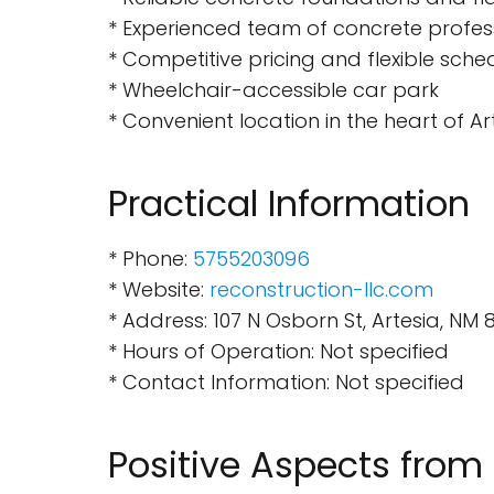
* Experienced team of concrete profes
* Competitive pricing and flexible sche
* Wheelchair-accessible car park
* Convenient location in the heart of Ar
Practical Information
* Phone:
5755203096
* Website:
reconstruction-llc.com
* Address: 107 N Osborn St, Artesia, NM 
* Hours of Operation: Not specified
* Contact Information: Not specified
Positive Aspects from