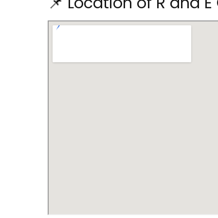
📌 Location of R and E