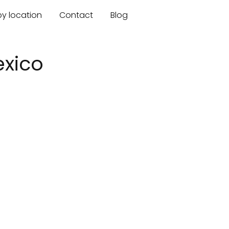
by location
Contact
Blog
exico