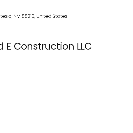
 E Construction LLC