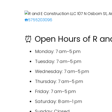
☎️5755203096
⏰ Open Hours of R and
Monday: 7 am–5 pm
Tuesday: 7 am–5 pm
Wednesday: 7 am–5 pm
Thursday: 7 am–5 pm
Friday: 7 am–5 pm
Saturday: 8 am–1 pm
Sunday: Closed