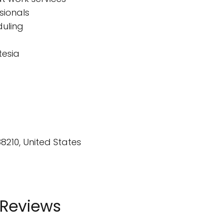
sionals
duling
tesia
88210, United States
 Reviews