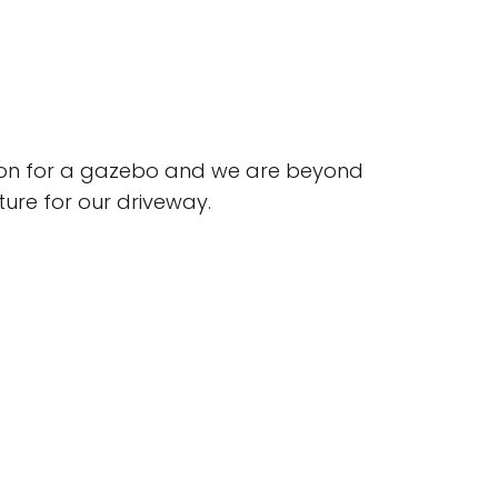
ion for a gazebo and we are beyond
uture for our driveway.