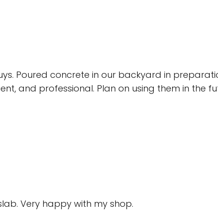
s. Poured concrete in our backyard in preparat
cient, and professional. Plan on using them in the f
 slab. Very happy with my shop.