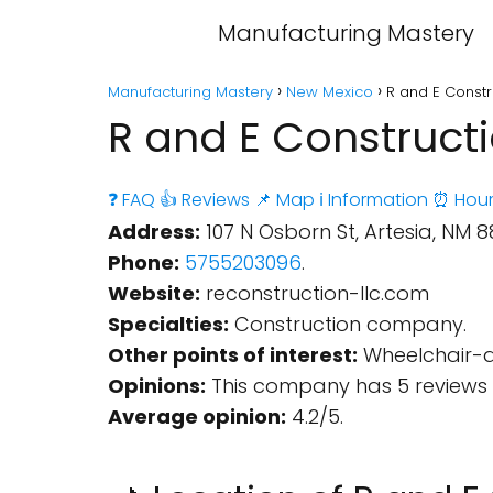
Manufacturing Mastery
Manufacturing Mastery
New Mexico
R and E Constr
R and E Constructi
❓ FAQ
👍 Reviews
📌 Map
ℹ️ Information
⏰ Hour
Address:
107 N Osborn St, Artesia, NM 88
Phone:
5755203096
.
Website:
reconstruction-llc.com
Specialties:
Construction company.
Other points of interest:
Wheelchair-a
Opinions:
This company has 5 reviews 
Average opinion:
4.2/5.