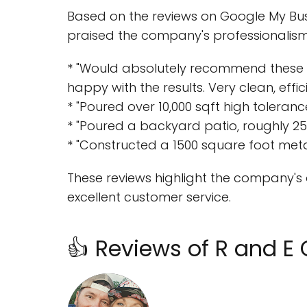
Based on the reviews on Google My Bus
praised the company's professionalism, 
* "Would absolutely recommend these 
happy with the results. Very clean, effic
* "Poured over 10,000 sqft high toleran
* "Poured a backyard patio, roughly 250
* "Constructed a 1500 square foot meta
These reviews highlight the company's a
excellent customer service.
👍 Reviews of R and E 