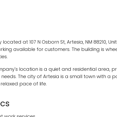
y located at 107 N Osborn St, Artesia, NM 88210, Un
rking available for customers. The building is whee
ies.
any's location is a quiet and residential area, 
 needs. The city of Artesia is a small town with a 
elaxed pace of life.
ics
at work services