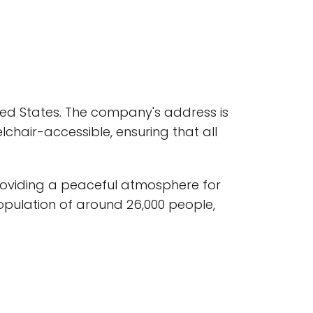
ited States. The company's address is
lchair-accessible, ensuring that all
providing a peaceful atmosphere for
population of around 26,000 people,