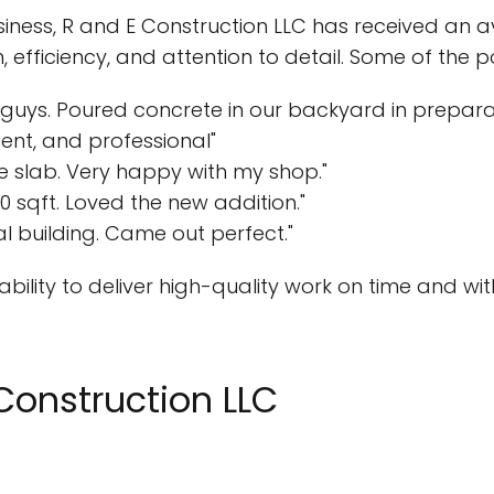
iness, R and E Construction LLC has received an a
efficiency, and attention to detail. Some of the p
guys. Poured concrete in our backyard in prepar
ient, and professional"
ce slab. Very happy with my shop."
 sqft. Loved the new addition."
l building. Came out perfect."
bility to deliver high-quality work on time and wit
Construction LLC