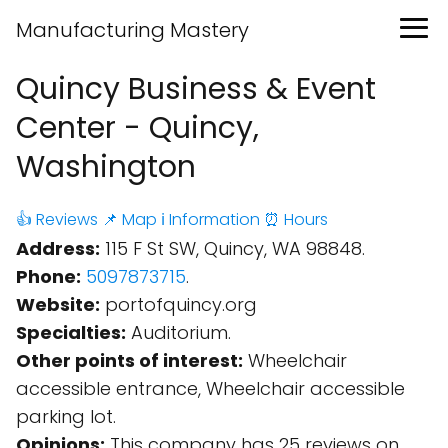
Manufacturing Mastery
Quincy Business & Event
Center - Quincy,
Washington
👍 Reviews
📌 Map
ℹ️ Information
⏰ Hours
Address:
115 F St SW, Quincy, WA 98848.
Phone:
5097873715
.
Website:
portofquincy.org
Specialties:
Auditorium.
Other points of interest:
Wheelchair
accessible entrance, Wheelchair accessible
parking lot.
Opinions:
This company has 25 reviews on