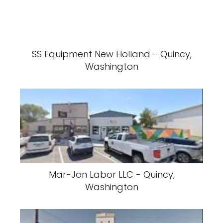
SS Equipment New Holland - Quincy,
Washington
Mar-Jon Labor LLC - Quincy,
Washington