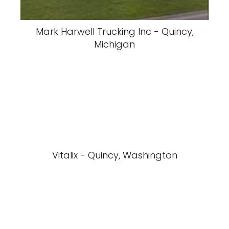
Mark Harwell Trucking Inc - Quincy,
Michigan
Vitalix - Quincy, Washington