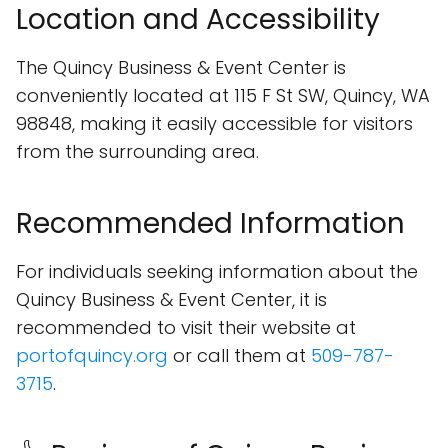
Location and Accessibility
The Quincy Business & Event Center is
conveniently located at 115 F St SW, Quincy, WA
98848, making it easily accessible for visitors
from the surrounding area.
Recommended Information
For individuals seeking information about the
Quincy Business & Event Center, it is
recommended to visit their website at
portofquincy.org
or call them at
509-787-
3715
.