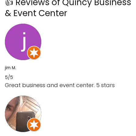
👍 Reviews of Quincy Business
& Event Center
jim M.
5/5
Great business and event center. 5 stars