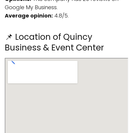
Google My Business.
Average opinion:
4.8/5.
📌 Location of Quincy
Business & Event Center