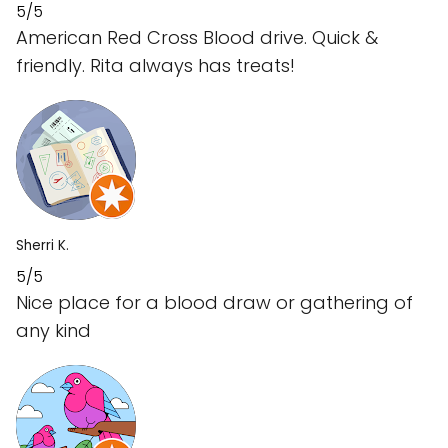
5/5
American Red Cross Blood drive. Quick &
friendly. Rita always has treats!
Sherri K.
5/5
Nice place for a blood draw or gathering of
any kind