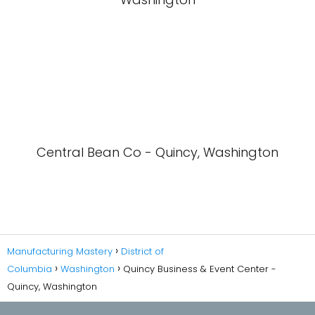
Central Bean Co - Quincy, Washington
Manufacturing Mastery
District of
Columbia
Washington
Quincy Business & Event Center -
Quincy, Washington