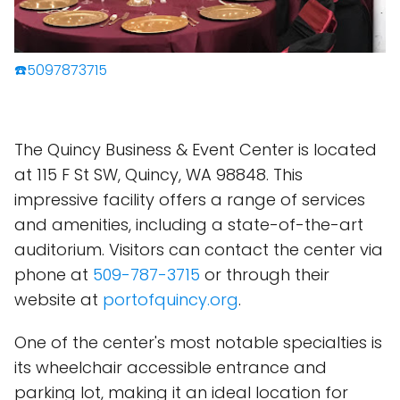
☎️5097873715
The Quincy Business & Event Center is located
at 115 F St SW, Quincy, WA 98848. This
impressive facility offers a range of services
and amenities, including a state-of-the-art
auditorium. Visitors can contact the center via
phone at
509-787-3715
or through their
website at
portofquincy.org
.
One of the center's most notable specialties is
its wheelchair accessible entrance and
parking lot, making it an ideal location for