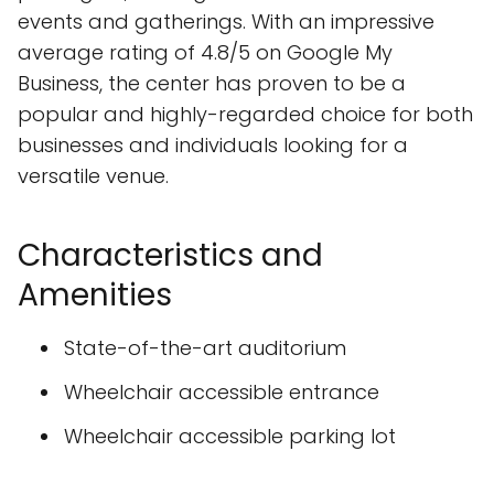
events and gatherings. With an impressive
average rating of 4.8/5 on Google My
Business, the center has proven to be a
popular and highly-regarded choice for both
businesses and individuals looking for a
versatile venue.
Characteristics and
Amenities
State-of-the-art auditorium
Wheelchair accessible entrance
Wheelchair accessible parking lot