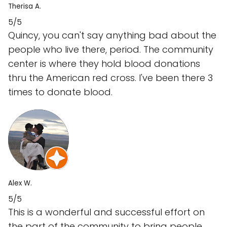
Therisa A.
5/5
Quincy, you can't say anything bad about the
people who live there, period. The community
center is where they hold blood donations
thru the American red cross. I've been there 3
times to donate blood.
Alex W.
5/5
This is a wonderful and successful effort on
the part of the community to bring people