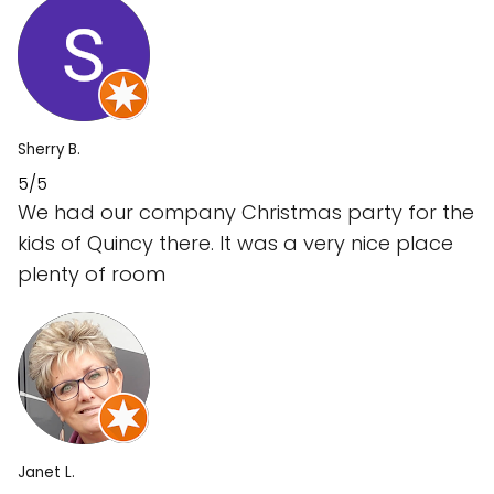
Sherry B.
5/5
We had our company Christmas party for the
kids of Quincy there. It was a very nice place
plenty of room
Janet L.