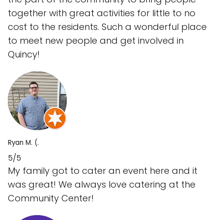
together with great activities for little to no
cost to the residents. Such a wonderful place
to meet new people and get involved in
Quincy!
Ryan M. (.
5/5
My family got to cater an event here and it
was great! We always love catering at the
Community Center!