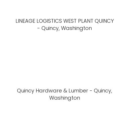
LINEAGE LOGISTICS WEST PLANT QUINCY
- Quincy, Washington
Quincy Hardware & Lumber - Quincy,
Washington