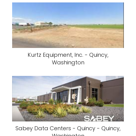
Kurtz Equipment, Inc. - Quincy,
Washington
Sabey Data Centers - Quincy - Quincy,
Washington