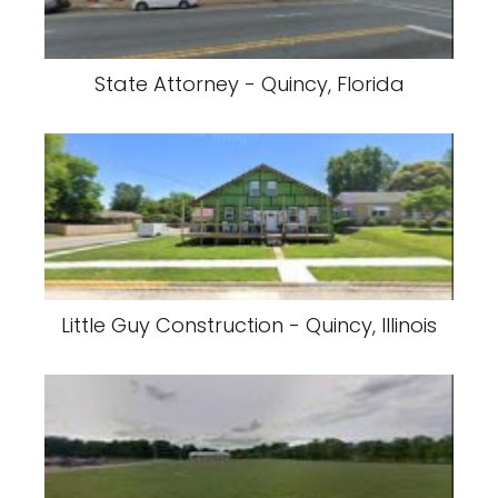
State Attorney - Quincy, Florida
Little Guy Construction - Quincy, Illinois