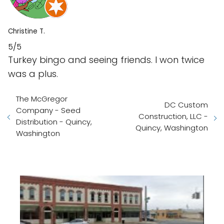
Christine T.
5/5
Turkey bingo and seeing friends. I won twice
was a plus.
The McGregor
DC Custom
Company - Seed
Construction, LLC -
Distribution - Quincy,
Quincy, Washington
Washington