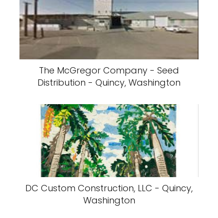
The McGregor Company - Seed
Distribution - Quincy, Washington
DC Custom Construction, LLC - Quincy,
Washington