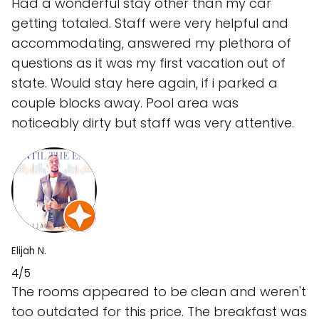
Had a wonderful stay other than my car
getting totaled. Staff were very helpful and
accommodating, answered my plethora of
questions as it was my first vacation out of
state. Would stay here again, if i parked a
couple blocks away. Pool area was
noticeably dirty but staff was very attentive.
Elijah N.
4/5
The rooms appeared to be clean and weren't
too outdated for this price. The breakfast was