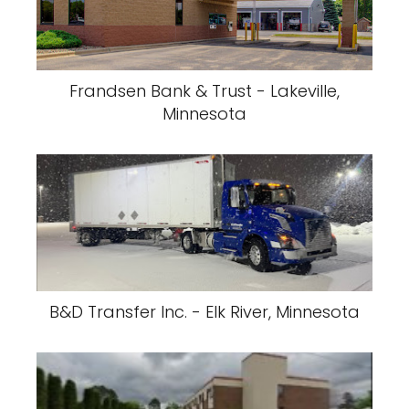
Frandsen Bank & Trust - Lakeville,
Minnesota
B&D Transfer Inc. - Elk River, Minnesota