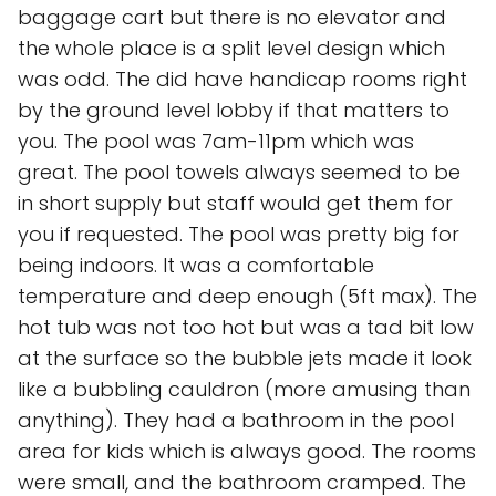
baggage cart but there is no elevator and
the whole place is a split level design which
was odd. The did have handicap rooms right
by the ground level lobby if that matters to
you. The pool was 7am-11pm which was
great. The pool towels always seemed to be
in short supply but staff would get them for
you if requested. The pool was pretty big for
being indoors. It was a comfortable
temperature and deep enough (5ft max). The
hot tub was not too hot but was a tad bit low
at the surface so the bubble jets made it look
like a bubbling cauldron (more amusing than
anything). They had a bathroom in the pool
area for kids which is always good. The rooms
were small, and the bathroom cramped. The