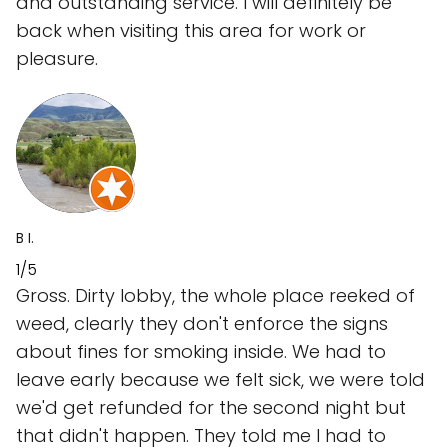
and outstanding service. I will definitely be
back when visiting this area for work or
pleasure.
B I.
1/5
Gross. Dirty lobby, the whole place reeked of
weed, clearly they don't enforce the signs
about fines for smoking inside. We had to
leave early because we felt sick, we were told
we'd get refunded for the second night but
that didn't happen. They told me I had to