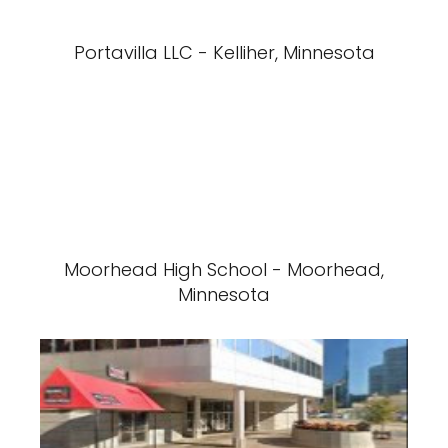
Portavilla LLC - Kelliher, Minnesota
Moorhead High School - Moorhead,
Minnesota