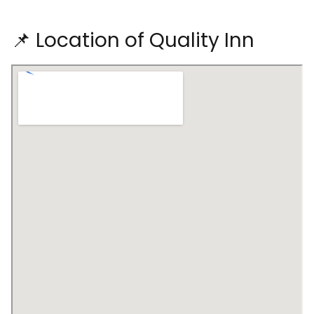
📌 Location of Quality Inn