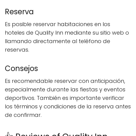
Reserva
Es posible reservar habitaciones en los
hoteles de Quality Inn mediante su sitio web o
llamando directamente al teléfono de
reservas.
Consejos
Es recomendable reservar con anticipación,
especialmente durante las fiestas y eventos
deportivos. También es importante verificar
los términos y condiciones de la reserva antes
de confirmar.