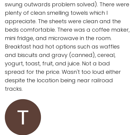
swung outwards problem solved). There were
plenty of clean smelling towels which I
appreciate. The sheets were clean and the
beds comfortable. There was a coffee maker,
mini fridge, and microwave in the room.
Breakfast had hot options such as waffles
and biscuits and gravy (canned), cereal,
yogurt, toast, fruit, and juice. Not a bad
spread for the price. Wasn't too loud either
despite the location being near railroad
tracks.