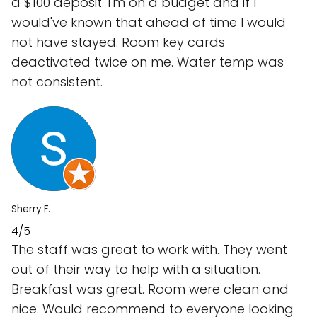
a $100 deposit. I'm on a budget and if I
would've known that ahead of time I would
not have stayed. Room key cards
deactivated twice on me. Water temp was
not consistent.
Sherry F.
4/5
The staff was great to work with. They went
out of their way to help with a situation.
Breakfast was great. Room were clean and
nice. Would recommend to everyone looking