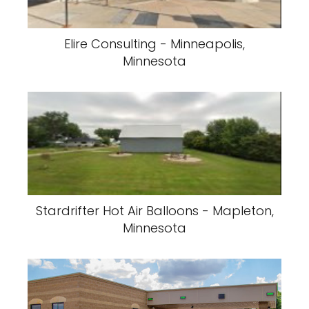
Elire Consulting - Minneapolis,
Minnesota
Stardrifter Hot Air Balloons - Mapleton,
Minnesota