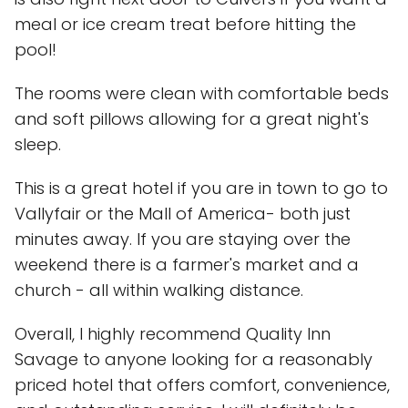
meal or ice cream treat before hitting the
pool!
The rooms were clean with comfortable beds
and soft pillows allowing for a great night's
sleep.
This is a great hotel if you are in town to go to
Vallyfair or the Mall of America- both just
minutes away. If you are staying over the
weekend there is a farmer's market and a
church - all within walking distance.
Overall, I highly recommend Quality Inn
Savage to anyone looking for a reasonably
priced hotel that offers comfort, convenience,