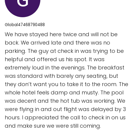
Global47468790488
We have stayed here twice and will not be
back. We arrived late and there was no
parking. The guy at check in was trying to be
helpful and offered us his spot. It was
extremely loud in the evenings. The breakfast
was standard with barely any seating, but
they don’t want you to take it to the room. The
whole hotel feels damp and musty. The pool
was decent and the hot tub was working. We
were flying in and out flight was delayed by 3
hours. I appreciated the call to check in on us
and make sure we were still coming.