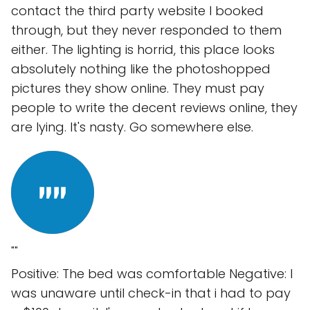
contact the third party website I booked
through, but they never responded to them
either. The lighting is horrid, this place looks
absolutely nothing like the photoshopped
pictures they show online. They must pay
people to write the decent reviews online, they
are lying. It's nasty. Go somewhere else.
""
Positive: The bed was comfortable Negative: I
was unaware until check-in that i had to pay