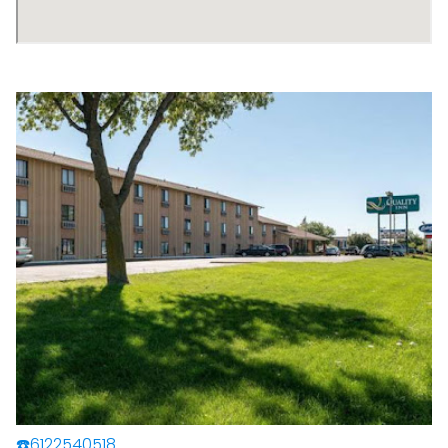
☎️6122540518