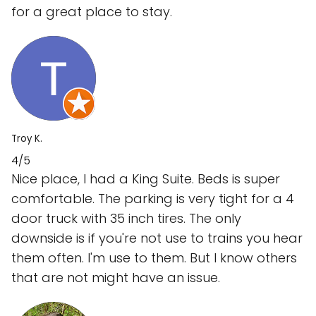
for a great place to stay.
Troy K.
4/5
Nice place, I had a King Suite. Beds is super
comfortable. The parking is very tight for a 4
door truck with 35 inch tires. The only
downside is if you're not use to trains you hear
them often. I'm use to them. But I know others
that are not might have an issue.