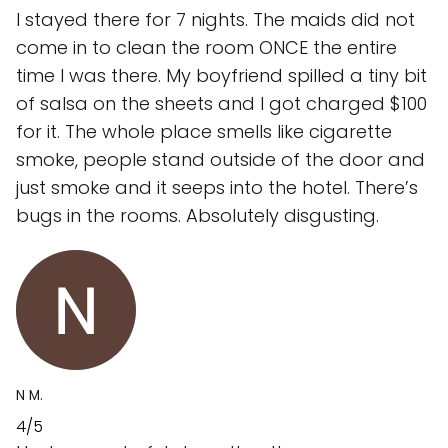
I stayed there for 7 nights. The maids did not
come in to clean the room ONCE the entire
time I was there. My boyfriend spilled a tiny bit
of salsa on the sheets and I got charged $100
for it. The whole place smells like cigarette
smoke, people stand outside of the door and
just smoke and it seeps into the hotel. There’s
bugs in the rooms. Absolutely disgusting.
N M.
4/5