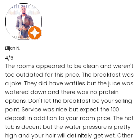
Elijah N.
4/5
The rooms appeared to be clean and weren't
too outdated for this price. The breakfast was
a joke. They did have waffles but the juice was
watered down and there was no protein
options. Don't let the breakfast be your selling
point. Service was nice but expect the 100
deposit in addition to your room price. The hot
tub is decent but the water pressure is pretty
high and your hair will definitely get wet. Other