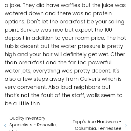
a joke. They did have waffles but the juice was
watered down and there was no protein
options. Don't let the breakfast be your selling
point. Service was nice but expect the 100
deposit in addition to your room price. The hot
tub is decent but the water pressure is pretty
high and your hair will definitely get wet. Other
than breakfast and the far too powerful
water jets, everything was pretty decent. It's
also a few steps away from Culver's which is
very convenient. Also loud neighbors but
that's not the fault of the staff, walls seem to
be a little thin.
Quality Inventory
Tripp's Ace Hardware -
Specialists - Roseville,
Columbia, Tennessee