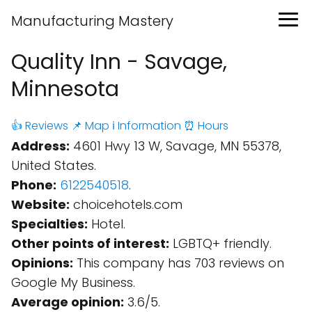
Manufacturing Mastery
Quality Inn - Savage,
Minnesota
👍 Reviews
📌 Map
ℹ️ Information
⏰ Hours
Address:
4601 Hwy 13 W, Savage, MN 55378,
United States.
Phone:
6122540518
.
Website:
choicehotels.com
Specialties:
Hotel.
Other points of interest:
LGBTQ+ friendly.
Opinions:
This company has 703 reviews on
Google My Business.
Average opinion:
3.6/5.