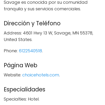
Savage es conocida por su comunidad
tranquila y sus servicios comerciales.
Dirección y Teléfono
Address: 4601 Hwy 13 W, Savage, MN 55378,
United States.
Phone:
6122540518
.
Página Web
Website:
choicehotels.com
.
Especialidades
Specialties: Hotel.