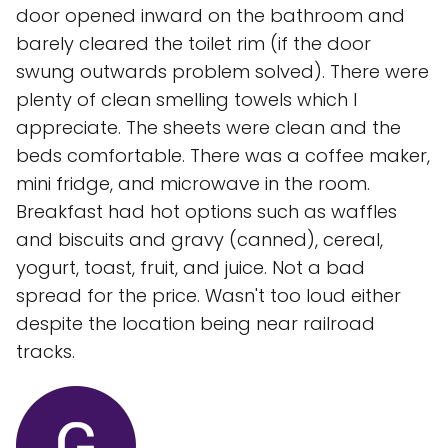
door opened inward on the bathroom and
barely cleared the toilet rim (if the door
swung outwards problem solved). There were
plenty of clean smelling towels which I
appreciate. The sheets were clean and the
beds comfortable. There was a coffee maker,
mini fridge, and microwave in the room.
Breakfast had hot options such as waffles
and biscuits and gravy (canned), cereal,
yogurt, toast, fruit, and juice. Not a bad
spread for the price. Wasn't too loud either
despite the location being near railroad
tracks.