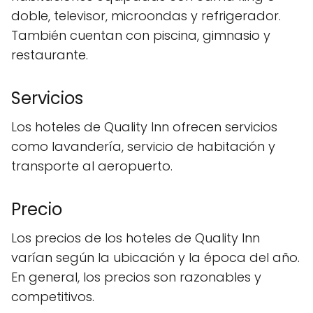
doble, televisor, microondas y refrigerador.
También cuentan con piscina, gimnasio y
restaurante.
Servicios
Los hoteles de Quality Inn ofrecen servicios
como lavandería, servicio de habitación y
transporte al aeropuerto.
Precio
Los precios de los hoteles de Quality Inn
varían según la ubicación y la época del año.
En general, los precios son razonables y
competitivos.