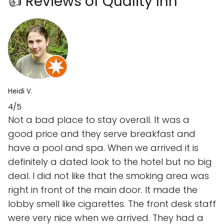
👍 Reviews of Quality Inn
Heidi V.
4/5
Not a bad place to stay overall. It was a
good price and they serve breakfast and
have a pool and spa. When we arrived it is
definitely a dated look to the hotel but no big
deal. I did not like that the smoking area was
right in front of the main door. It made the
lobby smell like cigarettes. The front desk staff
were very nice when we arrived. They had a