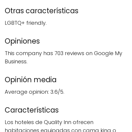
Otras características
LGBTQ+ friendly.
Opiniones
This company has 703 reviews on Google My
Business.
Opinión media
Average opinion: 3.6/5.
Características
Los hoteles de Quality Inn ofrecen
habitaciones equipadas con cama king o