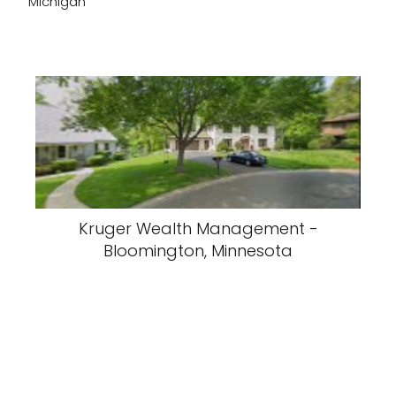
Michigan
Kruger Wealth Management -
Bloomington, Minnesota