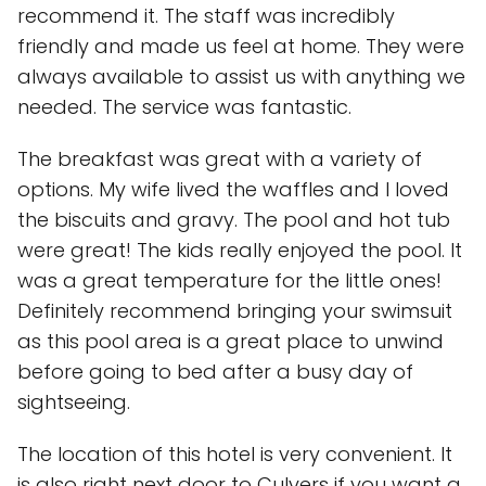
recommend it. The staff was incredibly
friendly and made us feel at home. They were
always available to assist us with anything we
needed. The service was fantastic.
The breakfast was great with a variety of
options. My wife lived the waffles and I loved
the biscuits and gravy. The pool and hot tub
were great! The kids really enjoyed the pool. It
was a great temperature for the little ones!
Definitely recommend bringing your swimsuit
as this pool area is a great place to unwind
before going to bed after a busy day of
sightseeing.
The location of this hotel is very convenient. It
is also right next door to Culvers if you want a