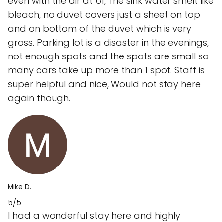
even with the air at 61, The sink water smelt like
bleach, no duvet covers just a sheet on top
and on bottom of the duvet which is very
gross. Parking lot is a disaster in the evenings,
not enough spots and the spots are small so
many cars take up more than 1 spot. Staff is
super helpful and nice, Would not stay here
again though.
Mike D.
5/5
I had a wonderful stay here and highly