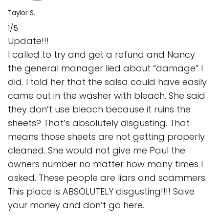
Taylor S.
1/5
Update!!!
I called to try and get a refund and Nancy
the general manager lied about “damage” I
did. I told her that the salsa could have easily
came out in the washer with bleach. She said
they don’t use bleach because it ruins the
sheets? That’s absolutely disgusting. That
means those sheets are not getting properly
cleaned. She would not give me Paul the
owners number no matter how many times I
asked. These people are liars and scammers.
This place is ABSOLUTELY disgusting!!!! Save
your money and don’t go here.