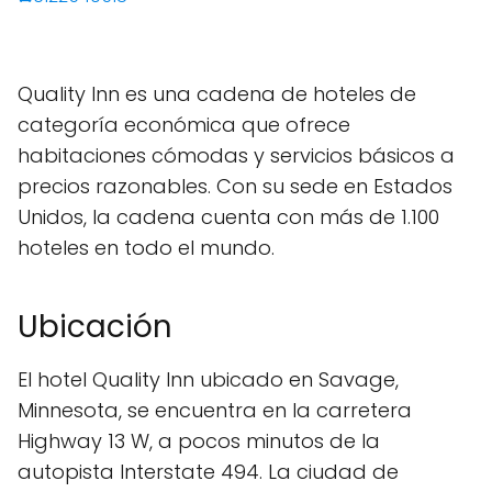
Quality Inn es una cadena de hoteles de
categoría económica que ofrece
habitaciones cómodas y servicios básicos a
precios razonables. Con su sede en Estados
Unidos, la cadena cuenta con más de 1.100
hoteles en todo el mundo.
Ubicación
El hotel Quality Inn ubicado en Savage,
Minnesota, se encuentra en la carretera
Highway 13 W, a pocos minutos de la
autopista Interstate 494. La ciudad de