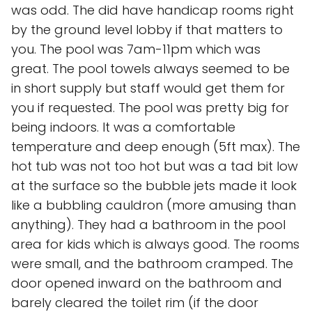
was odd. The did have handicap rooms right
by the ground level lobby if that matters to
you. The pool was 7am-11pm which was
great. The pool towels always seemed to be
in short supply but staff would get them for
you if requested. The pool was pretty big for
being indoors. It was a comfortable
temperature and deep enough (5ft max). The
hot tub was not too hot but was a tad bit low
at the surface so the bubble jets made it look
like a bubbling cauldron (more amusing than
anything). They had a bathroom in the pool
area for kids which is always good. The rooms
were small, and the bathroom cramped. The
door opened inward on the bathroom and
barely cleared the toilet rim (if the door