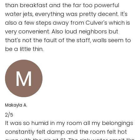
than breakfast and the far too powerful
water jets, everything was pretty decent. It's
also a few steps away from Culver's which is
very convenient. Also loud neighbors but
that's not the fault of the staff, walls seem to
be a little thin.
Makayla A.
2/5
It was so humid in my room all my belongings
constantly felt damp and the room felt hot