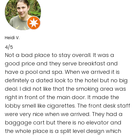
Heidi V.
4/5
Not a bad place to stay overall. It was a
good price and they serve breakfast and
have a pool and spa. When we arrived it is
definitely a dated look to the hotel but no big
deal. I did not like that the smoking area was
right in front of the main door. It made the
lobby smell like cigarettes. The front desk staff
were very nice when we arrived. They had a
baggage cart but there is no elevator and
the whole place is a split level design which