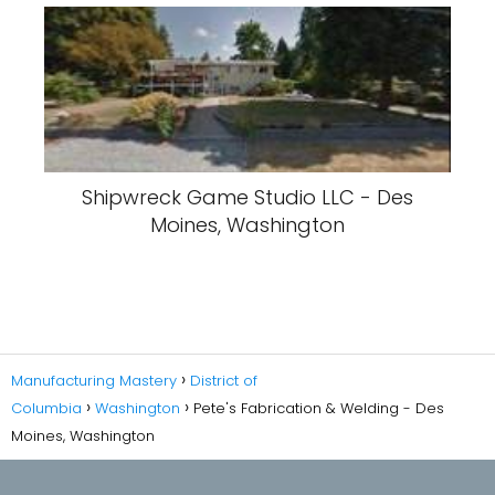
Shipwreck Game Studio LLC - Des
Moines, Washington
Manufacturing Mastery
District of
Columbia
Washington
Pete's Fabrication & Welding - Des
Moines, Washington