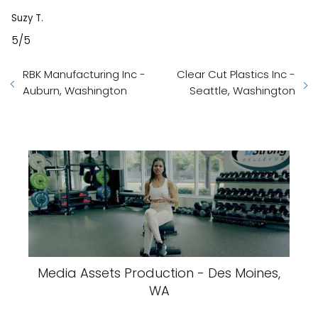
Suzy T.
5/5
RBK Manufacturing Inc -
Clear Cut Plastics Inc -
Auburn, Washington
Seattle, Washington
Media Assets Production - Des Moines,
WA