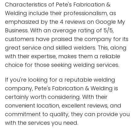
Characteristics of Pete's Fabrication &
Welding include their professionalism, as
emphasized by the 4 reviews on Google My
Business. With an average rating of 5/5,
customers have praised the company for its
great service and skilled welders. This, along
with their expertise, makes them a reliable
choice for those seeking welding services.
If you're looking for a reputable welding
company, Pete's Fabrication & Welding is
certainly worth considering. With their
convenient location, excellent reviews, and
commitment to quality, they can provide you
with the services you need.