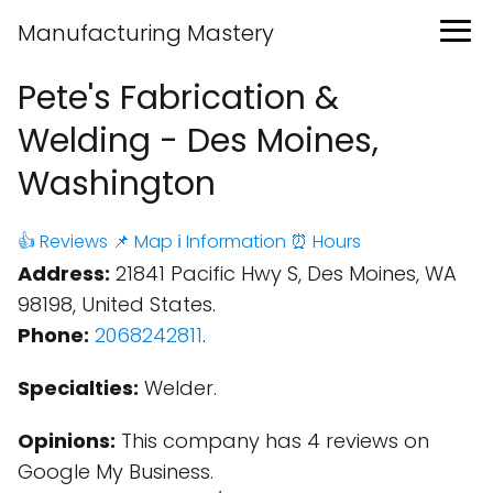
Manufacturing Mastery
Pete's Fabrication &
Welding - Des Moines,
Washington
👍 Reviews
📌 Map
ℹ️ Information
⏰ Hours
Address:
21841 Pacific Hwy S, Des Moines, WA
98198, United States.
Phone:
2068242811
.
Specialties:
Welder.
Opinions:
This company has 4 reviews on
Google My Business.