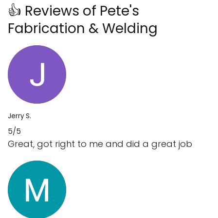
👍 Reviews of Pete's
Fabrication & Welding
Jerry S.
5/5
Great, got right to me and did a great job