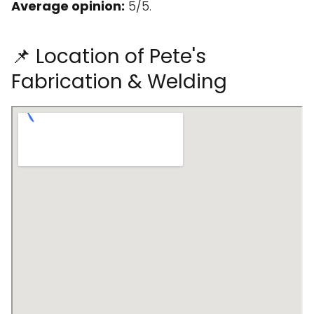
Average opinion:
5/5.
📌 Location of Pete's
Fabrication & Welding