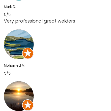
Mark D.
5/5
Very professional great welders
Mohamed M.
5/5