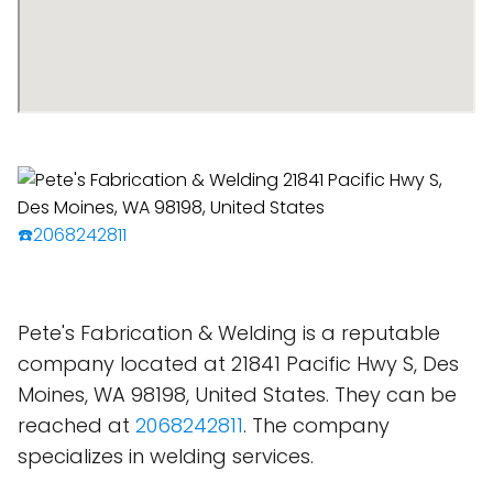
☎️2068242811
Pete's Fabrication & Welding is a reputable
company located at 21841 Pacific Hwy S, Des
Moines, WA 98198, United States. They can be
reached at
2068242811
. The company
specializes in welding services.