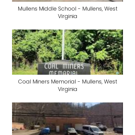
Mullens Middle School - Mullens, West
Virginia
Coal Miners Memorial - Mullens, West
Virginia