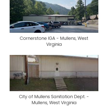
Cornerstone IGA - Mullens, West
Virginia
City of Mullens Sanitation Dept. -
Mullens, West Virginia