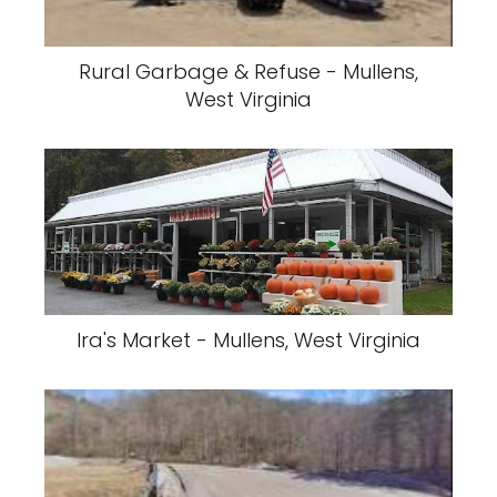
Rural Garbage & Refuse - Mullens,
West Virginia
Ira's Market - Mullens, West Virginia