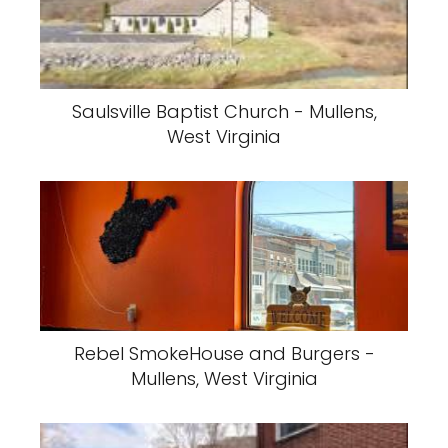
Saulsville Baptist Church - Mullens,
West Virginia
Rebel SmokeHouse and Burgers -
Mullens, West Virginia