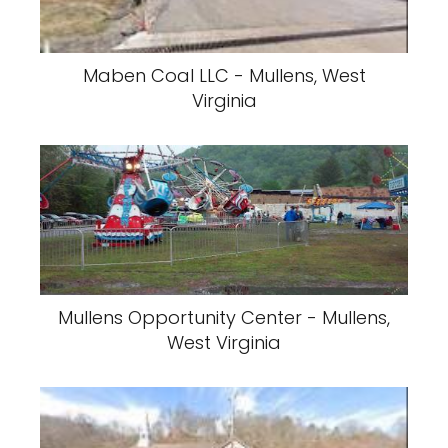
Maben Coal LLC - Mullens, West
Virginia
Mullens Opportunity Center - Mullens,
West Virginia