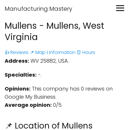
Manufacturing Mastery
Mullens - Mullens, West
Virginia
👍 Reviews
📌 Map
ℹ️ Information
⏰ Hours
Address:
WV 25882, USA.
Specialties:
-.
Opinions:
This company has 0 reviews on
Google My Business.
Average opinion:
0/5.
📌 Location of Mullens