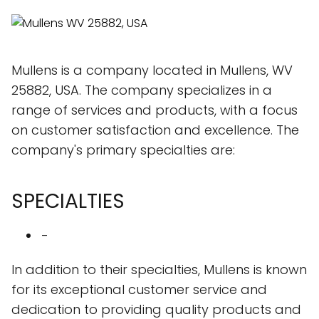
Mullens is a company located in Mullens, WV
25882, USA. The company specializes in a
range of services and products, with a focus
on customer satisfaction and excellence. The
company's primary specialties are:
SPECIALTIES
-
In addition to their specialties, Mullens is known
for its exceptional customer service and
dedication to providing quality products and