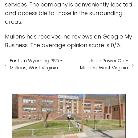
services. The company is conveniently located
and accessible to those in the surrounding
areas.
Mullens has received no reviews on Google My
Business. The average opinion score is 0/5.
Eastern Wyoming PSD -
Union Power Co -
Mullens, West Virginia
Mullens, West Virginia