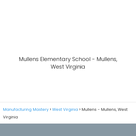
Mullens Elementary School - Mullens,
West Virginia
Manufacturing Mastery
West Virginia
Mullens - Mullens, West
Virginia