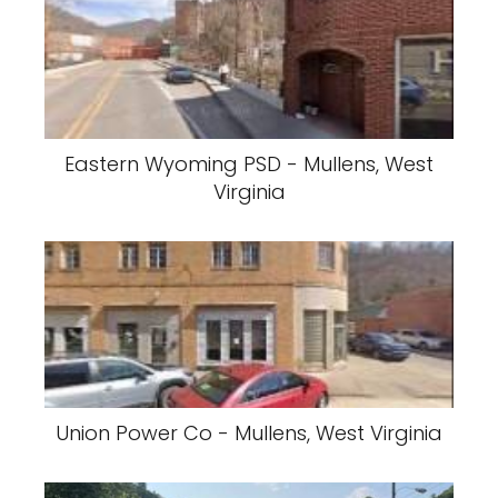
Eastern Wyoming PSD - Mullens, West
Virginia
Union Power Co - Mullens, West Virginia