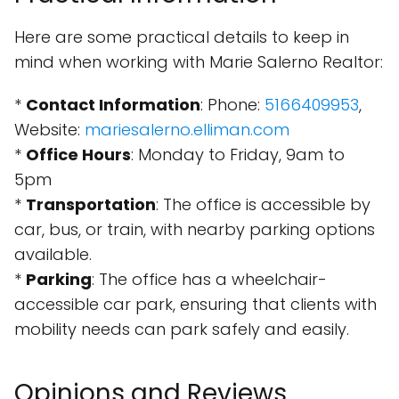
Here are some practical details to keep in
mind when working with Marie Salerno Realtor:
*
Contact Information
: Phone:
5166409953
,
Website:
mariesalerno.elliman.com
*
Office Hours
: Monday to Friday, 9am to
5pm
*
Transportation
: The office is accessible by
car, bus, or train, with nearby parking options
available.
*
Parking
: The office has a wheelchair-
accessible car park, ensuring that clients with
mobility needs can park safely and easily.
Opinions and Reviews