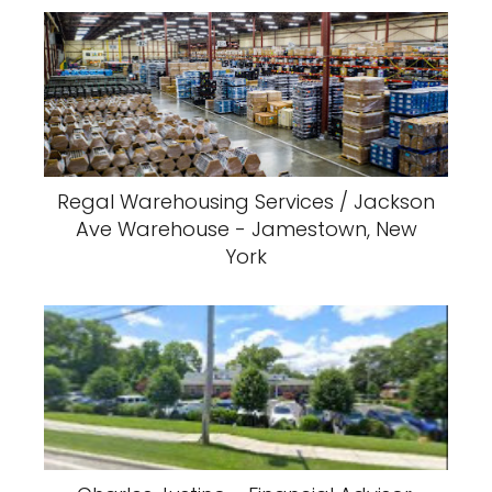
Regal Warehousing Services / Jackson
Ave Warehouse - Jamestown, New
York