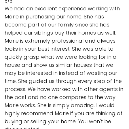
5/5
We had an excellent experience working with
Marie in purchasing our home. She has
become part of our family since she has
helped our siblings buy their homes as well.
Marie is extremely professional and always
looks in your best interest. She was able to
quickly grasp what we were looking for in a
house and show us similar houses that we
may be interested in instead of wasting our
time. She guided us through every step of the
process. We have worked with other agents in
the past and no one compares to the way
Marie works. She is simply amazing. I would
highly recommend Marie if you are thinking of
buying or selling your home. You won't be