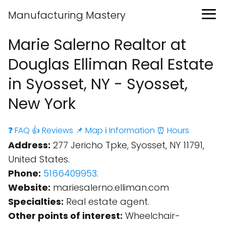
Manufacturing Mastery
Marie Salerno Realtor at
Douglas Elliman Real Estate
in Syosset, NY - Syosset,
New York
❓ FAQ
👍 Reviews
📌 Map
ℹ️ Information
⏰ Hours
Address:
277 Jericho Tpke, Syosset, NY 11791,
United States.
Phone:
5166409953
.
Website:
mariesalerno.elliman.com
Specialties:
Real estate agent.
Other points of interest:
Wheelchair-