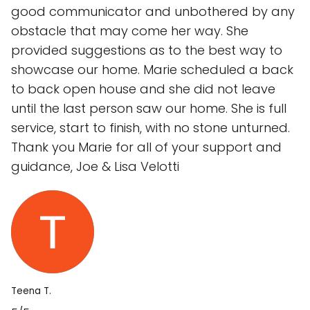
good communicator and unbothered by any
obstacle that may come her way. She
provided suggestions as to the best way to
showcase our home. Marie scheduled a back
to back open house and she did not leave
until the last person saw our home. She is full
service, start to finish, with no stone unturned.
Thank you Marie for all of your support and
guidance, Joe & Lisa Velotti
Teena T.