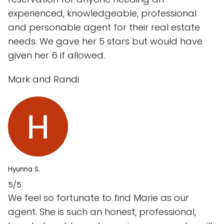
experienced, knowledgeable, professional
and personable agent for their real estate
needs. We gave her 5 stars but would have
given her 6 if allowed.
Mark and Randi
Hyunna S.
5/5
We feel so fortunate to find Marie as our
agent. She is such an honest, professional,