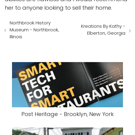
her to anyone looking to sell their home.
Northbrook History
Kreations By Kathy -
Museum - Northbrook,
Elberton, Georgia
Illinois
Post Heritage - Brooklyn, New York