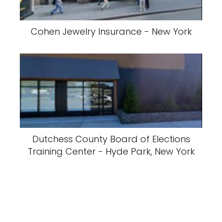
Cohen Jewelry Insurance - New York
Dutchess County Board of Elections
Training Center - Hyde Park, New York