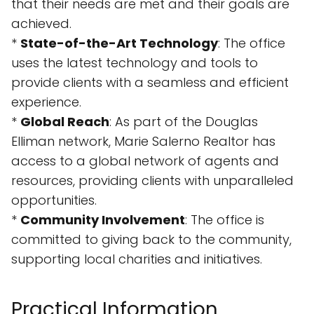
that their needs are met and their goals are
achieved.
*
State-of-the-Art Technology
: The office
uses the latest technology and tools to
provide clients with a seamless and efficient
experience.
*
Global Reach
: As part of the Douglas
Elliman network, Marie Salerno Realtor has
access to a global network of agents and
resources, providing clients with unparalleled
opportunities.
*
Community Involvement
: The office is
committed to giving back to the community,
supporting local charities and initiatives.
Practical Information