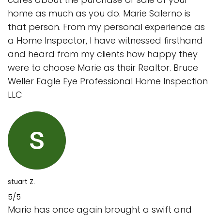
home as much as you do. Marie Salerno is
that person. From my personal experience as
a Home Inspector, I have witnessed firsthand
and heard from my clients how happy they
were to choose Marie as their Realtor. Bruce
Weller Eagle Eye Professional Home Inspection
LLC
stuart Z.
5/5
Marie has once again brought a swift and