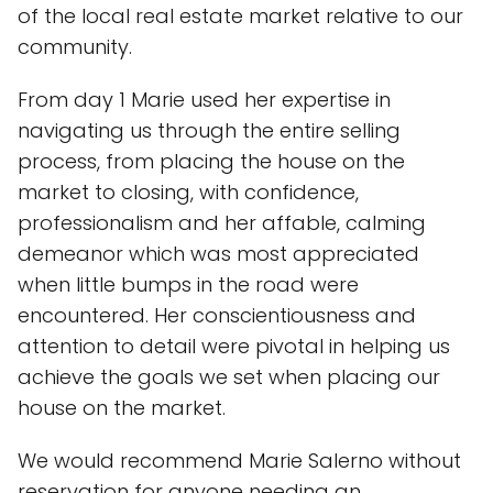
of the local real estate market relative to our
community.
From day 1 Marie used her expertise in
navigating us through the entire selling
process, from placing the house on the
market to closing, with confidence,
professionalism and her affable, calming
demeanor which was most appreciated
when little bumps in the road were
encountered. Her conscientiousness and
attention to detail were pivotal in helping us
achieve the goals we set when placing our
house on the market.
We would recommend Marie Salerno without
reservation for anyone needing an