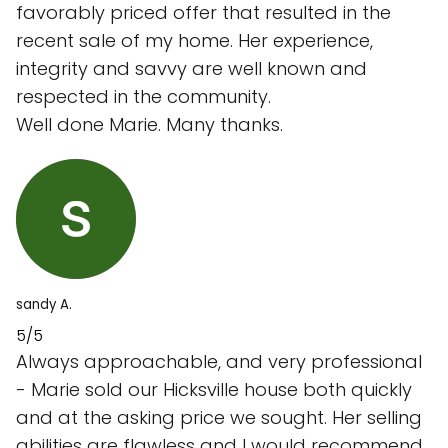
favorably priced offer that resulted in the
recent sale of my home. Her experience,
integrity and savvy are well known and
respected in the community.
Well done Marie. Many thanks.
sandy A.
5/5
Always approachable, and very professional
- Marie sold our Hicksville house both quickly
and at the asking price we sought. Her selling
abilities are flawless and I would recommend