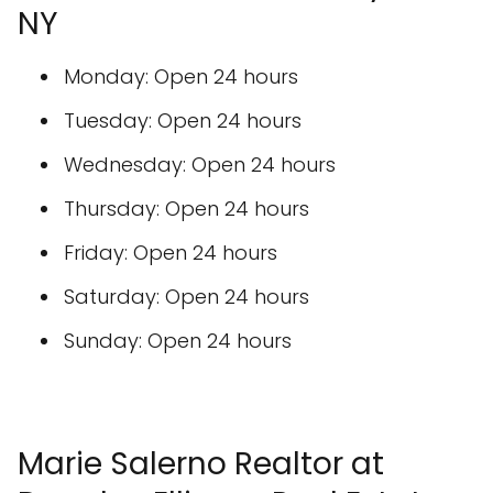
NY
Monday: Open 24 hours
Tuesday: Open 24 hours
Wednesday: Open 24 hours
Thursday: Open 24 hours
Friday: Open 24 hours
Saturday: Open 24 hours
Sunday: Open 24 hours
Marie Salerno Realtor at