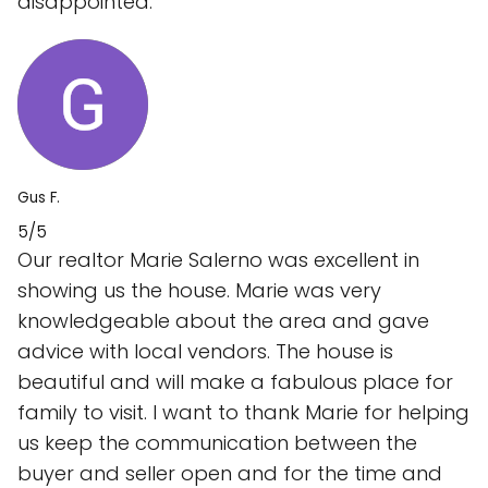
disappointed.
Gus F.
5/5
Our realtor Marie Salerno was excellent in
showing us the house. Marie was very
knowledgeable about the area and gave
advice with local vendors. The house is
beautiful and will make a fabulous place for
family to visit. I want to thank Marie for helping
us keep the communication between the
buyer and seller open and for the time and