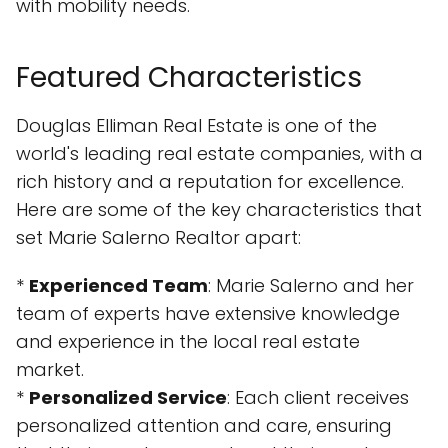
with mobility needs.
Featured Characteristics
Douglas Elliman Real Estate is one of the
world's leading real estate companies, with a
rich history and a reputation for excellence.
Here are some of the key characteristics that
set Marie Salerno Realtor apart:
*
Experienced Team
: Marie Salerno and her
team of experts have extensive knowledge
and experience in the local real estate
market.
*
Personalized Service
: Each client receives
personalized attention and care, ensuring