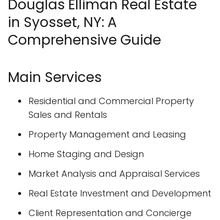
Douglas Elliman Real Estate
in Syosset, NY: A
Comprehensive Guide
Main Services
Residential and Commercial Property
Sales and Rentals
Property Management and Leasing
Home Staging and Design
Market Analysis and Appraisal Services
Real Estate Investment and Development
Client Representation and Concierge