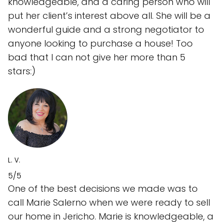
knowledgeable, and a caring person who will
put her client’s interest above all. She will be a
wonderful guide and a strong negotiator to
anyone looking to purchase a house! Too
bad that I can not give her more than 5
stars:)
L. V.
5/5
One of the best decisions we made was to
call Marie Salerno when we were ready to sell
our home in Jericho. Marie is knowledgeable, a