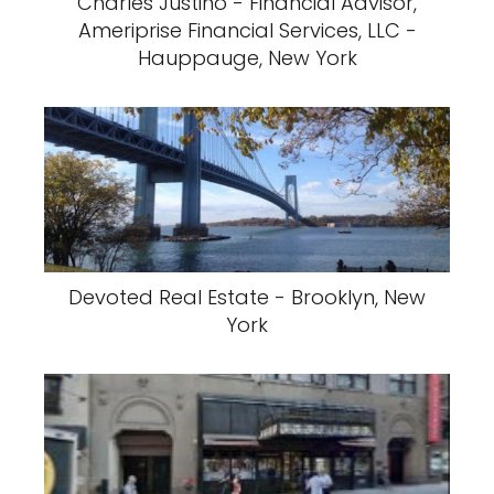
Charles Justino - Financial Advisor,
Ameriprise Financial Services, LLC -
Hauppauge, New York
Devoted Real Estate - Brooklyn, New
York