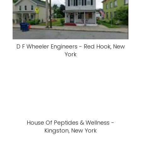
D F Wheeler Engineers - Red Hook, New
York
House Of Peptides & Wellness -
Kingston, New York