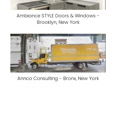
Ambiance STYLE Doors & Windows -
Brooklyn, New York
Annco Consulting - Bronx, New York