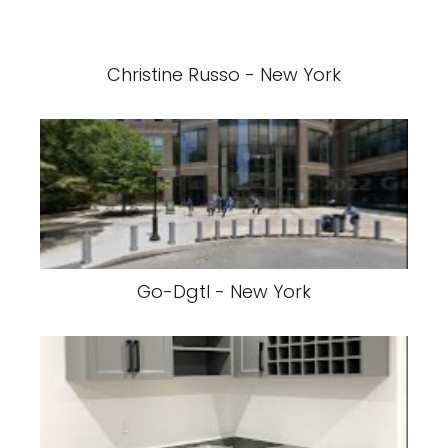
Christine Russo - New York
Go-Dgtl - New York