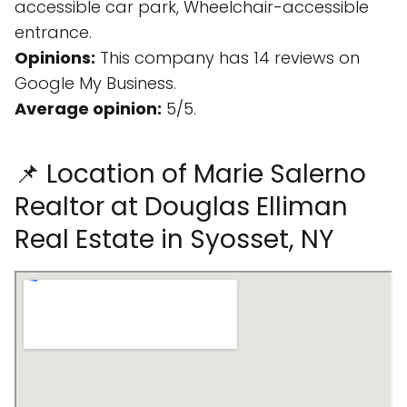
accessible car park, Wheelchair-accessible
entrance.
Opinions:
This company has 14 reviews on
Google My Business.
Average opinion:
5/5.
📌 Location of Marie Salerno
Realtor at Douglas Elliman
Real Estate in Syosset, NY