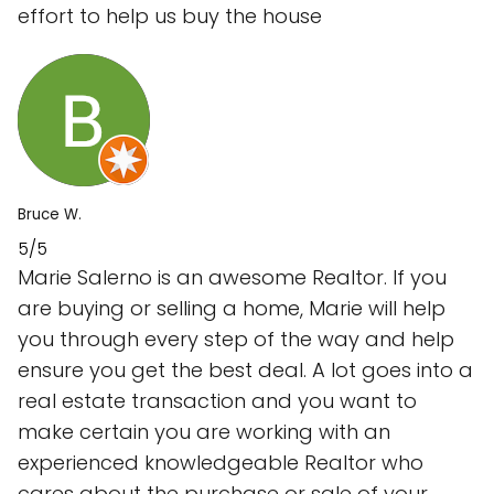
effort to help us buy the house
Bruce W.
5/5
Marie Salerno is an awesome Realtor. If you
are buying or selling a home, Marie will help
you through every step of the way and help
ensure you get the best deal. A lot goes into a
real estate transaction and you want to
make certain you are working with an
experienced knowledgeable Realtor who
cares about the purchase or sale of your