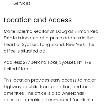
Services
Location and Access
Marie Salerno Realtor at Douglas Elliman Real
Estate is located at a prime address in the
heart of Syosset, Long Island, New York. The
office is situated at:
Address: 277 Jericho Tpke, Syosset, NY 11791,
United States.
This location provides easy access to major
highways, public transportation, and local
amenities. The office is also wheelchair-
accessible, making it convenient for clients