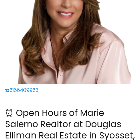
☎️5166409953
⏰ Open Hours of Marie
Salerno Realtor at Douglas
Elliman Real Estate in Syosset,