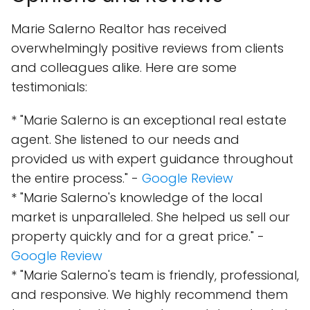
Marie Salerno Realtor has received
overwhelmingly positive reviews from clients
and colleagues alike. Here are some
testimonials:
* "Marie Salerno is an exceptional real estate
agent. She listened to our needs and
provided us with expert guidance throughout
the entire process." -
Google Review
* "Marie Salerno's knowledge of the local
market is unparalleled. She helped us sell our
property quickly and for a great price." -
Google Review
* "Marie Salerno's team is friendly, professional,
and responsive. We highly recommend them