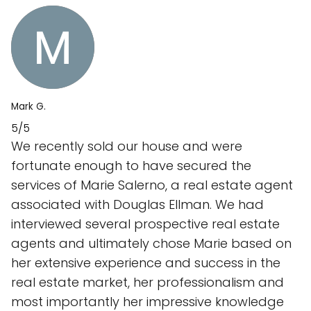
Mark G.
5/5
We recently sold our house and were
fortunate enough to have secured the
services of Marie Salerno, a real estate agent
associated with Douglas Ellman. We had
interviewed several prospective real estate
agents and ultimately chose Marie based on
her extensive experience and success in the
real estate market, her professionalism and
most importantly her impressive knowledge