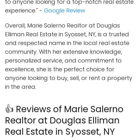
to anyone looking for a top-notch real estate
experience." -
Google Review
Overall, Marie Salerno Realtor at Douglas
Elliman Real Estate in Syosset, NY, is a trusted
and respected name in the local real estate
community. With her extensive knowledge,
personalized service, and commitment to
excellence, she is the perfect choice for
anyone looking to buy, sell, or rent a property
in the area.
👍 Reviews of Marie Salerno
Realtor at Douglas Elliman
Real Estate in Syosset, NY