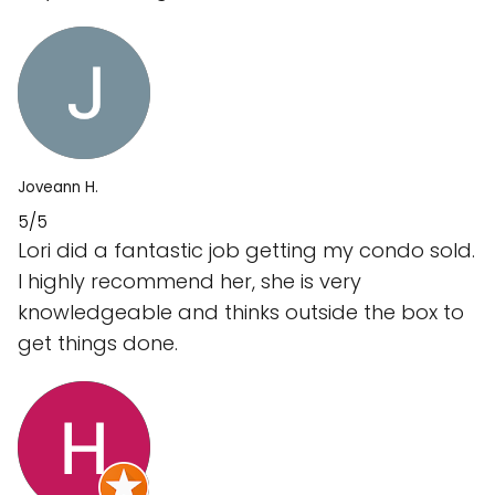
Joveann H.
5/5
Lori did a fantastic job getting my condo sold.
I highly recommend her, she is very
knowledgeable and thinks outside the box to
get things done.