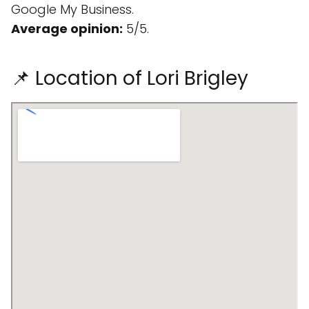
Google My Business.
Average opinion:
5/5.
📌 Location of Lori Brigley