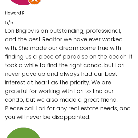
Howard R.
5/5
Lori Brigley is an outstanding, professional,
and the best Realtor we have ever worked
with. She made our dream come true with
finding us a piece of paradise on the beach. It
took a while to find the right condo, but Lori
never gave up and always had our best
interest at heart as the priority. We are
grateful for working with Lori to find our
condo, but we also made a great friend.
Please call Lori for any real estate needs, and
you will never be disappointed.