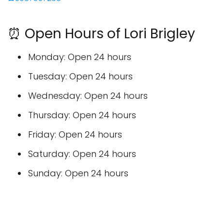
⏰ Open Hours of Lori Brigley
Monday: Open 24 hours
Tuesday: Open 24 hours
Wednesday: Open 24 hours
Thursday: Open 24 hours
Friday: Open 24 hours
Saturday: Open 24 hours
Sunday: Open 24 hours