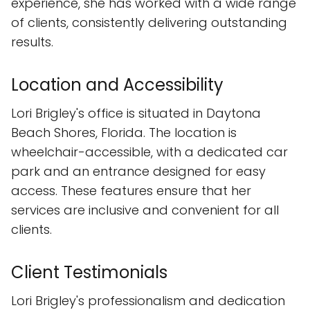
experience, she has worked with a wide range
of clients, consistently delivering outstanding
results.
Location and Accessibility
Lori Brigley's office is situated in Daytona
Beach Shores, Florida. The location is
wheelchair-accessible, with a dedicated car
park and an entrance designed for easy
access. These features ensure that her
services are inclusive and convenient for all
clients.
Client Testimonials
Lori Brigley's professionalism and dedication