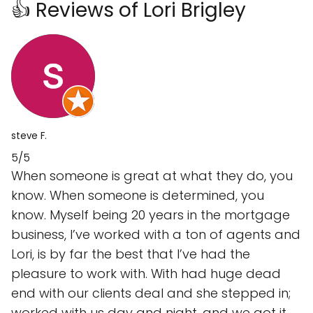
👍 Reviews of Lori Brigley
steve F.
5/5
When someone is great at what they do, you
know. When someone is determined, you
know. Myself being 20 years in the mortgage
business, I’ve worked with a ton of agents and
Lori, is by far the best that I’ve had the
pleasure to work with. With had huge dead
end with our clients deal and she stepped in;
worked with us day and night, and we got it