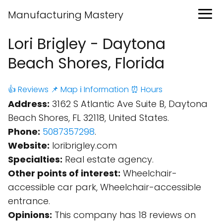
Manufacturing Mastery
Lori Brigley - Daytona
Beach Shores, Florida
👍 Reviews
📌 Map
ℹ️ Information
⏰ Hours
Address:
3162 S Atlantic Ave Suite B, Daytona
Beach Shores, FL 32118, United States.
Phone:
5087357298
.
Website:
loribrigley.com
Specialties:
Real estate agency.
Other points of interest:
Wheelchair-
accessible car park, Wheelchair-accessible
entrance.
Opinions:
This company has 18 reviews on