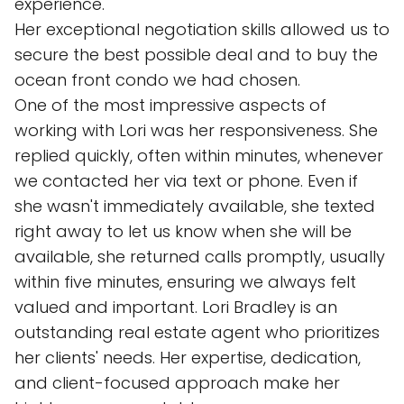
experience.
Her exceptional negotiation skills allowed us to
secure the best possible deal and to buy the
ocean front condo we had chosen.
One of the most impressive aspects of
working with Lori was her responsiveness. She
replied quickly, often within minutes, whenever
we contacted her via text or phone. Even if
she wasn't immediately available, she texted
right away to let us know when she will be
available, she returned calls promptly, usually
within five minutes, ensuring we always felt
valued and important. Lori Bradley is an
outstanding real estate agent who prioritizes
her clients' needs. Her expertise, dedication,
and client-focused approach make her