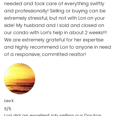
needed and took care of everything swiftly
and professionally! Selling or buying can be
extremely stressful, but not with Lori on your
side! My husband and I sold and closed on
our condo with Lori’s help in about 2 weeks!!!
We are extremely grateful for her expertise
and highly recommend Lori to anyone in need
of a responsive, committed realtor!
Lisa K.
5/5
Lori did an excellent job selling our Dayton