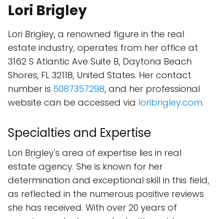
Lori Brigley
Lori Brigley, a renowned figure in the real
estate industry, operates from her office at
3162 S Atlantic Ave Suite B, Daytona Beach
Shores, FL 32118, United States. Her contact
number is
5087357298
, and her professional
website can be accessed via
loribrigley.com
.
Specialties and Expertise
Lori Brigley's area of expertise lies in real
estate agency. She is known for her
determination and exceptional skill in this field,
as reflected in the numerous positive reviews
she has received. With over 20 years of