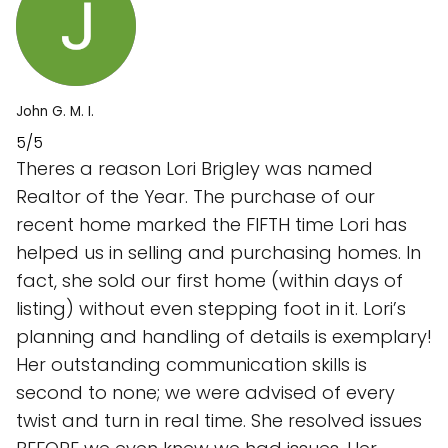
John G. M. I.
5/5
Theres a reason Lori Brigley was named
Realtor of the Year. The purchase of our
recent home marked the FIFTH time Lori has
helped us in selling and purchasing homes. In
fact, she sold our first home (within days of
listing) without even stepping foot in it. Lori’s
planning and handling of details is exemplary!
Her outstanding communication skills is
second to none; we were advised of every
twist and turn in real time. She resolved issues