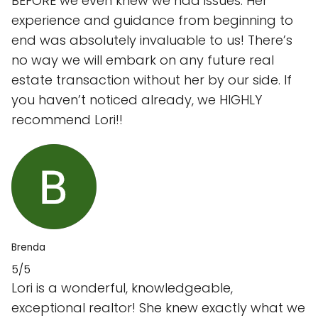
BEFORE we even knew we had issues. Her
experience and guidance from beginning to
end was absolutely invaluable to us! There’s
no way we will embark on any future real
estate transaction without her by our side. If
you haven’t noticed already, we HIGHLY
recommend Lori!!
Brenda
5/5
Lori is a wonderful, knowledgeable,
exceptional realtor! She knew exactly what we