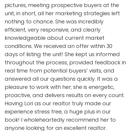
pictures, meeting prospective buyers at the
unit, in short, all her marketing strategies left
nothing to chance. She was incredibly
efficient, very responsive, and clearly
knowledgeable about current market
conditions. We received an offer within 30
days of listing the unit! She kept us informed
throughout the process, provided feedback in
real time from potential buyers’ visits, and
answered all our questions quickly. It was a
pleasure to work with her; she is energetic,
proactive, and delivers results on every count.
Having Lori as our realtor truly made our
experience stress free, a huge plus in our
book! I wholeheartedly recommend her to
anyone looking for an excellent realtor.