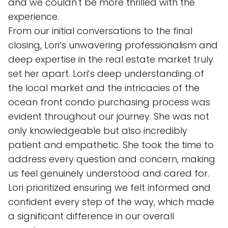
and we couldn't be more thrilled with the
experience.
From our initial conversations to the final
closing, Lori’s unwavering professionalism and
deep expertise in the real estate market truly
set her apart. Lori’s deep understanding of
the local market and the intricacies of the
ocean front condo purchasing process was
evident throughout our journey. She was not
only knowledgeable but also incredibly
patient and empathetic. She took the time to
address every question and concern, making
us feel genuinely understood and cared for.
Lori prioritized ensuring we felt informed and
confident every step of the way, which made
a significant difference in our overall