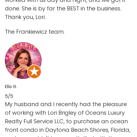
done. She is by far the BEST in the business.
Thank you, Lori.
The Frankiewicz team.
Ella G.
5/5
My husband and I recently had the pleasure
of working with Lori Brigley of Oceans Luxury
Realty Full Service LLC, to purchase an ocean
front condo in Daytona Beach Shores, Florida,