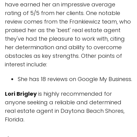
have earned her an impressive average
rating of 5/5 from her clients. One notable
review comes from the Frankiewicz team, who
praised her as the 'best' real estate agent
they've had the pleasure to work with, citing
her determination and ability to overcome
obstacles as key strengths. Other points of
interest include:
She has 18 reviews on Google My Business.
Lori Brigley
is highly recommended for
anyone seeking a reliable and determined
real estate agent in Daytona Beach Shores,
Florida.