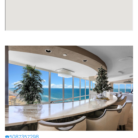
☎️5087357298