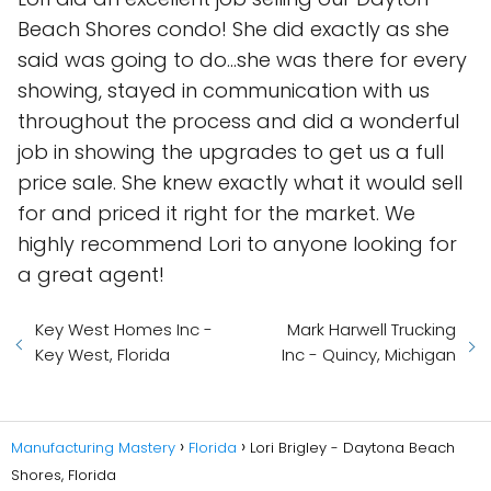
Beach Shores condo! She did exactly as she
said was going to do...she was there for every
showing, stayed in communication with us
throughout the process and did a wonderful
job in showing the upgrades to get us a full
price sale. She knew exactly what it would sell
for and priced it right for the market. We
highly recommend Lori to anyone looking for
a great agent!
Key West Homes Inc -
Mark Harwell Trucking
Key West, Florida
Inc - Quincy, Michigan
Manufacturing Mastery
Florida
Lori Brigley - Daytona Beach
Shores, Florida