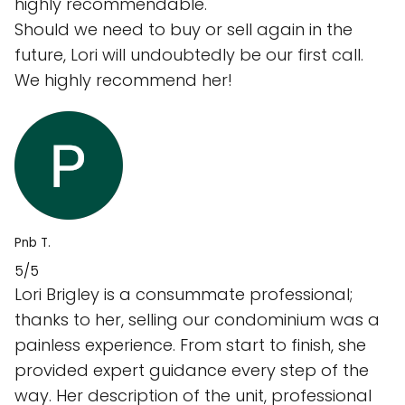
highly recommendable.
Should we need to buy or sell again in the
future, Lori will undoubtedly be our first call.
We highly recommend her!
Pnb T.
5/5
Lori Brigley is a consummate professional;
thanks to her, selling our condominium was a
painless experience. From start to finish, she
provided expert guidance every step of the
way. Her description of the unit, professional