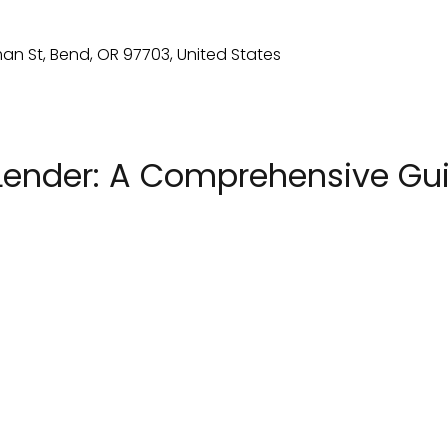
Lender: A Comprehensive Guid