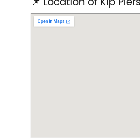
📌 Location of Kip Pie