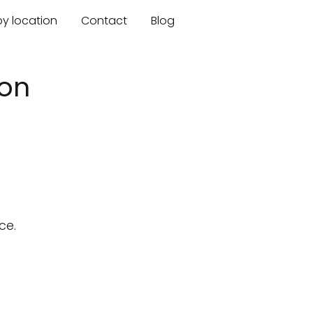
by location
Contact
Blog
gon
ce.