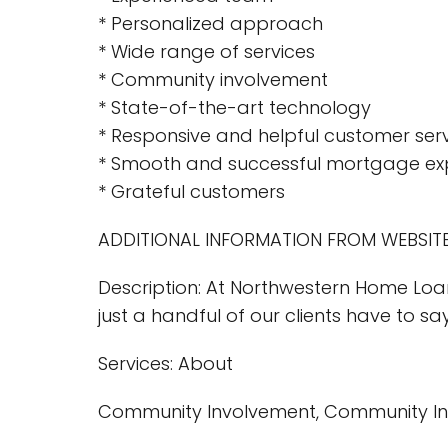
* Personalized approach
* Wide range of services
* Community involvement
* State-of-the-art technology
* Responsive and helpful customer ser
* Smooth and successful mortgage ex
* Grateful customers
ADDITIONAL INFORMATION FROM WEBSITE
Description: At Northwestern Home Loa
just a handful of our clients have to sa
Services: About
Community Involvement, Community I