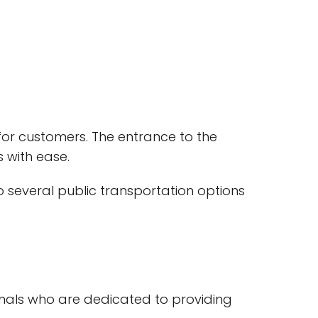
 for customers. The entrance to the
s with ease.
so several public transportation options
onals who are dedicated to providing