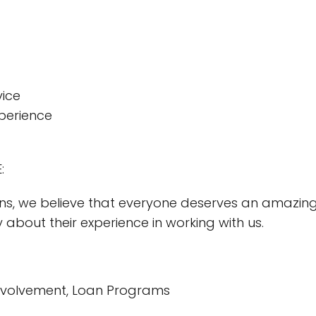
vice
perience
:
ns, we believe that everyone deserves an amazing
y about their experience in working with us.
nvolvement, Loan Programs