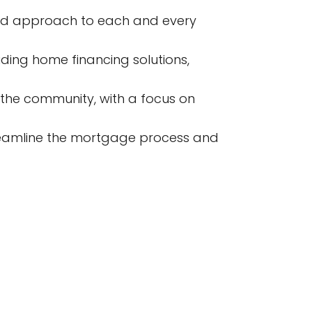
zed approach to each and every
ding home financing solutions,
 the community, with a focus on
reamline the mortgage process and