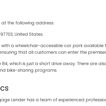
 at the following address:
97703, United States.
ar, with a wheelchair-accessible car park available
 ensuring that all customers can enter the premise
 84, which is just a short drive away. There are al
 and bike-sharing programs.
ics
rtgage Lender has a team of experienced professi