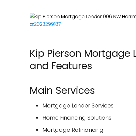
☎️2023299187
Kip Pierson Mortgage 
and Features
Main Services
Mortgage Lender Services
Home Financing Solutions
Mortgage Refinancing