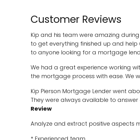
Customer Reviews
Kip and his team were amazing during o
to get everything finished up and hel
to anyone looking for a mortgage lend
We had a great experience working wi
the mortgage process with ease. We wou
Kip Pierson Mortgage Lender went ab
They were always available to answer 
Review
Analyze and extract positive aspects 
* Experienced team