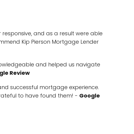
 responsive, and as a result were able
ecommend Kip Pierson Mortgage Lender
knowledgeable and helped us navigate
gle Review
and successful mortgage experience.
rateful to have found them! -
Google