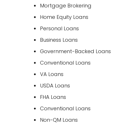
Mortgage Brokering
Home Equity Loans
Personal Loans
Business Loans
Government-Backed Loans
Conventional Loans
VA Loans
USDA Loans
FHA Loans
Conventional Loans
Non-QM Loans