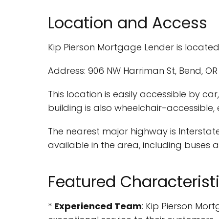
Location and Access
Kip Pierson Mortgage Lender is located
Address: 906 NW Harriman St, Bend, OR 
This location is easily accessible by c
building is also wheelchair-accessible,
The nearest major highway is Interstate
available in the area, including buses
Featured Characterist
*
Experienced Team
: Kip Pierson Mo