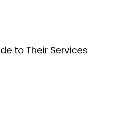
e to Their Services