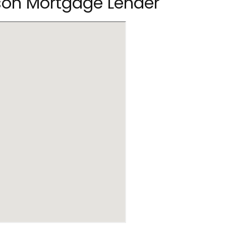
rson Mortgage Lender