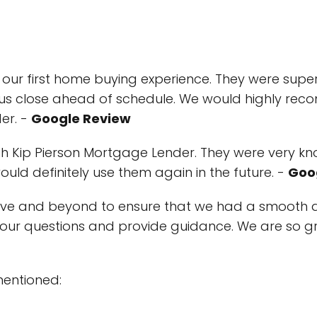
ur first home buying experience. They were super
p us close ahead of schedule. We would highly r
er. -
Google Review
th Kip Pierson Mortgage Lender. They were very 
ld definitely use them again in the future. -
Goo
ove and beyond to ensure that we had a smooth 
our questions and provide guidance. We are so g
mentioned: