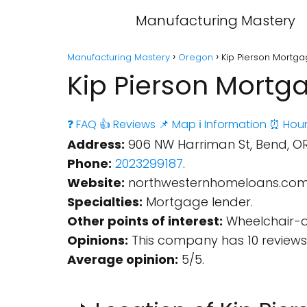
Manufacturing Mastery
Manufacturing Mastery
Oregon
Kip Pierson Mortg
Kip Pierson Mortg
❓ FAQ
👍 Reviews
📌 Map
ℹ️ Information
⏰ Hour
Address:
906 NW Harriman St, Bend, OR 
Phone:
2023299187
.
Website:
northwesternhomeloans.co
Specialties:
Mortgage lender.
Other points of interest:
Wheelchair-ac
Opinions:
This company has 10 reviews
Average opinion:
5/5.