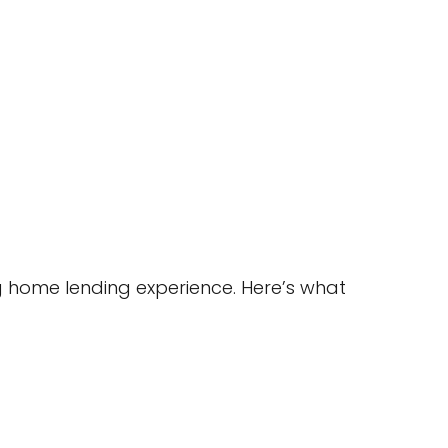
 home lending experience. Here’s what