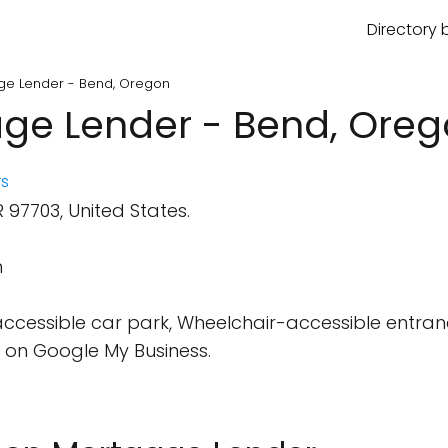
Directory 
age Lender - Bend, Oregon
age Lender - Bend, Ore
s
97703, United States.
m
cessible car park, Wheelchair-accessible entran
 on Google My Business.