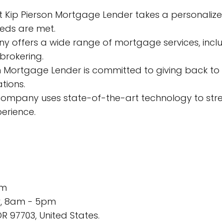
t Kip Pierson Mortgage Lender takes a personali
eeds are met.
y offers a wide range of mortgage services, inclu
brokering.
on Mortgage Lender is committed to giving back to
tions.
 company uses state-of-the-art technology to st
erience.
om
y, 8am - 5pm
R 97703, United States.