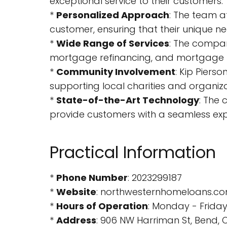
exceptional service to their customers.
*
Personalized Approach
: The team a
customer, ensuring that their unique n
*
Wide Range of Services
: The compan
mortgage refinancing, and mortgage 
*
Community Involvement
: Kip Piers
supporting local charities and organiza
*
State-of-the-Art Technology
: The
provide customers with a seamless exp
Practical Information
*
Phone Number
: 2023299187
*
Website
: northwesternhomeloans.c
*
Hours of Operation
: Monday - Frida
*
Address
: 906 NW Harriman St, Bend, O