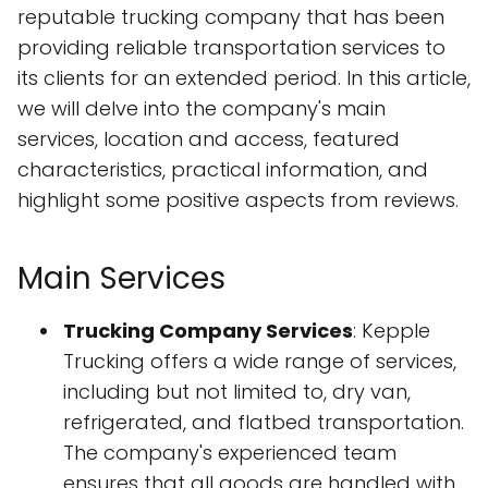
reputable trucking company that has been
providing reliable transportation services to
its clients for an extended period. In this article,
we will delve into the company's main
services, location and access, featured
characteristics, practical information, and
highlight some positive aspects from reviews.
Main Services
Trucking Company Services
: Kepple
Trucking offers a wide range of services,
including but not limited to, dry van,
refrigerated, and flatbed transportation.
The company's experienced team
ensures that all goods are handled with