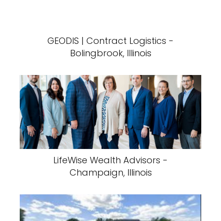
GEODIS | Contract Logistics -
Bolingbrook, Illinois
LifeWise Wealth Advisors -
Champaign, Illinois