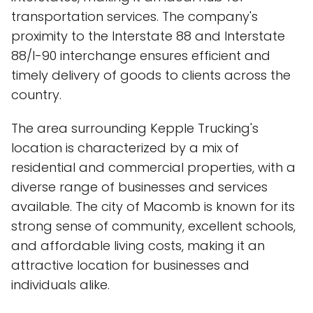
transportation services. The company's
proximity to the Interstate 88 and Interstate
88/I-90 interchange ensures efficient and
timely delivery of goods to clients across the
country.
The area surrounding Kepple Trucking's
location is characterized by a mix of
residential and commercial properties, with a
diverse range of businesses and services
available. The city of Macomb is known for its
strong sense of community, excellent schools,
and affordable living costs, making it an
attractive location for businesses and
individuals alike.