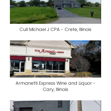
Cull Michael J CPA - Crete, Illinois
Armanetti Express Wine and Liquor -
Cary, Illinois