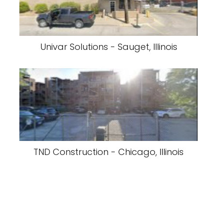
Univar Solutions - Sauget, Illinois
TND Construction - Chicago, Illinois