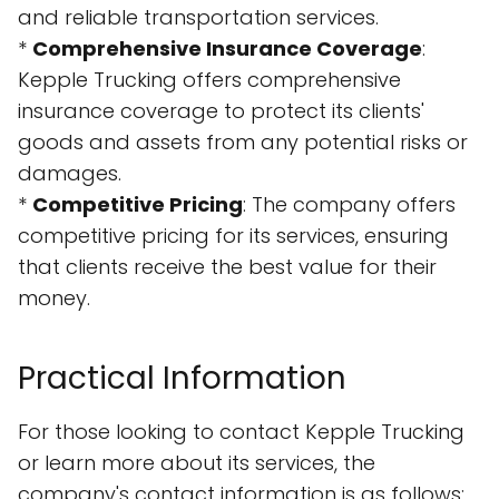
and reliable transportation services.
*
Comprehensive Insurance Coverage
:
Kepple Trucking offers comprehensive
insurance coverage to protect its clients'
goods and assets from any potential risks or
damages.
*
Competitive Pricing
: The company offers
competitive pricing for its services, ensuring
that clients receive the best value for their
money.
Practical Information
For those looking to contact Kepple Trucking
or learn more about its services, the
company's contact information is as follows: