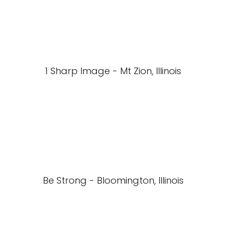
1 Sharp Image - Mt Zion, Illinois
Be Strong - Bloomington, Illinois