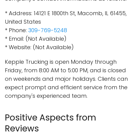
* Address: 14121 E 1800th St, Macomb, IL 61455,
United States
* Phone:
309-769-5248
* Email: (Not Available)
* Website: (Not Available)
Kepple Trucking is open Monday through
Friday, from 8:00 AM to 5:00 PM, and is closed
on weekends and major holidays. Clients can
expect prompt and efficient service from the
company's experienced team.
Positive Aspects from
Reviews