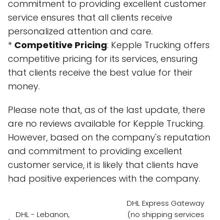
commitment to providing excellent customer
service ensures that all clients receive
personalized attention and care.
*
Competitive Pricing
: Kepple Trucking offers
competitive pricing for its services, ensuring
that clients receive the best value for their
money.
Please note that, as of the last update, there
are no reviews available for Kepple Trucking.
However, based on the company's reputation
and commitment to providing excellent
customer service, it is likely that clients have
had positive experiences with the company.
DHL Express Gateway
DHL - Lebanon,
(no shipping services