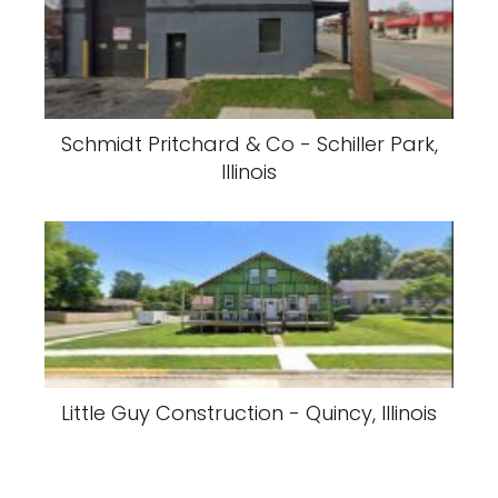
Schmidt Pritchard & Co - Schiller Park,
Illinois
Little Guy Construction - Quincy, Illinois