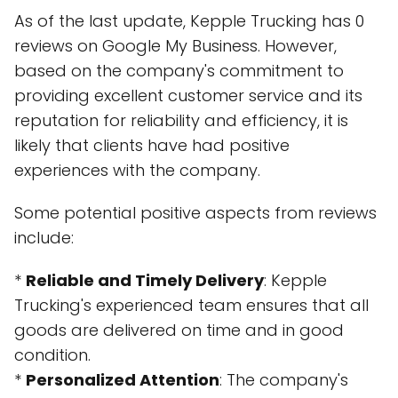
As of the last update, Kepple Trucking has 0
reviews on Google My Business. However,
based on the company's commitment to
providing excellent customer service and its
reputation for reliability and efficiency, it is
likely that clients have had positive
experiences with the company.
Some potential positive aspects from reviews
include:
*
Reliable and Timely Delivery
: Kepple
Trucking's experienced team ensures that all
goods are delivered on time and in good
condition.
*
Personalized Attention
: The company's