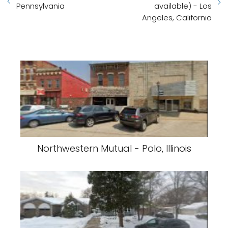
Pennsylvania
available) - Los
Angeles, California
Northwestern Mutual - Polo, Illinois