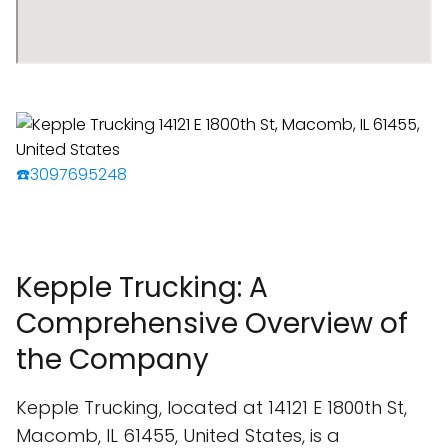
☎️3097695248
Kepple Trucking: A
Comprehensive Overview of
the Company
Kepple Trucking, located at 14121 E 1800th St,
Macomb, IL 61455, United States, is a