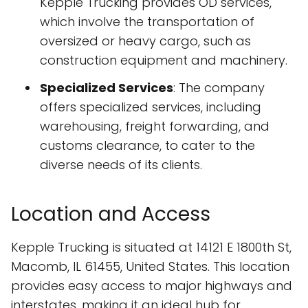
Kepple Trucking provides OD services,
which involve the transportation of
oversized or heavy cargo, such as
construction equipment and machinery.
Specialized Services
: The company
offers specialized services, including
warehousing, freight forwarding, and
customs clearance, to cater to the
diverse needs of its clients.
Location and Access
Kepple Trucking is situated at 14121 E 1800th St,
Macomb, IL 61455, United States. This location
provides easy access to major highways and
interstates, making it an ideal hub for