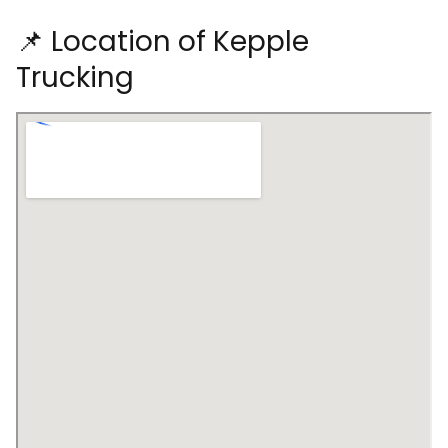
📌 Location of Kepple
Trucking