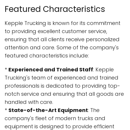
Featured Characteristics
Kepple Trucking is known for its commitment
to providing excellent customer service,
ensuring that all clients receive personalized
attention and care. Some of the company's
featured characteristics include:
*
Experienced and Trained Staff
: Kepple
Trucking's team of experienced and trained
professionals is dedicated to providing top-
notch service and ensuring that all goods are
handled with care.
*
State-of-the-Art Equipment
: The
company's fleet of modern trucks and
equipment is designed to provide efficient