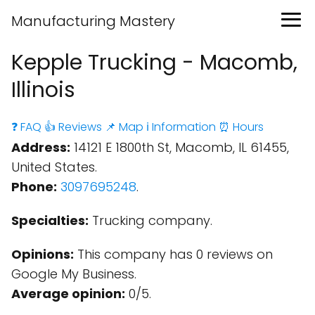
Manufacturing Mastery
Kepple Trucking - Macomb,
Illinois
❓ FAQ
👍 Reviews
📌 Map
ℹ️ Information
⏰ Hours
Address:
14121 E 1800th St, Macomb, IL 61455,
United States.
Phone:
3097695248
.
Specialties:
Trucking company.
Opinions:
This company has 0 reviews on
Google My Business.
Average opinion:
0/5.