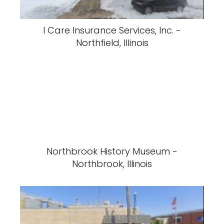
I Care Insurance Services, Inc. -
Northfield, Illinois
Northbrook History Museum -
Northbrook, Illinois