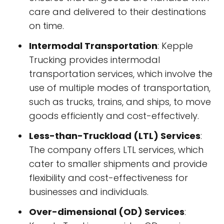
care and delivered to their destinations
on time.
Intermodal Transportation
: Kepple
Trucking provides intermodal
transportation services, which involve the
use of multiple modes of transportation,
such as trucks, trains, and ships, to move
goods efficiently and cost-effectively.
Less-than-Truckload (LTL) Services
:
The company offers LTL services, which
cater to smaller shipments and provide
flexibility and cost-effectiveness for
businesses and individuals.
Over-dimensional (OD) Services
: