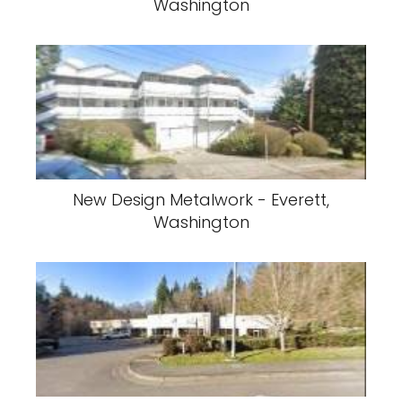
Washington
New Design Metalwork - Everett,
Washington