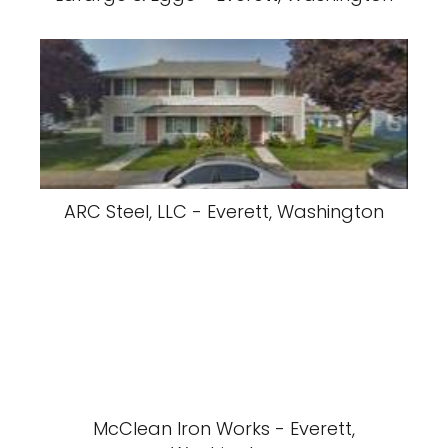
ARC Steel, LLC - Everett, Washington
McClean Iron Works - Everett,