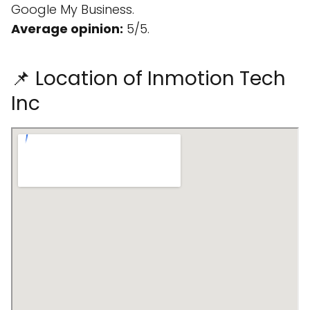
Google My Business.
Average opinion:
5/5.
📌 Location of Inmotion Tech
Inc