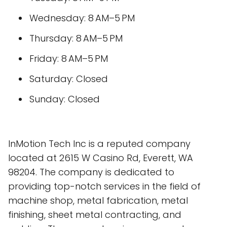
Wednesday: 8 AM–5 PM
Thursday: 8 AM–5 PM
Friday: 8 AM–5 PM
Saturday: Closed
Sunday: Closed
InMotion Tech Inc is a reputed company
located at 2615 W Casino Rd, Everett, WA
98204. The company is dedicated to
providing top-notch services in the field of
machine shop, metal fabrication, metal
finishing, sheet metal contracting, and