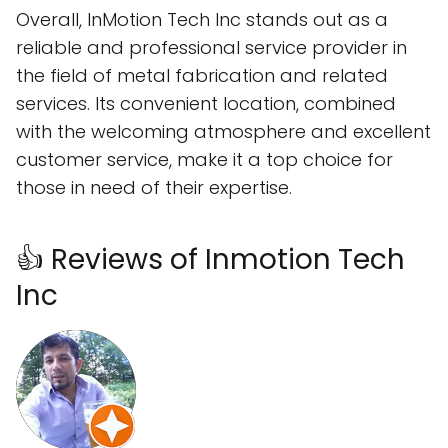
Overall, InMotion Tech Inc stands out as a
reliable and professional service provider in
the field of metal fabrication and related
services. Its convenient location, combined
with the welcoming atmosphere and excellent
customer service, make it a top choice for
those in need of their expertise.
👍 Reviews of Inmotion Tech
Inc