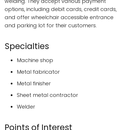
welding. They accept various payment
options, including debit cards, credit cards,
and offer wheelchair accessible entrance
and parking lot for their customers.
Specialties
Machine shop
Metal fabricator
Metal finisher
Sheet metal contractor
Welder
Points of Interest