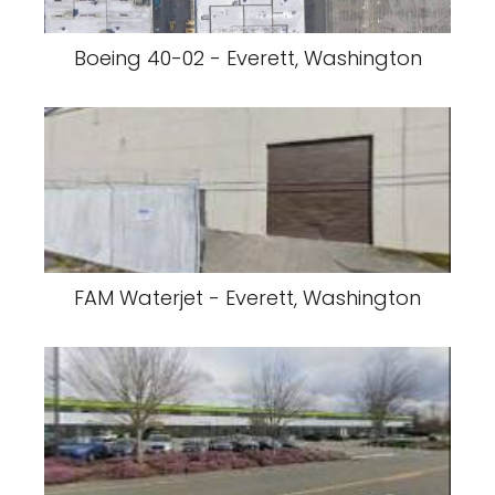
Boeing 40-02 - Everett, Washington
FAM Waterjet - Everett, Washington