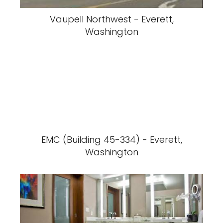
Vaupell Northwest - Everett,
Washington
EMC (Building 45-334) - Everett,
Washington