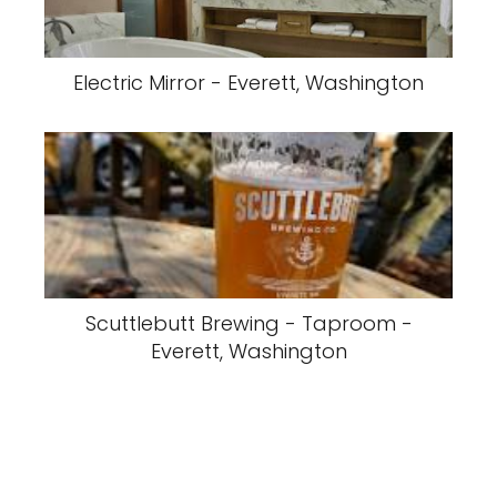
Electric Mirror - Everett, Washington
Scuttlebutt Brewing - Taproom -
Everett, Washington