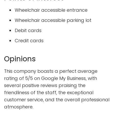
Wheelchair accessible entrance
Wheelchair accessible parking lot
Debit cards
Credit cards
Opinions
This company boasts a perfect average
rating of 5/5 on Google My Business, with
several positive reviews praising the
friendliness of the staff, the exceptional
customer service, and the overall professional
atmosphere.