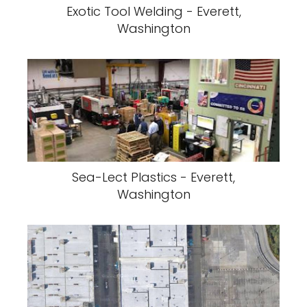
Exotic Tool Welding - Everett,
Washington
Sea-Lect Plastics - Everett,
Washington