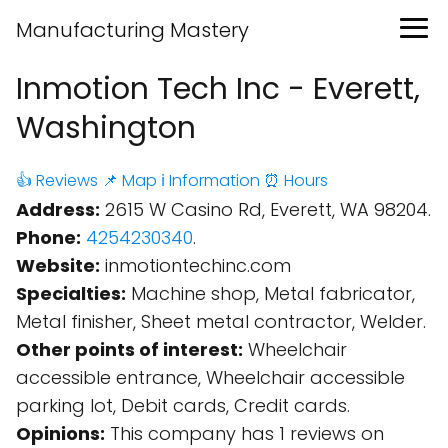
Manufacturing Mastery
Inmotion Tech Inc - Everett,
Washington
👍 Reviews
📌 Map
ℹ️ Information
⏰ Hours
Address:
2615 W Casino Rd, Everett, WA 98204.
Phone:
4254230340
.
Website:
inmotiontechinc.com
Specialties:
Machine shop, Metal fabricator,
Metal finisher, Sheet metal contractor, Welder.
Other points of interest:
Wheelchair
accessible entrance, Wheelchair accessible
parking lot, Debit cards, Credit cards.
Opinions:
This company has 1 reviews on