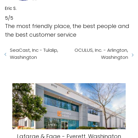
Eric S.
5/5
The most friendly place, the best people and
the best customer service
SeaCast, Inc - Tulalip,
OCULUS, Inc. - Arlington,
Washington
Washington
Lafarge & Egge - Everett, Washington