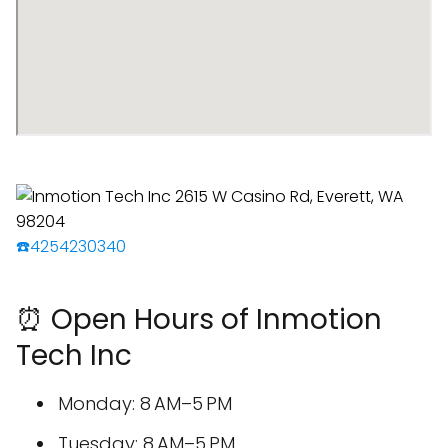
☎️4254230340
⏰ Open Hours of Inmotion
Tech Inc
Monday: 8 AM–5 PM
Tuesday: 8 AM–5 PM