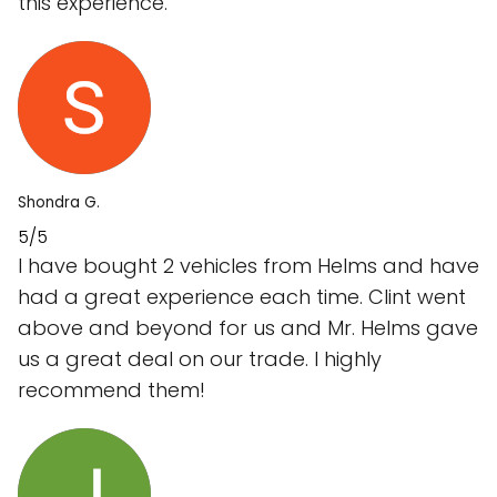
this experience.
Shondra G.
5/5
I have bought 2 vehicles from Helms and have
had a great experience each time. Clint went
above and beyond for us and Mr. Helms gave
us a great deal on our trade. I highly
recommend them!