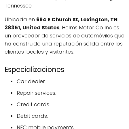
Tennessee.
Ubicada en
694 E Church St, Lexington, TN
38351, United States
, Helms Motor Co Inc es
un proveedor de servicios de automóviles que
ha construido una reputación sólida entre los
clientes locales y visitantes.
Especializaciones
Car dealer.
Repair services.
Credit cards.
Debit cards.
NFC mobile payments.