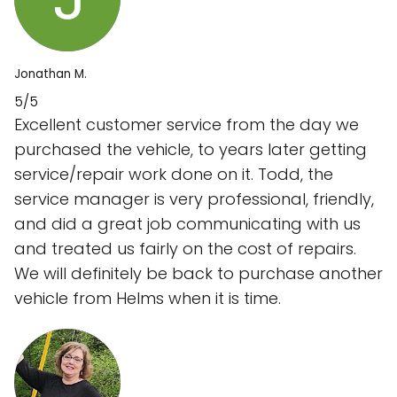
Jonathan M.
5/5
Excellent customer service from the day we
purchased the vehicle, to years later getting
service/repair work done on it. Todd, the
service manager is very professional, friendly,
and did a great job communicating with us
and treated us fairly on the cost of repairs.
We will definitely be back to purchase another
vehicle from Helms when it is time.