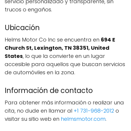
servicio personalizado y transparente, sin
trucos o engaños.
Ubicación
Helms Motor Co Inc se encuentra en
694 E
Church St, Lexington, TN 38351, United
States
, lo que la convierte en un lugar
accesible para aquellos que buscan servicios
de automóviles en la zona.
Información de contacto
Para obtener más información o realizar una
cita, no dude en llamar al
+1 731-968-2012
o
visitar su sitio web en
helmsmotor.com
.