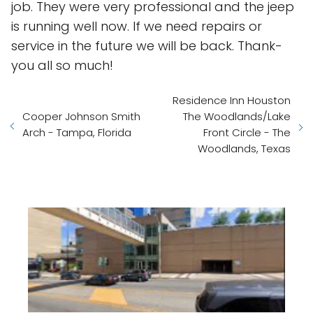
job. They were very professional and the jeep
is running well now. If we need repairs or
service in the future we will be back. Thank-
you all so much!
Residence Inn Houston
Cooper Johnson Smith
The Woodlands/Lake
Arch - Tampa, Florida
Front Circle - The
Woodlands, Texas