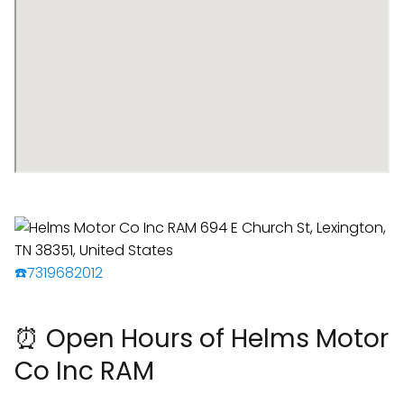
☎️7319682012
⏰ Open Hours of Helms Motor
Co Inc RAM