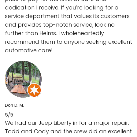
dedication I receive. If you’re looking for a
service department that values its customers
and provides top-notch service, look no
further than Helms. I wholeheartedly
recommend them to anyone seeking excellent
automotive care!
Don D. M.
5/5
We had our Jeep Liberty in for a major repair.
Todd and Cody and the crew did an excellent