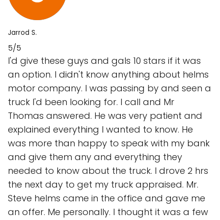
Jarrod S.
5/5
I'd give these guys and gals 10 stars if it was
an option. I didn't know anything about helms
motor company. I was passing by and seen a
truck I'd been looking for. I call and Mr
Thomas answered. He was very patient and
explained everything I wanted to know. He
was more than happy to speak with my bank
and give them any and everything they
needed to know about the truck. I drove 2 hrs
the next day to get my truck appraised. Mr.
Steve helms came in the office and gave me
an offer. Me personally. I thought it was a few