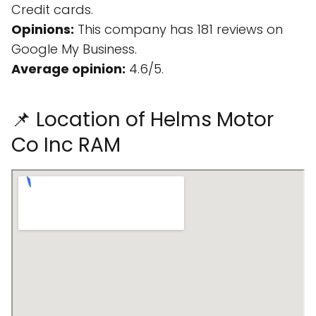
Credit cards.
Opinions:
This company has 181 reviews on
Google My Business.
Average opinion:
4.6/5.
📌 Location of Helms Motor
Co Inc RAM