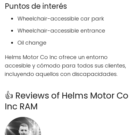
Puntos de interés
Wheelchair-accessible car park
Wheelchair-accessible entrance
Oil change
Helms Motor Co Inc ofrece un entorno
accesible y cómodo para todos sus clientes,
incluyendo aquellos con discapacidades.
👍 Reviews of Helms Motor Co
Inc RAM