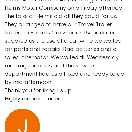
Helms Motor Company on a Friday afternoon.
The folks at Helms did all they could for us.
They arranged to have our Travel Trailer
towed to Parkers Crossroads RV park and
supplied us the use of a car while we waited
for parts and repairs. Bad batteries and a
failed alternator. We waited till Wednesday
morning for parts and the service
department had us all fixed and ready to go
by mid afternoon.
Thank you for fixing us up.
Highly recommended