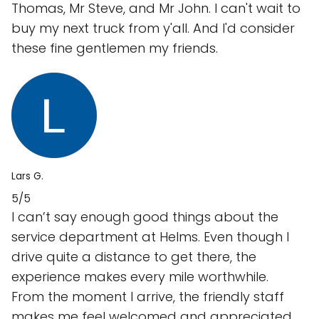
Thomas, Mr Steve, and Mr John. I can't wait to
buy my next truck from y'all. And I'd consider
these fine gentlemen my friends.
Lars G.
5/5
I can’t say enough good things about the
service department at Helms. Even though I
drive quite a distance to get there, the
experience makes every mile worthwhile.
From the moment I arrive, the friendly staff
makes me feel welcomed and appreciated.