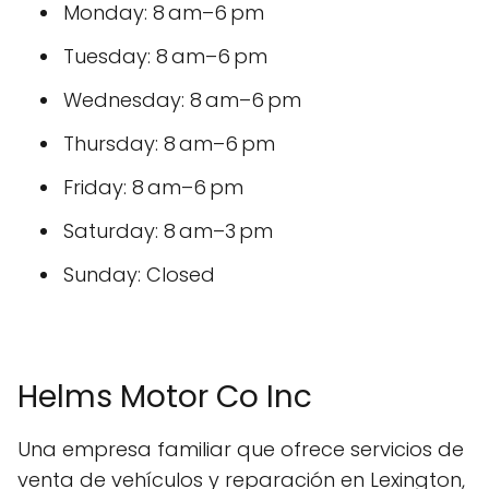
Monday: 8 am–6 pm
Tuesday: 8 am–6 pm
Wednesday: 8 am–6 pm
Thursday: 8 am–6 pm
Friday: 8 am–6 pm
Saturday: 8 am–3 pm
Sunday: Closed
Helms Motor Co Inc
Una empresa familiar que ofrece servicios de
venta de vehículos y reparación en Lexington,