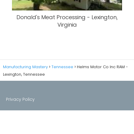
Donald's Meat Processing - Lexington,
Virginia
Manufacturing Mastery
Tennessee
Helms Motor Co Inc RAM -
Lexington, Tennessee
Privacy Policy