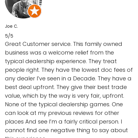
Joe C.
5/5
Great Customer service. This family owned
business was a welcome relief from the
typical dealership experience. They treat
people right. They have the lowest doc fees of
any dealer I’ve seen in a Decade. They have a
best deal upfront. They give their best trade
value, which by the way is very fair, upfront.
None of the typical dealership games. One
can look at my previous reviews for other
places And see I’m a fairly critical person. I
cannot find one negative thing to say about