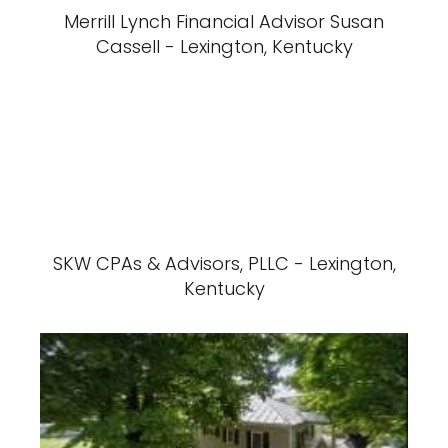
Merrill Lynch Financial Advisor Susan
Cassell - Lexington, Kentucky
SKW CPAs & Advisors, PLLC - Lexington,
Kentucky