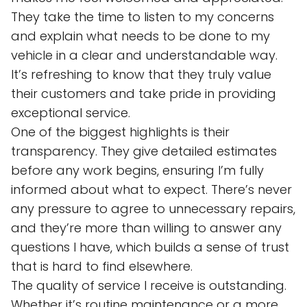
They take the time to listen to my concerns
and explain what needs to be done to my
vehicle in a clear and understandable way.
It’s refreshing to know that they truly value
their customers and take pride in providing
exceptional service.
One of the biggest highlights is their
transparency. They give detailed estimates
before any work begins, ensuring I’m fully
informed about what to expect. There’s never
any pressure to agree to unnecessary repairs,
and they’re more than willing to answer any
questions I have, which builds a sense of trust
that is hard to find elsewhere.
The quality of service I receive is outstanding.
Whether it’s routine maintenance or a more