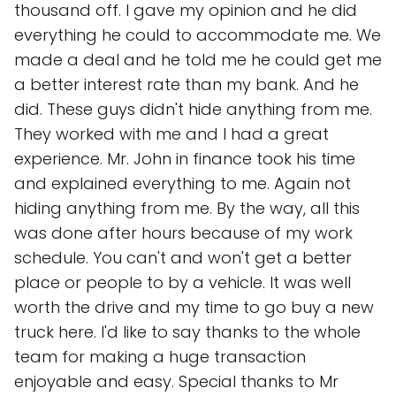
thousand off. I gave my opinion and he did
everything he could to accommodate me. We
made a deal and he told me he could get me
a better interest rate than my bank. And he
did. These guys didn't hide anything from me.
They worked with me and I had a great
experience. Mr. John in finance took his time
and explained everything to me. Again not
hiding anything from me. By the way, all this
was done after hours because of my work
schedule. You can't and won't get a better
place or people to by a vehicle. It was well
worth the drive and my time to go buy a new
truck here. I'd like to say thanks to the whole
team for making a huge transaction
enjoyable and easy. Special thanks to Mr