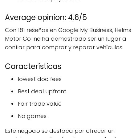
Average opinion: 4.6/5
Con 181 reseñas en Google My Business, Helms
Motor Co Inc ha demostrado ser un lugar a
confiar para comprar y reparar vehículos.
Características
lowest doc fees
Best deal upfront
Fair trade value
No games.
Este negocio se destaca por ofrecer un