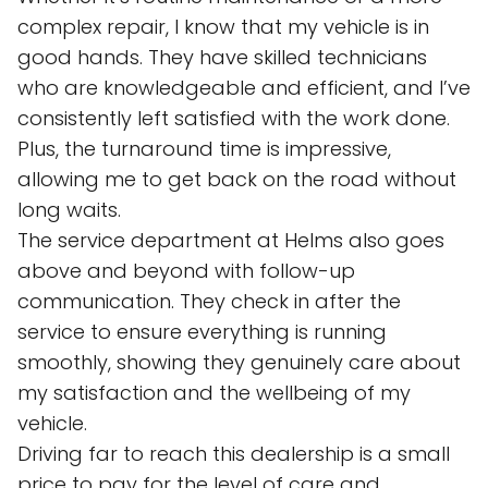
complex repair, I know that my vehicle is in
good hands. They have skilled technicians
who are knowledgeable and efficient, and I’ve
consistently left satisfied with the work done.
Plus, the turnaround time is impressive,
allowing me to get back on the road without
long waits.
The service department at Helms also goes
above and beyond with follow-up
communication. They check in after the
service to ensure everything is running
smoothly, showing they genuinely care about
my satisfaction and the wellbeing of my
vehicle.
Driving far to reach this dealership is a small
price to pay for the level of care and