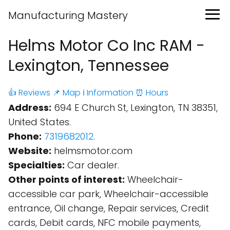
Manufacturing Mastery
Helms Motor Co Inc RAM -
Lexington, Tennessee
👍 Reviews
📌 Map
ℹ️ Information
⏰ Hours
Address:
694 E Church St, Lexington, TN 38351,
United States.
Phone:
7319682012
.
Website:
helmsmotor.com
Specialties:
Car dealer.
Other points of interest:
Wheelchair-
accessible car park, Wheelchair-accessible
entrance, Oil change, Repair services, Credit
cards, Debit cards, NFC mobile payments,