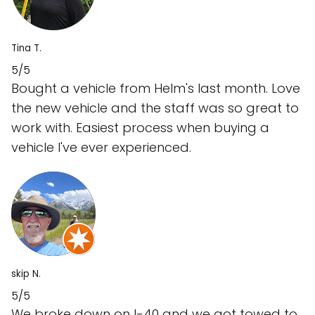
Tina T.
5/5
Bought a vehicle from Helm's last month. Love
the new vehicle and the staff was so great to
work with. Easiest process when buying a
vehicle I've ever experienced.
skip N.
5/5
We broke down on I-40 and we got towed to