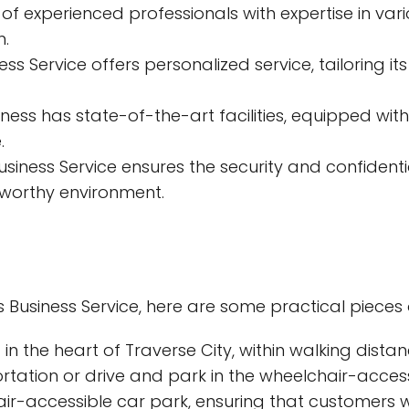
xperienced professionals with expertise in variou
n.
ss Service offers personalized service, tailoring it
ness has state-of-the-art facilities, equipped wi
.
siness Service ensures the security and confident
tworthy environment.
s Business Service, here are some practical pieces 
 in the heart of Traverse City, within walking dista
tation or drive and park in the wheelchair-access
r-accessible car park, ensuring that customers wi