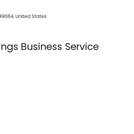
ngs Business Service