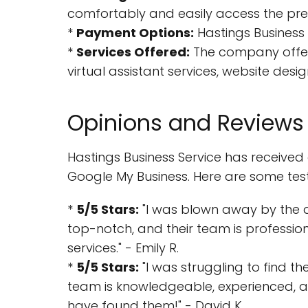
comfortably and easily access the pre
*
Payment Options:
Hastings Business 
*
Services Offered:
The company offers
virtual assistant services, website de
Opinions and Reviews
Hastings Business Service has received
Google My Business. Here are some test
*
5/5 Stars:
"I was blown away by the qua
top-notch, and their team is professio
services." - Emily R.
*
5/5 Stars:
"I was struggling to find t
team is knowledgeable, experienced, an
have found them!" - David K.