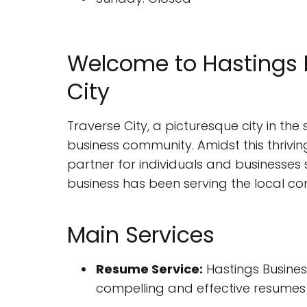
Welcome to Hastings B
City
Traverse City, a picturesque city in the 
business community. Amidst this thriving
partner for individuals and businesses s
business has been serving the local com
Main Services
Resume Service:
Hastings Business
compelling and effective resumes 