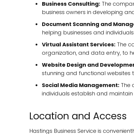
Business Consulting:
The company 
business owners in developing and
Document Scanning and Manag
helping businesses and individuals
Virtual Assistant Services:
The co
organization, and data entry, to 
Website Design and Developmen
stunning and functional websites 
Social Media Management:
The 
individuals establish and maintain
Location and Access
Hastings Business Service is convenientl