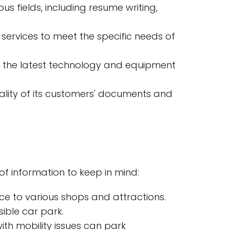
s fields, including resume writing,
s services to meet the specific needs of
th the latest technology and equipment
iality of its customers' documents and
of information to keep in mind:
nce to various shops and attractions.
ible car park.
th mobility issues can park