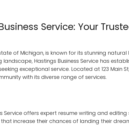
usiness Service: Your Trusted
state of Michigan, is known for its stunning natural 
 landscape, Hastings Business Service has establish
eeking exceptional service. Located at 123 Main St,
munity with its diverse range of services.
 Service offers expert resume writing and editing 
that increase their chances of landing their dream