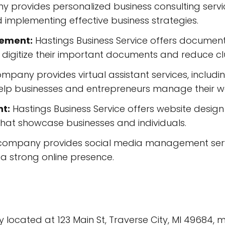
provides personalized business consulting servic
 implementing effective business strategies.
ement:
Hastings Business Service offers docume
 digitize their important documents and reduce clu
mpany provides virtual assistant services, inclu
help businesses and entrepreneurs manage their wor
t:
Hastings Business Service offers website desig
that showcase businesses and individuals.
company provides social media management servi
 a strong online presence.
y located at 123 Main St, Traverse City, MI 49684, m