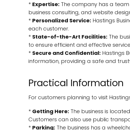
*
Expertise:
The company has a team of e
business consulting, and website desig
*
Personalized Service:
Hastings Busine
each customer.
*
State-of-the-Art Facilities:
The busi
to ensure efficient and effective service
*
Secure and Confidential:
Hastings Bu
information, providing a safe and trus
Practical Information
For customers planning to visit Hasting
*
Getting Here:
The business is located
Customers can also use public transpor
*
Parking:
The business has a wheelchai