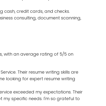
g cash, credit cards, and checks.
usiness consulting, document scanning,
s, with an average rating of 5/5 on
ervice. Their resume writing skills are
ne looking for expert resume writing
 Service exceeded my expectations. Their
my specific needs. I'm so grateful to