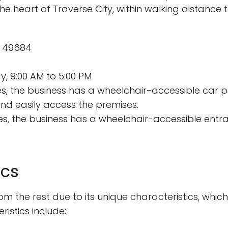
the heart of Traverse City, within walking distance 
MI 49684
, 9:00 AM to 5:00 PM
s, the business has a wheelchair-accessible car p
nd easily access the premises.
s, the business has a wheelchair-accessible entr
ics
m the rest due to its unique characteristics, which
istics include: