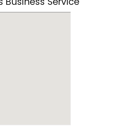
s Business Service