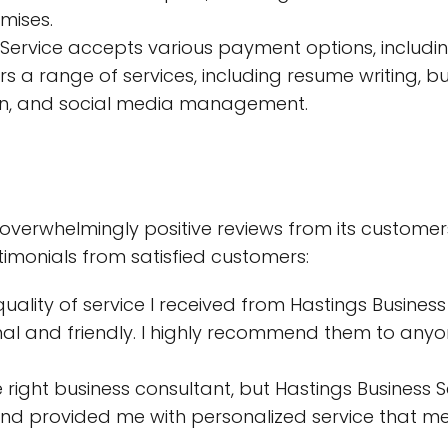
mises.
Service accepts various payment options, includin
 a range of services, including resume writing, b
sign, and social media management.
 overwhelmingly positive reviews from its customer
imonials from satisfied customers:
lity of service I received from Hastings Business S
nal and friendly. I highly recommend them to anyo
he right business consultant, but Hastings Business
d provided me with personalized service that met 