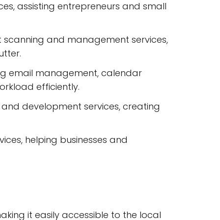
es, assisting entrepreneurs and small
nt scanning and management services,
tter.
ding email management, calendar
kload efficiently.
n and development services, creating
ces, helping businesses and
aking it easily accessible to the local