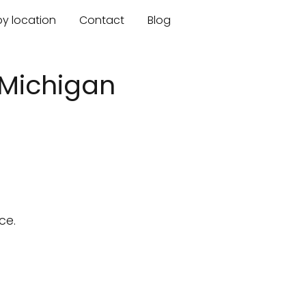
by location
Contact
Blog
 Michigan
ce.