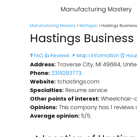
Manufacturing Mastery
Manufacturing Mastery
Michigan
Hastings Business
Hastings Business 
❓ FAQ
👍 Reviews
📌 Map
ℹ️ Information
⏰ Hour
Address:
Traverse City, MI 49684, Unite
Phone:
2319293773
.
Website:
tchastings.com
Specialties:
Resume service.
Other points of interest:
Wheelchair-ac
Opinions:
This company has 1 reviews 
Average opinion:
5/5.