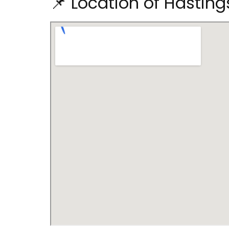
📌 Location of Hasting