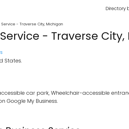
Directory 
 Service - Traverse City, Michigan
Service - Traverse City,
s
d States.
cessible car park, Wheelchair-accessible entran
on Google My Business.