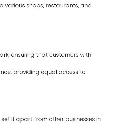
to various shops, restaurants, and
ark, ensuring that customers with
ance, providing equal access to
 set it apart from other businesses in