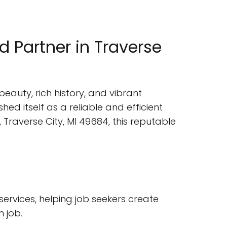
 Partner in Traverse
beauty, rich history, and vibrant
ed itself as a reliable and efficient
 Traverse City, MI 49684, this reputable
services, helping job seekers create
 job.