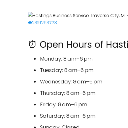
☎️2319293773
⏰ Open Hours of Hasti
Monday: 8 am–6 pm
Tuesday: 8 am–6 pm
Wednesday: 8 am–6 pm
Thursday: 8 am–6 pm
Friday: 8 am–6 pm
Saturday: 8 am–6 pm
Sunday: Closed