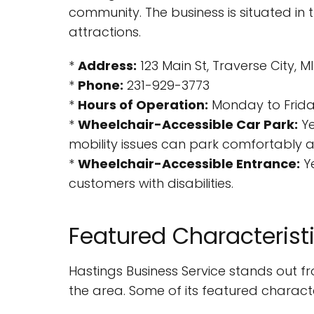
community. The business is situated in 
attractions.
*
Address:
123 Main St, Traverse City, 
*
Phone:
231-929-3773
*
Hours of Operation:
Monday to Friday
*
Wheelchair-Accessible Car Park:
Ye
mobility issues can park comfortably a
*
Wheelchair-Accessible Entrance:
Ye
customers with disabilities.
Featured Characterist
Hastings Business Service stands out fro
the area. Some of its featured character