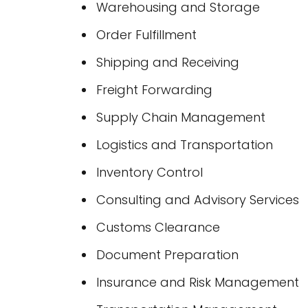
Warehousing and Storage
Order Fulfillment
Shipping and Receiving
Freight Forwarding
Supply Chain Management
Logistics and Transportation
Inventory Control
Consulting and Advisory Services
Customs Clearance
Document Preparation
Insurance and Risk Management