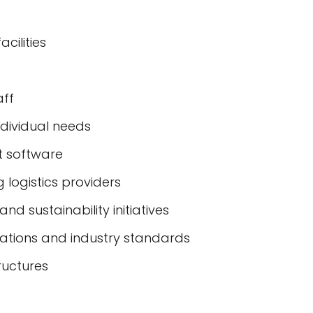
cilities
aff
ndividual needs
 software
 logistics providers
nd sustainability initiatives
lations and industry standards
ructures