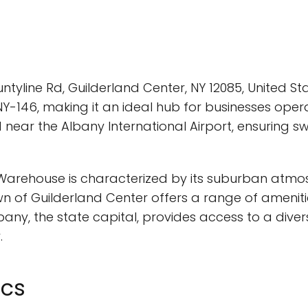
tyline Rd, Guilderland Center, NY 12085, United St
Y-146, making it an ideal hub for businesses oper
 near the Albany International Airport, ensuring s
rehouse is characterized by its suburban atmosph
 of Guilderland Center offers a range of amenitie
any, the state capital, provides access to a divers
.
ics