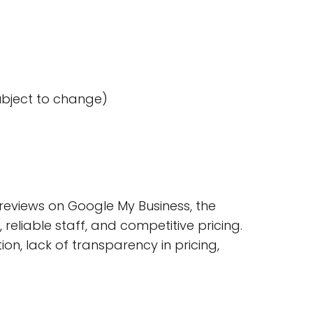
ubject to change)
eviews on Google My Business, the
reliable staff, and competitive pricing.
n, lack of transparency in pricing,