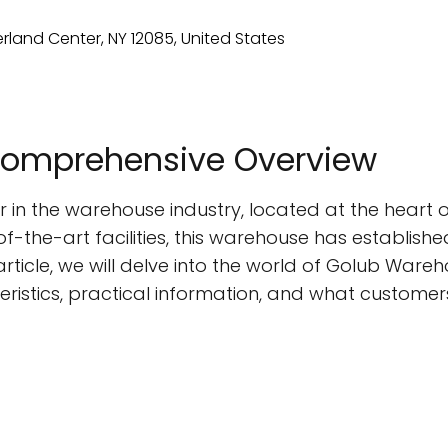
Comprehensive Overview
in the warehouse industry, located at the heart of
-the-art facilities, this warehouse has established
 article, we will delve into the world of Golub Wareh
ristics, practical information, and what customer