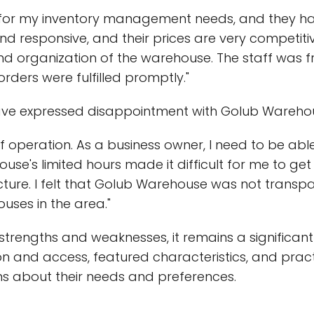
for my inventory management needs, and they have
nd responsive, and their prices are very competitiv
and organization of the warehouse. The staff was f
ders were fulfilled promptly."
e expressed disappointment with Golub Warehouse
 of operation. As a business owner, I need to be ab
's limited hours made it difficult for me to get 
ucture. I felt that Golub Warehouse was not transpa
uses in the area."
strengths and weaknesses, it remains a significant
ion and access, featured characteristics, and prac
ns about their needs and preferences.