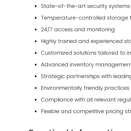
State-of-the-art security systems
Temperature-controlled storage fa
24/7 access and monitoring
Highly trained and experienced st
Customized solutions tailored to i
Advanced inventory management
Strategic partnerships with leading
Environmentally friendly practices a
Compliance with all relevant regu
Flexible and competitive pricing st