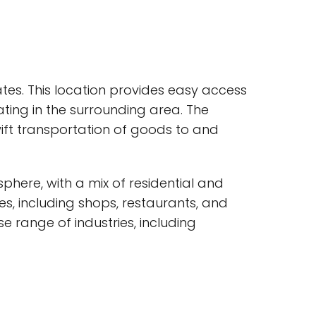
ates. This location provides easy access
ating in the surrounding area. The
wift transportation of goods to and
ere, with a mix of residential and
s, including shops, restaurants, and
e range of industries, including