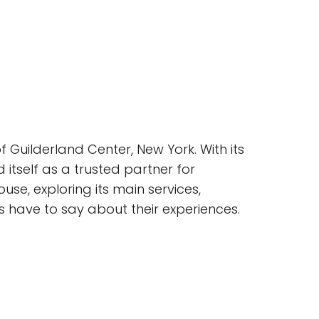
 Guilderland Center, New York. With its
 itself as a trusted partner for
ouse, exploring its main services,
s have to say about their experiences.