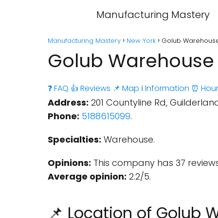
Manufacturing Mastery
Manufacturing Mastery
New York
Golub Warehouse 
Golub Warehouse -
❓ FAQ
👍 Reviews
📌 Map
ℹ️ Information
⏰ Hour
Address:
201 Countyline Rd, Guilderland
Phone:
5188615099
.
Specialties:
Warehouse.
Opinions:
This company has 37 reviews
Average opinion:
2.2/5.
📌 Location of Golub