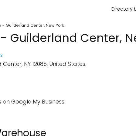
Directory 
- Guilderland Center, New York
 Guilderland Center, N
s
 Center, NY 12085, United States.
 on Google My Business.
 Warehouse