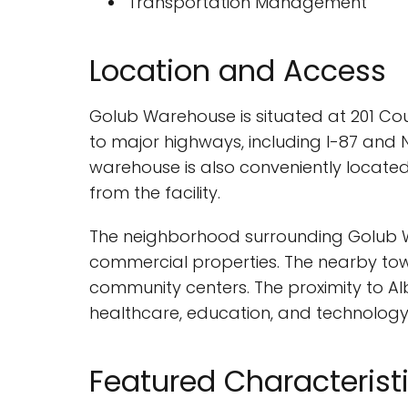
Transportation Management
Location and Access
Golub Warehouse is situated at 201 Coun
to major highways, including I-87 and N
warehouse is also conveniently located
from the facility.
The neighborhood surrounding Golub Wa
commercial properties. The nearby town
community centers. The proximity to Alb
healthcare, education, and technology
Featured Characterist