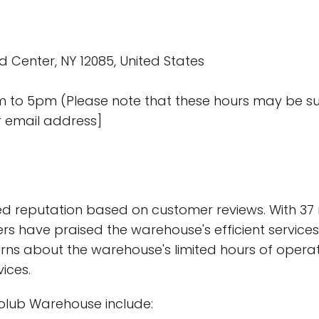
d Center, NY 12085, United States
am to 5pm (Please note that these hours may be s
r email address]
 reputation based on customer reviews. With 37 r
s have praised the warehouse's efficient services, 
s about the warehouse's limited hours of operatio
vices.
lub Warehouse include: