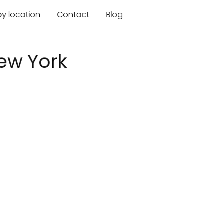
by location
Contact
Blog
ew York