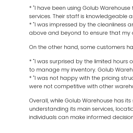
* "I have been using Golub Warehouse 
services. Their staff is knowledgeable a
* "I was impressed by the cleanliness 
above and beyond to ensure that my or
On the other hand, some customers hav
* "I was surprised by the limited hours
to manage my inventory. Golub Warehouse
* "I was not happy with the pricing str
were not competitive with other wareho
Overall, while Golub Warehouse has its 
understanding its main services, locat
individuals can make informed decisio