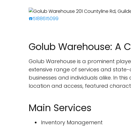
☎️5188615099
Golub Warehouse: A 
Golub Warehouse is a prominent player 
extensive range of services and state-of
businesses and individuals alike. In this
location and access, featured characte
Main Services
Inventory Management