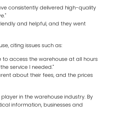
 consistently delivered high-quality
e."
riendly and helpful, and they went
, citing issues such as:
le to access the warehouse at all hours
the service I needed."
rent about their fees, and the prices
 player in the warehouse industry. By
tical information, businesses and