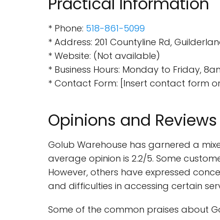
Practical Information
* Phone:
518-861-5099
* Address: 201 Countyline Rd, Guilderlan
* Website: (Not available)
* Business Hours: Monday to Friday, 8
* Contact Form: [Insert contact form o
Opinions and Reviews
Golub Warehouse has garnered a mixed
average opinion is 2.2/5. Some customer
However, others have expressed concern
and difficulties in accessing certain ser
Some of the common praises about Go