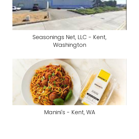
Seasonings Net, LLC - Kent,
Washington
Manini's - Kent, WA