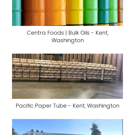
Centra Foods | Bulk Oils - Kent,
Washington
Pacific Paper Tube - Kent, Washington