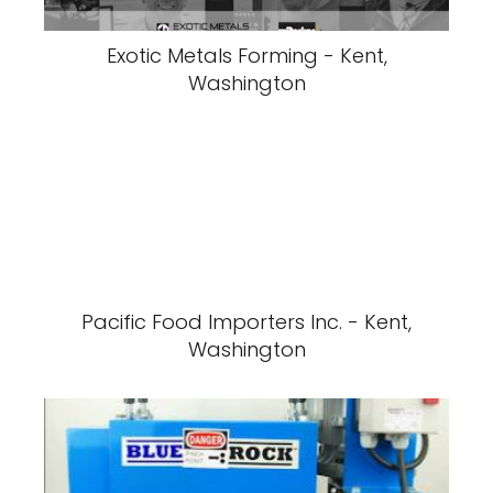
Exotic Metals Forming - Kent,
Washington
Pacific Food Importers Inc. - Kent,
Washington