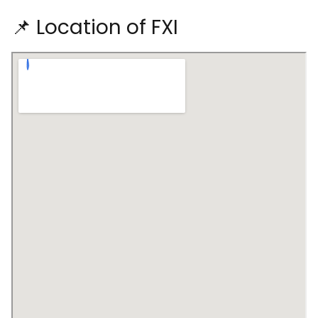
📌 Location of FXI