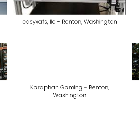
easyxafs, llc - Renton, Washington
Karaphan Gaming - Renton,
Washington