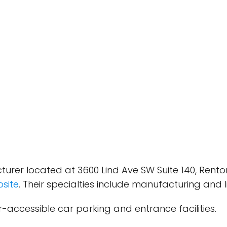
turer located at 3600 Lind Ave SW Suite 140, Rento
site
. Their specialties include manufacturing and 
-accessible car parking and entrance facilities.