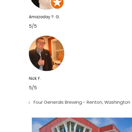
Amazaday ?. G.
5/5
Nick F.
5/5
Four Generals Brewing - Renton, Washington