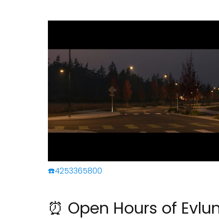
☎️4253365800
⏰ Open Hours of Evl