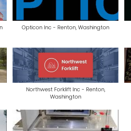
n
Opticon Inc - Renton, Washington
-
Northwest Forklift Inc - Renton,
Washington