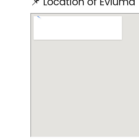
📌 Location of Evluma