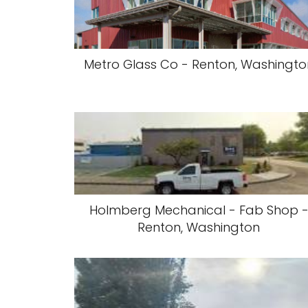
Metro Glass Co - Renton, Washingto
Holmberg Mechanical - Fab Shop 
Renton, Washington