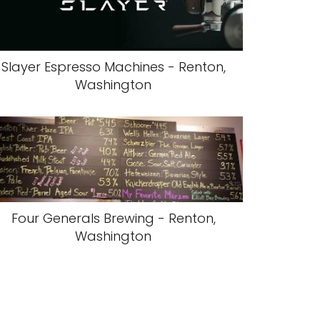
Slayer Espresso Machines - Renton,
Washington
Four Generals Brewing - Renton,
Washington