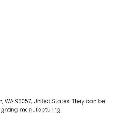
n, WA 98057, United States. They can be
lighting manufacturing.