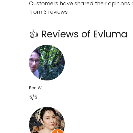
Customers have shared their opinions 
from 3 reviews.
👍 Reviews of Evluma
Ben W.
5/5