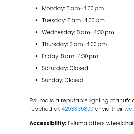
Monday: 8 am–4:30 pm
Tuesday: 8 am–4:30 pm
Wednesday: 8 am–4:30 pm
Thursday: 8 am–4:30 pm
Friday: 8 am–4:30 pm
Saturday: Closed
Sunday: Closed
Evluma is a reputable lighting manufac
reached at
4253365800
or via their
web
Accessibility:
Evluma offers wheelchair