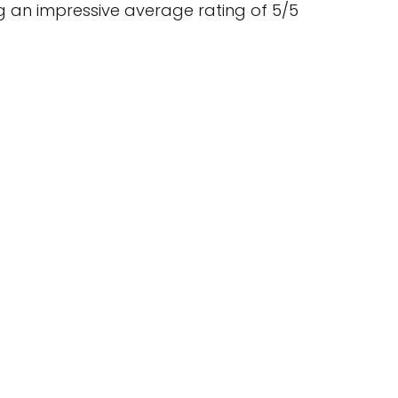
 an impressive average rating of 5/5