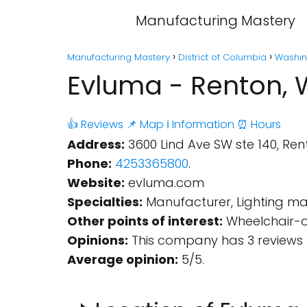
Manufacturing Mastery
Manufacturing Mastery
District of Columbia
Washin
Evluma - Renton,
👍 Reviews
📌 Map
ℹ️ Information
⏰ Hours
Address:
3600 Lind Ave SW ste 140, Ren
Phone:
4253365800
.
Website:
evluma.com
Specialties:
Manufacturer, Lighting ma
Other points of interest:
Wheelchair-ac
Opinions:
This company has 3 reviews 
Average opinion:
5/5.