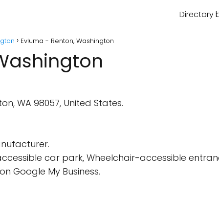
Directory 
gton
Evluma - Renton, Washington
 Washington
ton, WA 98057, United States.
nufacturer.
cessible car park, Wheelchair-accessible entran
on Google My Business.