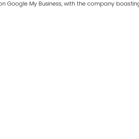
on Google My Business, with the company boasting