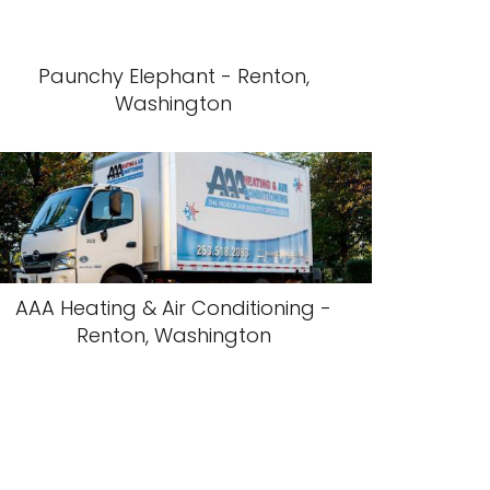
Paunchy Elephant - Renton,
Washington
AAA Heating & Air Conditioning -
Renton, Washington