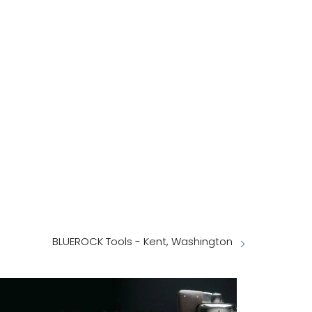
BLUEROCK Tools - Kent, Washington