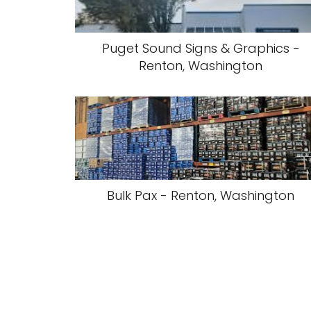
Puget Sound Signs & Graphics -
Renton, Washington
Bulk Pax - Renton, Washington