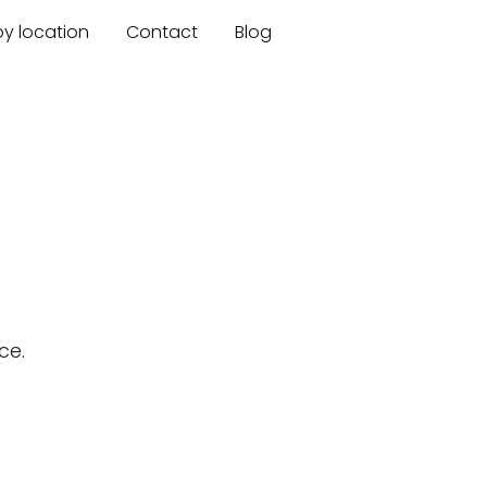
by location
Contact
Blog
ce.