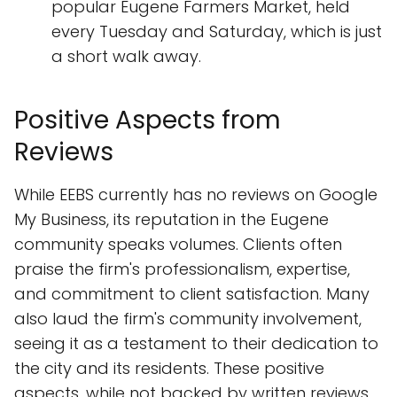
popular Eugene Farmers Market, held
every Tuesday and Saturday, which is just
a short walk away.
Positive Aspects from
Reviews
While EEBS currently has no reviews on Google
My Business, its reputation in the Eugene
community speaks volumes. Clients often
praise the firm's professionalism, expertise,
and commitment to client satisfaction. Many
also laud the firm's community involvement,
seeing it as a testament to their dedication to
the city and its residents. These positive
aspects, while not backed by written reviews,