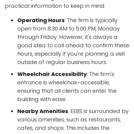
practical information to keep in mind:
Operating Hours
: The firm is typically
open from 8:30 AM to 5:00 PM, Monday
through Friday. However, it's always a
good idea to call ahead to confirm these
hours, especially if you're planning a visit
outside of regular business hours.
Wheelchair Accessibility
: The firm's
entrance is wheelchair-accessible,
ensuring that all clients can enter the
building with ease.
Nearby Amenities
: EEBS is surrounded by
various amenities, such as restaurants,
cafes, and shops. This includes the