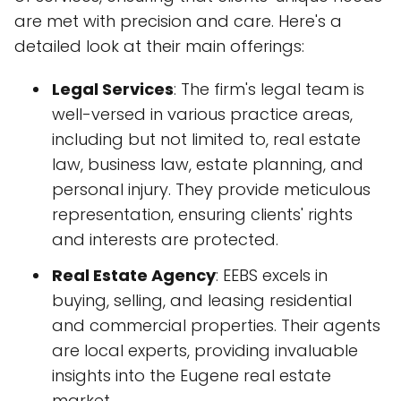
are met with precision and care. Here's a
detailed look at their main offerings:
Legal Services
: The firm's legal team is
well-versed in various practice areas,
including but not limited to, real estate
law, business law, estate planning, and
personal injury. They provide meticulous
representation, ensuring clients' rights
and interests are protected.
Real Estate Agency
: EEBS excels in
buying, selling, and leasing residential
and commercial properties. Their agents
are local experts, providing invaluable
insights into the Eugene real estate
market.