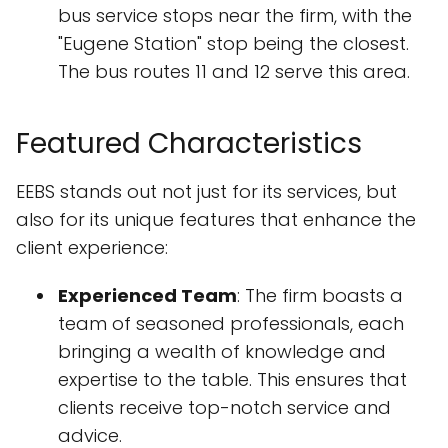
bus service stops near the firm, with the
"Eugene Station" stop being the closest.
The bus routes 11 and 12 serve this area.
Featured Characteristics
EEBS stands out not just for its services, but
also for its unique features that enhance the
client experience:
Experienced Team
: The firm boasts a
team of seasoned professionals, each
bringing a wealth of knowledge and
expertise to the table. This ensures that
clients receive top-notch service and
advice.