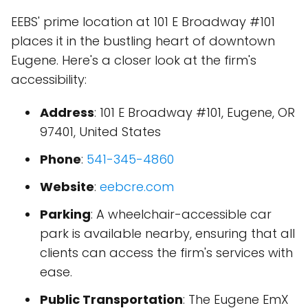
EEBS' prime location at 101 E Broadway #101
places it in the bustling heart of downtown
Eugene. Here's a closer look at the firm's
accessibility:
Address
: 101 E Broadway #101, Eugene, OR
97401, United States
Phone
:
541-345-4860
Website
:
eebcre.com
Parking
: A wheelchair-accessible car
park is available nearby, ensuring that all
clients can access the firm's services with
ease.
Public Transportation
: The Eugene EmX