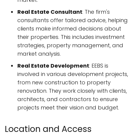
Real Estate Consultant
: The firm's
consultants offer tailored advice, helping
clients make informed decisions about
their properties. This includes investment
strategies, property management, and
market analysis.
Real Estate Development
: EEBS is
involved in various development projects,
from new construction to property
renovation. They work closely with clients,
architects, and contractors to ensure
projects meet their vision and budget.
Location and Access