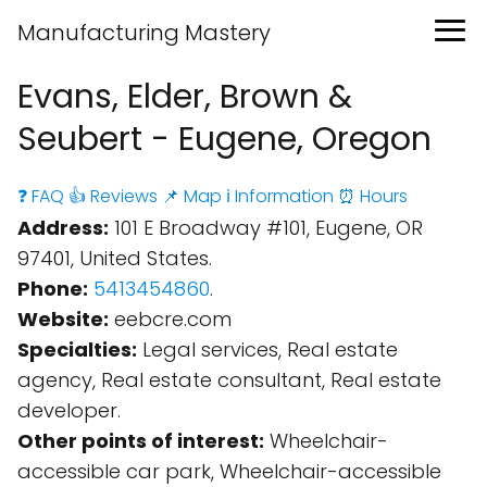
Manufacturing Mastery
Evans, Elder, Brown &
Seubert - Eugene, Oregon
❓ FAQ
👍 Reviews
📌 Map
ℹ️ Information
⏰ Hours
Address:
101 E Broadway #101, Eugene, OR
97401, United States.
Phone:
5413454860
.
Website:
eebcre.com
Specialties:
Legal services, Real estate
agency, Real estate consultant, Real estate
developer.
Other points of interest:
Wheelchair-
accessible car park, Wheelchair-accessible