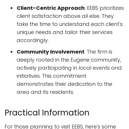
Client-Centric Approach
: EEBS prioritizes
client satisfaction above all else. They
take the time to understand each client's
unique needs and tailor their services
accordingly.
Community Involvement
: The firm is
deeply rooted in the Eugene community,
actively participating in local events and
initiatives. This commitment
demonstrates their dedication to the
area and its residents.
Practical Information
For those planning to visit EEBS, here's some