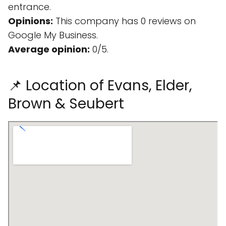
entrance.
Opinions:
This company has 0 reviews on
Google My Business.
Average opinion:
0/5.
📌 Location of Evans, Elder,
Brown & Seubert