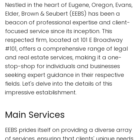
Nestled in the heart of Eugene, Oregon, Evans,
Elder, Brown & Seubert (EEBS) has been a
beacon of professional expertise and client-
focused service since its inception. This
respected firm, located at 101 E Broadway
#101, offers a comprehensive range of legal
and real estate services, making it a one-
stop-shop for individuals and businesses
seeking expert guidance in their respective
fields. Let's delve into the details of this
impressive establishment.
Main Services
EEBS prides itself on providing a diverse array
of services, ensuring that clients' unique needs