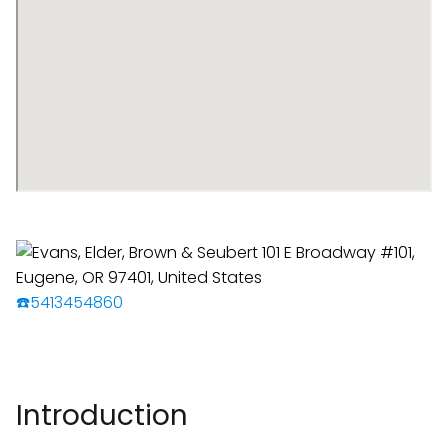
☎️5413454860
Introduction