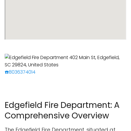
☎️8036374014
Edgefield Fire Department: A
Comprehensive Overview
The Edgefield Fire Department, situated at