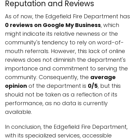
Reputation and Reviews
As of now, the Edgefield Fire Department has
0 reviews on Google My Business
, which
might indicate its relative newness or the
community's tendency to rely on word-of-
mouth referrals. However, this lack of online
reviews does not diminish the department's
importance and commitment to serving the
community. Consequently, the
average
opinion
of the department is
0/5
, but this
should not be taken as a reflection of its
performance, as no data is currently
available.
In conclusion, the Edgefield Fire Department,
with its specialized services, accessible