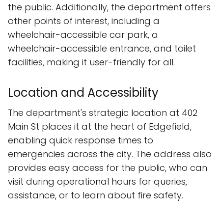
the public. Additionally, the department offers
other points of interest, including a
wheelchair-accessible car park, a
wheelchair-accessible entrance, and toilet
facilities, making it user-friendly for all.
Location and Accessibility
The department's strategic location at 402
Main St places it at the heart of Edgefield,
enabling quick response times to
emergencies across the city. The address also
provides easy access for the public, who can
visit during operational hours for queries,
assistance, or to learn about fire safety.