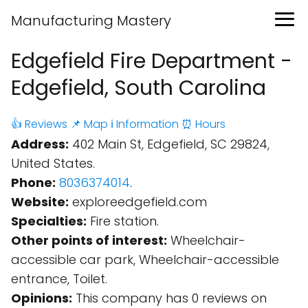
Manufacturing Mastery
Edgefield Fire Department -
Edgefield, South Carolina
👍 Reviews
📌 Map
ℹ️ Information
⏰ Hours
Address:
402 Main St, Edgefield, SC 29824,
United States.
Phone:
8036374014
.
Website:
exploreedgefield.com
Specialties:
Fire station.
Other points of interest:
Wheelchair-
accessible car park, Wheelchair-accessible
entrance, Toilet.
Opinions:
This company has 0 reviews on