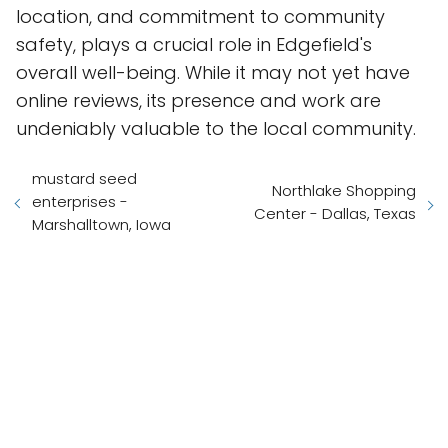
location, and commitment to community
safety, plays a crucial role in Edgefield's
overall well-being. While it may not yet have
online reviews, its presence and work are
undeniably valuable to the local community.
mustard seed
Northlake Shopping
enterprises -
Center - Dallas, Texas
Marshalltown, Iowa