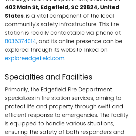
402 Main St, Edgefield, SC 29824, United
States
, is a vital component of the local
community's safety infrastructure. This fire
station is readily contactable via phone at
8036374014
, and its online presence can be
explored through its website linked on
exploreedgefield.com
.
Specialties and Facilities
Primarily, the Edgefield Fire Department
specializes in fire station services, aiming to
protect life and property through swift and
efficient response to emergencies. The facility
is equipped to handle various situations,
ensuring the safety of both responders and