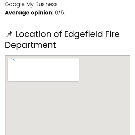
Google My Business.
Average opinion:
0/5.
📌 Location of Edgefield Fire
Department