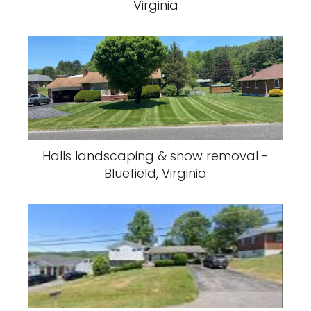
Virginia
Halls landscaping & snow removal -
Bluefield, Virginia