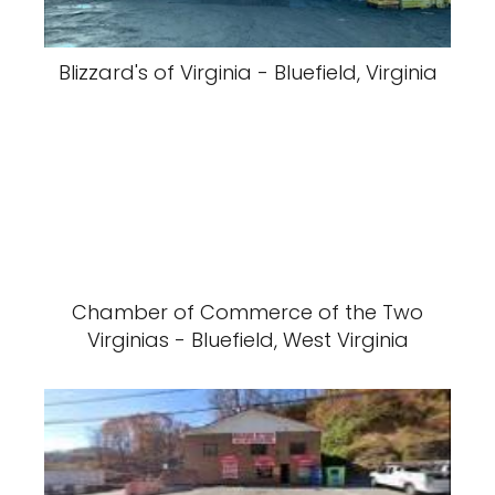
Blizzard's of Virginia - Bluefield, Virginia
Chamber of Commerce of the Two
Virginias - Bluefield, West Virginia