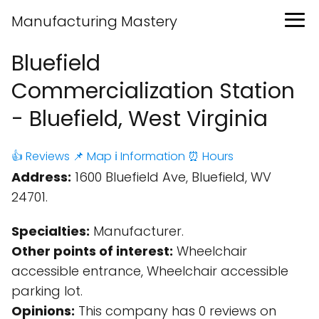
Manufacturing Mastery
Bluefield
Commercialization Station
- Bluefield, West Virginia
👍 Reviews
📌 Map
ℹ️ Information
⏰ Hours
Address:
1600 Bluefield Ave, Bluefield, WV
24701.
Specialties:
Manufacturer.
Other points of interest:
Wheelchair
accessible entrance, Wheelchair accessible
parking lot.
Opinions:
This company has 0 reviews on