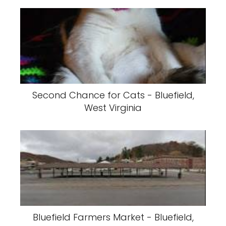
Second Chance for Cats - Bluefield,
West Virginia
Bluefield Farmers Market - Bluefield,