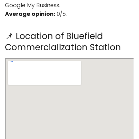
Google My Business.
Average opinion:
0/5.
📌 Location of Bluefield
Commercialization Station