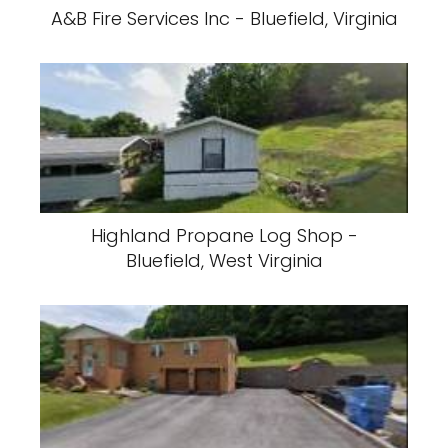
A&B Fire Services Inc - Bluefield, Virginia
Highland Propane Log Shop -
Bluefield, West Virginia