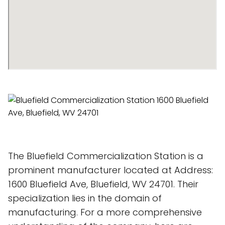
The Bluefield Commercialization Station is a
prominent manufacturer located at Address:
1600 Bluefield Ave, Bluefield, WV 24701. Their
specialization lies in the domain of
manufacturing. For a more comprehensive