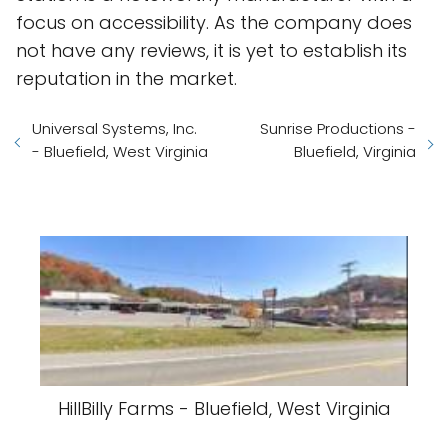
focus on accessibility. As the company does
not have any reviews, it is yet to establish its
reputation in the market.
Universal Systems, Inc.
Sunrise Productions -
- Bluefield, West Virginia
Bluefield, Virginia
HillBilly Farms - Bluefield, West Virginia