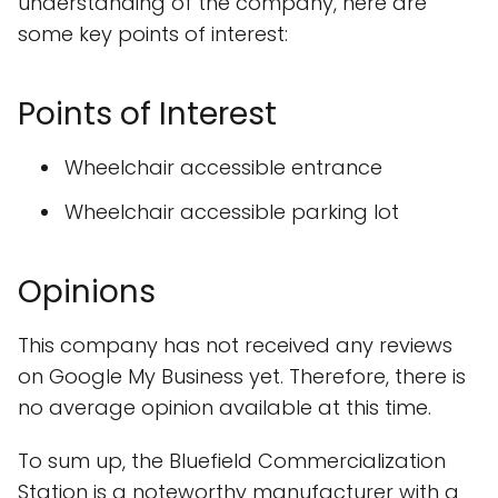
understanding of the company, here are
some key points of interest:
Points of Interest
Wheelchair accessible entrance
Wheelchair accessible parking lot
Opinions
This company has not received any reviews
on Google My Business yet. Therefore, there is
no average opinion available at this time.
To sum up, the Bluefield Commercialization
Station is a noteworthy manufacturer with a