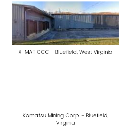
X-MAT CCC - Bluefield, West Virginia
Komatsu Mining Corp. - Bluefield,
Virginia