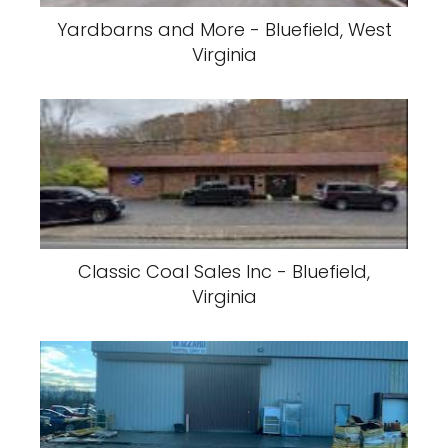
Yardbarns and More - Bluefield, West
Virginia
Classic Coal Sales Inc - Bluefield,
Virginia