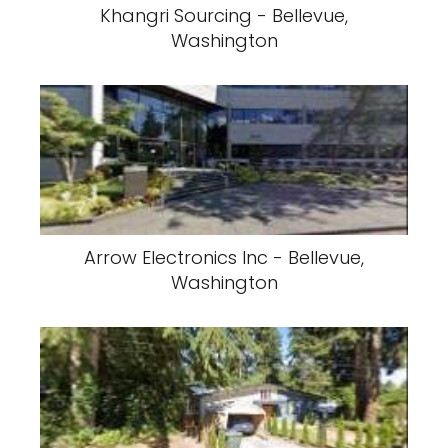
Khangri Sourcing - Bellevue,
Washington
Arrow Electronics Inc - Bellevue,
Washington