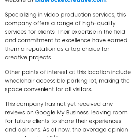
Specializing in video production services, this
company offers a range of high-quality
services for clients. Their expertise in the field
and commitment to excellence have earned
them a reputation as a top choice for
creative projects.
Other points of interest at this location include
wheelchair accessible parking lot, making the
space convenient for all visitors.
This company has not yet received any
reviews on Google My Business, leaving room
for future clients to share their experiences
and opinions. As of now, the average opinion