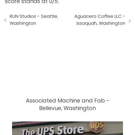
score stands at 0/5.
RUN Studios - Seattle,
Aguacero Coffee LLC -
Washington
Issaquah, Washington
Associated Machine and Fab -
Bellevue, Washington