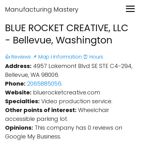
Manufacturing Mastery
BLUE ROCKET CREATIVE, LLC
- Bellevue, Washington
👍 Reviews
📌 Map
ℹ️ Information
⏰ Hours
Address:
4957 Lakemont Blvd SE STE C4-294,
Bellevue, WA 98006.
Phone:
2065885056
.
Website:
bluerocketcreative.com
Specialties:
Video production service.
Other points of interest:
Wheelchair
accessible parking lot.
Opinions:
This company has 0 reviews on
Google My Business.