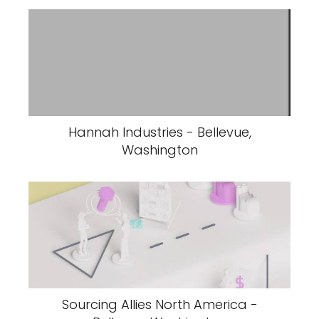
Hannah Industries - Bellevue,
Washington
Sourcing Allies North America -