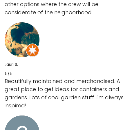
other options where the crew will be
considerate of the neighborhood.
Lauri S.
5/5
Beautifully maintained and merchandised. A
great place to get ideas for containers and
gardens. Lots of cool garden stuff. I'm always
inspired!