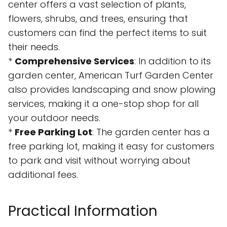
center offers a vast selection of plants,
flowers, shrubs, and trees, ensuring that
customers can find the perfect items to suit
their needs.
*
Comprehensive Services
: In addition to its
garden center, American Turf Garden Center
also provides landscaping and snow plowing
services, making it a one-stop shop for all
your outdoor needs.
*
Free Parking Lot
: The garden center has a
free parking lot, making it easy for customers
to park and visit without worrying about
additional fees.
Practical Information