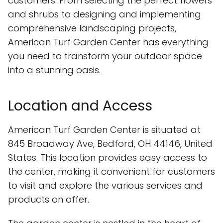
customers. From selecting the perfect flowers
and shrubs to designing and implementing
comprehensive landscaping projects,
American Turf Garden Center has everything
you need to transform your outdoor space
into a stunning oasis.
Location and Access
American Turf Garden Center is situated at
845 Broadway Ave, Bedford, OH 44146, United
States. This location provides easy access to
the center, making it convenient for customers
to visit and explore the various services and
products on offer.