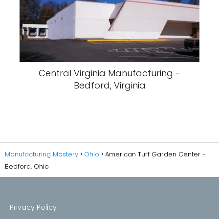
Central Virginia Manufacturing -
Bedford, Virginia
Manufacturing Mastery
Ohio
American Turf Garden Center -
Bedford, Ohio
Privacy Policy