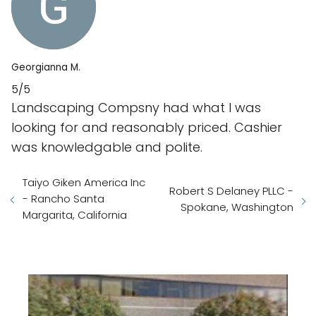
Georgianna M.
5/5
Landscaping Compsny had what I was
looking for and reasonably priced. Cashier
was knowledgable and polite.
Taiyo Giken America Inc
Robert S Delaney PLLC -
- Rancho Santa
Spokane, Washington
Margarita, California