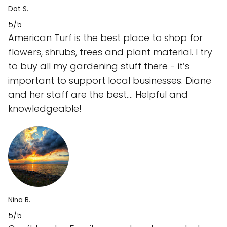
Dot S.
5/5
American Turf is the best place to shop for
flowers, shrubs, trees and plant material. I try
to buy all my gardening stuff there - it’s
important to support local businesses. Diane
and her staff are the best…. Helpful and
knowledgeable!
Nina B.
5/5