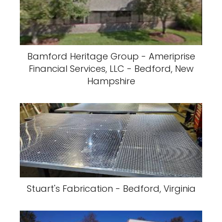
Bamford Heritage Group - Ameriprise
Financial Services, LLC - Bedford, New
Hampshire
Stuart's Fabrication - Bedford, Virginia