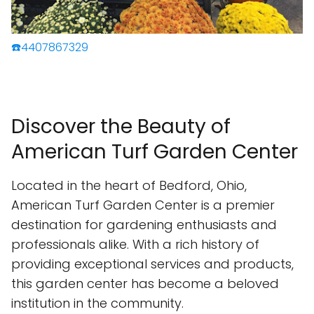
☎️4407867329
Discover the Beauty of
American Turf Garden Center
Located in the heart of Bedford, Ohio,
American Turf Garden Center is a premier
destination for gardening enthusiasts and
professionals alike. With a rich history of
providing exceptional services and products,
this garden center has become a beloved
institution in the community.