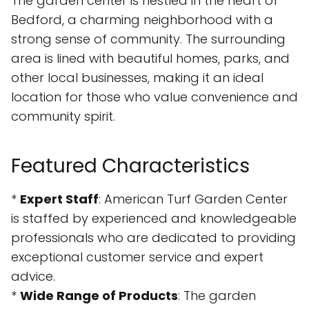
The garden center is nestled in the heart of
Bedford, a charming neighborhood with a
strong sense of community. The surrounding
area is lined with beautiful homes, parks, and
other local businesses, making it an ideal
location for those who value convenience and
community spirit.
Featured Characteristics
*
Expert Staff
: American Turf Garden Center
is staffed by experienced and knowledgeable
professionals who are dedicated to providing
exceptional customer service and expert
advice.
*
Wide Range of Products
: The garden