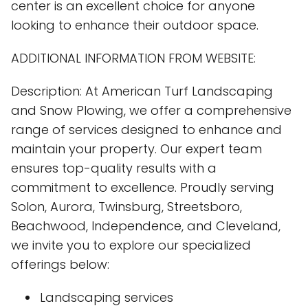
center is an excellent choice for anyone
looking to enhance their outdoor space.
ADDITIONAL INFORMATION FROM WEBSITE:
Description: At American Turf Landscaping
and Snow Plowing, we offer a comprehensive
range of services designed to enhance and
maintain your property. Our expert team
ensures top-quality results with a
commitment to excellence. Proudly serving
Solon, Aurora, Twinsburg, Streetsboro,
Beachwood, Independence, and Cleveland,
we invite you to explore our specialized
offerings below:
Landscaping services