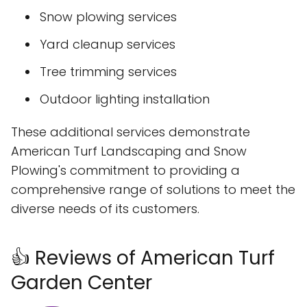
Snow plowing services
Yard cleanup services
Tree trimming services
Outdoor lighting installation
These additional services demonstrate
American Turf Landscaping and Snow
Plowing's commitment to providing a
comprehensive range of solutions to meet the
diverse needs of its customers.
👍 Reviews of American Turf
Garden Center