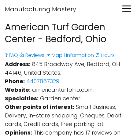
Manufacturing Mastery
American Turf Garden
Center - Bedford, Ohio
❓ FAQ
👍 Reviews
📌 Map
ℹ️ Information
⏰ Hours
Address:
845 Broadway Ave, Bedford, OH
44146, United States.
Phone:
4407867329
.
Website:
americanturfohio.com
Specialties:
Garden center.
Other points of interest:
Small Business,
Delivery, In-store shopping, Cheques, Debit
cards, Credit cards, Free parking lot.
Opinions:
This company has 17 reviews on