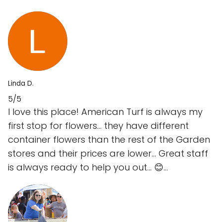
Linda D.
5/5
I love this place! American Turf is always my
first stop for flowers… they have different
container flowers than the rest of the Garden
stores and their prices are lower… Great staff
is always ready to help you out… 😊…