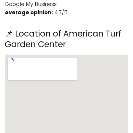
Google My Business.
Average opinion:
4.7/5.
📌 Location of American Turf
Garden Center