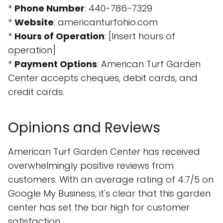
*
Phone Number
: 440-786-7329
*
Website
: americanturfohio.com
*
Hours of Operation
: [Insert hours of
operation]
*
Payment Options
: American Turf Garden
Center accepts cheques, debit cards, and
credit cards.
Opinions and Reviews
American Turf Garden Center has received
overwhelmingly positive reviews from
customers. With an average rating of 4.7/5 on
Google My Business, it's clear that this garden
center has set the bar high for customer
satisfaction.