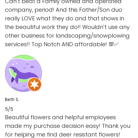
Can’t beat a Family owned and operated
company, period! And this Father/Son duo
really LOVE what they do and that shows in
the beautiful work they do!! Wouldn’t use any
other business for landscaping/snowplowing
services!! Top Notch AND affordable! 💯✅
Beth S.
5/5
Beautiful flowers and helpful employees
made my purchase decision easy! Thank you
for helping me find deer resistant flowers!