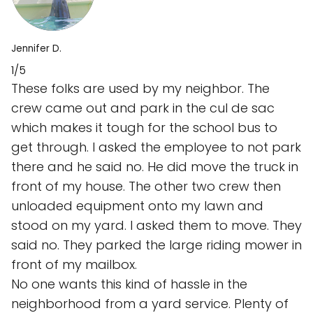
Jennifer D.
1/5
These folks are used by my neighbor. The
crew came out and park in the cul de sac
which makes it tough for the school bus to
get through. I asked the employee to not park
there and he said no. He did move the truck in
front of my house. The other two crew then
unloaded equipment onto my lawn and
stood on my yard. I asked them to move. They
said no. They parked the large riding mower in
front of my mailbox.
No one wants this kind of hassle in the
neighborhood from a yard service. Plenty of