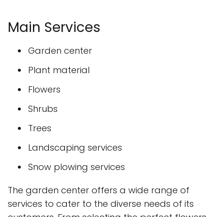
Main Services
Garden center
Plant material
Flowers
Shrubs
Trees
Landscaping services
Snow plowing services
The garden center offers a wide range of
services to cater to the diverse needs of its