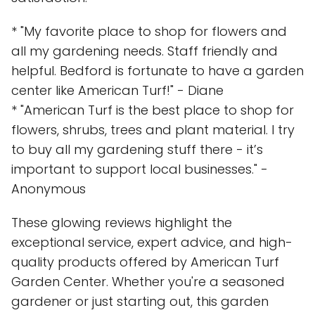
* "My favorite place to shop for flowers and
all my gardening needs. Staff friendly and
helpful. Bedford is fortunate to have a garden
center like American Turf!" - Diane
* "American Turf is the best place to shop for
flowers, shrubs, trees and plant material. I try
to buy all my gardening stuff there - it’s
important to support local businesses." -
Anonymous
These glowing reviews highlight the
exceptional service, expert advice, and high-
quality products offered by American Turf
Garden Center. Whether you're a seasoned
gardener or just starting out, this garden