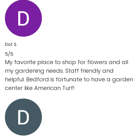
Dot S.
5/5
My favorite place to shop for flowers and all
my gardening needs. Staff friendly and
helpful. Bedford is fortunate to have a garden
center like American Turf!