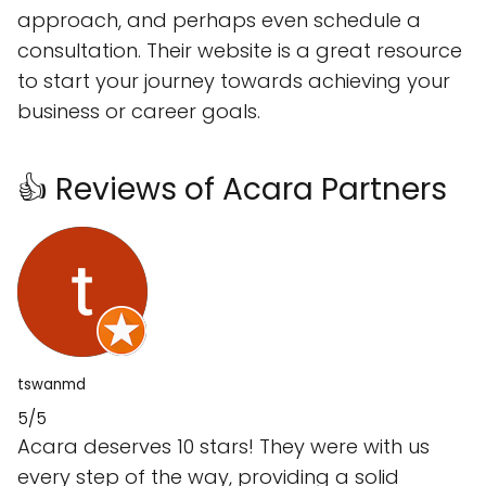
approach, and perhaps even schedule a
consultation. Their website is a great resource
to start your journey towards achieving your
business or career goals.
👍 Reviews of Acara Partners
tswanmd
5/5
Acara deserves 10 stars! They were with us
every step of the way, providing a solid