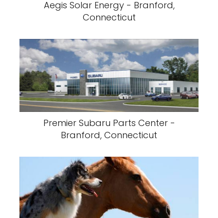
Aegis Solar Energy - Branford,
Connecticut
Premier Subaru Parts Center -
Branford, Connecticut