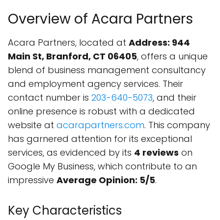
Overview of Acara Partners
Acara Partners, located at
Address: 944
Main St, Branford, CT 06405
, offers a unique
blend of business management consultancy
and employment agency services. Their
contact number is
203-640-5073
, and their
online presence is robust with a dedicated
website at
acarapartners.com
. This company
has garnered attention for its exceptional
services, as evidenced by its
4 reviews
on
Google My Business, which contribute to an
impressive
Average Opinion: 5/5
.
Key Characteristics