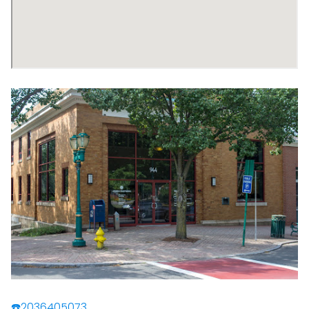
☎️2036405073