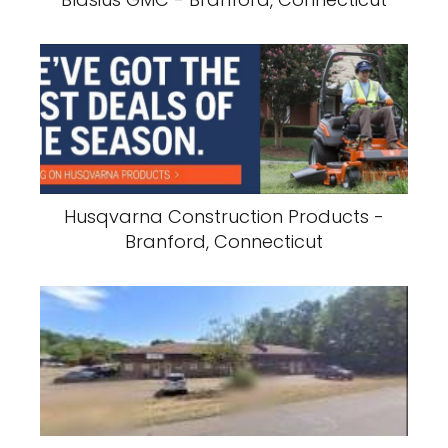
Husqvarna Construction Products -
Branford, Connecticut