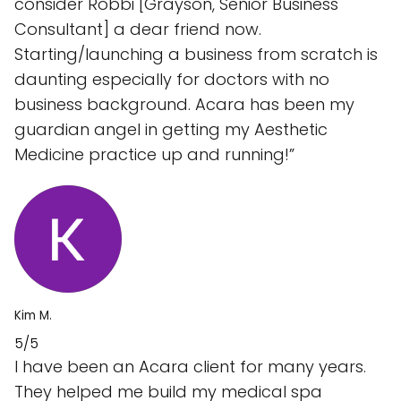
consider Robbi [Grayson, Senior Business
Consultant] a dear friend now.
Starting/launching a business from scratch is
daunting especially for doctors with no
business background. Acara has been my
guardian angel in getting my Aesthetic
Medicine practice up and running!”
Kim M.
5/5
I have been an Acara client for many years.
They helped me build my medical spa