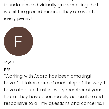
foundation and virtually guaranteeing that
we hit the ground running. They are worth
every penny!
Faye J.
5/5
“Working with Acara has been amazing! I
have felt taken care of each step of the way. I
have absolute trust in every member of your
team. They have been readily accessible and
responsive to all my questions and concerns. I