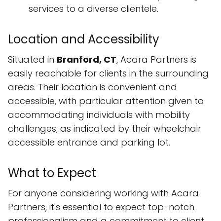
services to a diverse clientele.
Location and Accessibility
Situated in
Branford, CT
, Acara Partners is
easily reachable for clients in the surrounding
areas. Their location is convenient and
accessible, with particular attention given to
accommodating individuals with mobility
challenges, as indicated by their wheelchair
accessible entrance and parking lot.
What to Expect
For anyone considering working with Acara
Partners, it's essential to expect top-notch
professionalism and a commitment to client