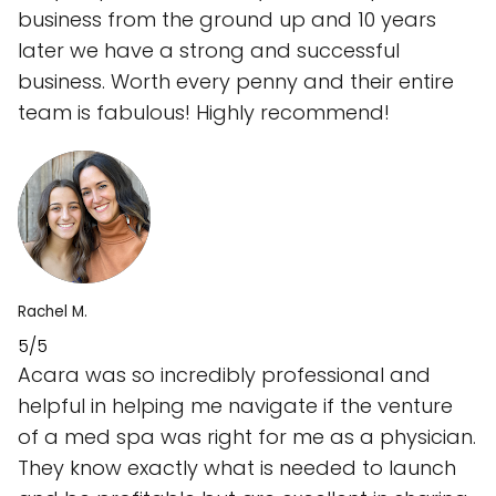
business from the ground up and 10 years
later we have a strong and successful
business. Worth every penny and their entire
team is fabulous! Highly recommend!
Rachel M.
5/5
Acara was so incredibly professional and
helpful in helping me navigate if the venture
of a med spa was right for me as a physician.
They know exactly what is needed to launch