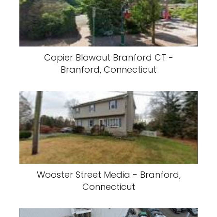
Copier Blowout Branford CT -
Branford, Connecticut
Wooster Street Media - Branford,
Connecticut