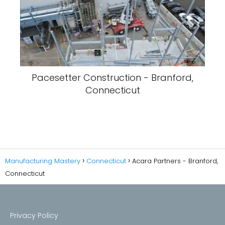
Pacesetter Construction - Branford,
Connecticut
Manufacturing Mastery
Connecticut
Acara Partners - Branford,
Connecticut
Privacy Policy