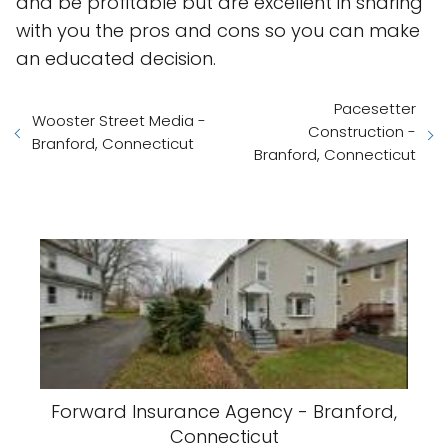
and be profitable but are excellent in sharing
with you the pros and cons so you can make
an educated decision.
Pacesetter
Wooster Street Media -
Construction -
Branford, Connecticut
Branford, Connecticut
Forward Insurance Agency - Branford,
Connecticut