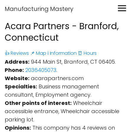
Manufacturing Mastery
Acara Partners - Branford,
Connecticut
👍 Reviews
📌 Map
ℹ️ Information
⏰ Hours
Address:
944 Main St, Branford, CT 06405.
Phone:
2036405073
.
Website:
acarapartners.com
Specialties:
Business management
consultant, Employment agency.
Other points of interest:
Wheelchair
accessible entrance, Wheelchair accessible
parking lot.
Opinions:
This company has 4 reviews on