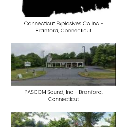
Connecticut Explosives Co Inc -
Branford, Connecticut
PASCOM Sound, Inc - Branford,
Connecticut