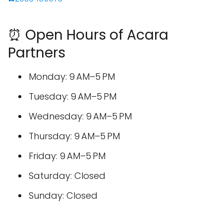
⏰ Open Hours of Acara
Partners
Monday: 9 AM–5 PM
Tuesday: 9 AM–5 PM
Wednesday: 9 AM–5 PM
Thursday: 9 AM–5 PM
Friday: 9 AM–5 PM
Saturday: Closed
Sunday: Closed