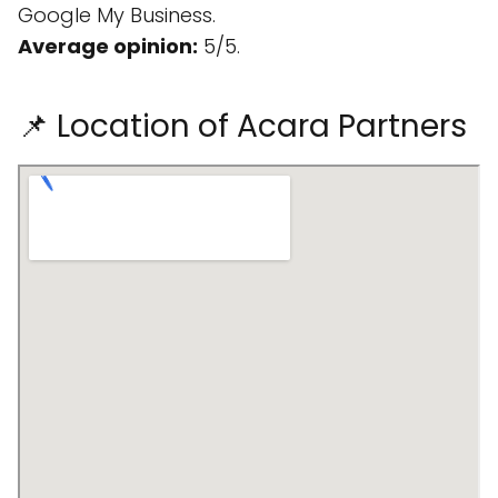
Google My Business.
Average opinion:
5/5.
📌 Location of Acara Partners