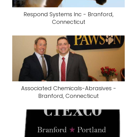
Respond Systems Inc - Branford,
Connecticut
Associated Chemicals-Abrasives -
Branford, Connecticut