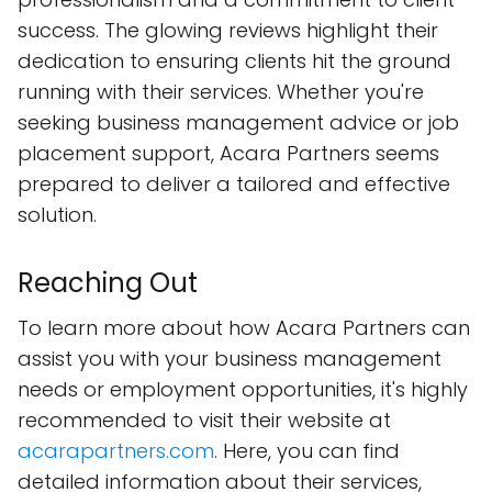
success. The glowing reviews highlight their
dedication to ensuring clients hit the ground
running with their services. Whether you're
seeking business management advice or job
placement support, Acara Partners seems
prepared to deliver a tailored and effective
solution.
Reaching Out
To learn more about how Acara Partners can
assist you with your business management
needs or employment opportunities, it's highly
recommended to visit their website at
acarapartners.com
. Here, you can find
detailed information about their services,