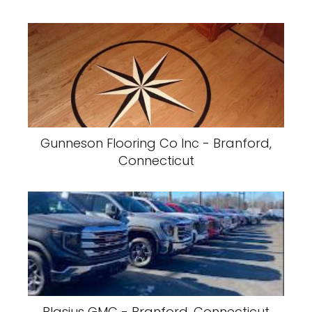
Gunneson Flooring Co Inc - Branford,
Connecticut
Blasius GMC - Branford, Connecticut