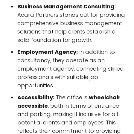
Business Management Consulting:
Acara Partners stands out for providing
comprehensive business management
solutions that help clients establish a
solid foundation for growth.
Employment Agency:
In addition to
consultancy, they operate as an
employment agency, connecting skilled
professionals with suitable job
opportunities.
Accessibility:
The office is
wheelchair
accessible
, both in terms of entrance
and parking, making it inclusive for all
potential clients and employees. This
reflects their commitment to providing